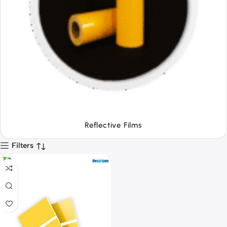
Tapes
Filters