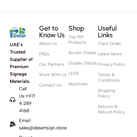
Get to
Shop
Useful
Know Us
Links
Top 100
Products
About Us
Track Order
UAE’s
Trusted
Acrylic Sheets
FAQs
Latest News
Supplier of
Display Stands
Our Partners
Privacy Policy
Premium
LEDS
Signage
Work With Us
Terms &
Conditions
Materials.
Machines
Contact Us
Call
Shipping
Us:+971
Policy
4 289
Returns &
4168
Refund Policy
Email:
sales@desertsign.store