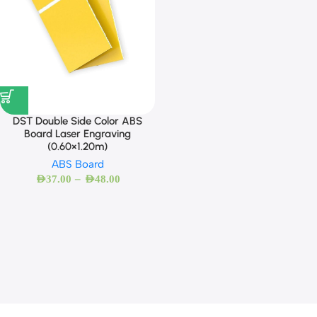
DST Double Side Color ABS
Board Laser Engraving
(0.60×1.20m)
ABS Board
–
AED
37.00
AED
48.00