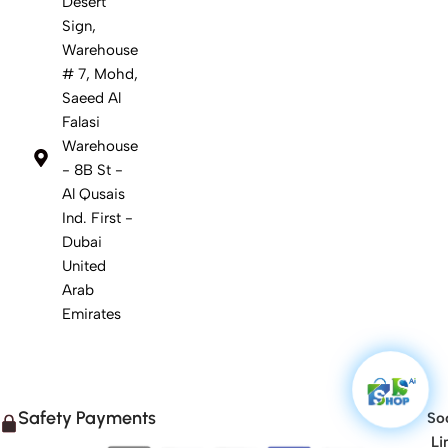
Desert
Sign,
Warehouse
# 7, Mohd,
Saeed Al
Falasi
Warehouse
- 8B St -
Al Qusais
Ind. First -
Dubai
United
Arab
Emirates
Safety Payments
Soc
Li