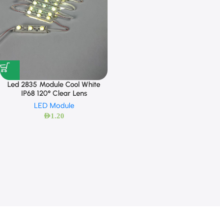
Led 2835 Module Cool White
IP68 120° Clear Lens
LED Module
AED
1.20