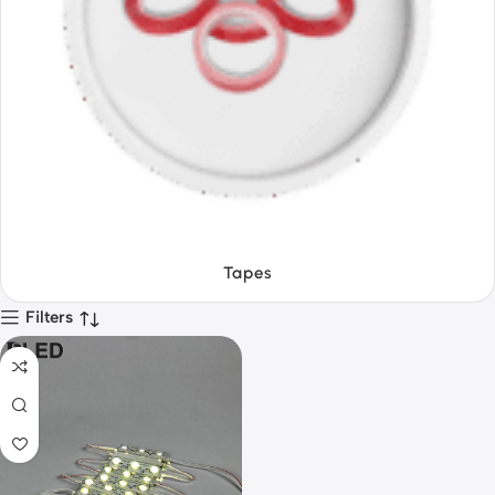
Textiles
Filters