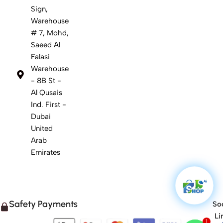
Sign,
Warehouse
# 7, Mohd,
Saeed Al
Falasi
Warehouse
- 8B St -
Al Qusais
Ind. First -
Dubai
United
Arab
Emirates
Safety Payments
Soc
Li
1