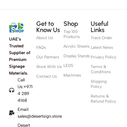
Get to
Shop
Useful
Know Us
Links
Top 100
Products
About Us
Track Order
UAE’s
Trusted
Acrylic Sheets
FAQs
Latest News
Supplier of
Display Stands
Our Partners
Privacy Policy
Premium
LEDS
Signage
Work With Us
Terms &
Conditions
Materials.
Machines
Contact Us
Call
Shipping
Us:+971
Policy
4 289
Returns &
4168
Refund Policy
Email:
sales@desertsign.store
Desert