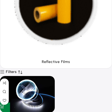
Tapes
Filters