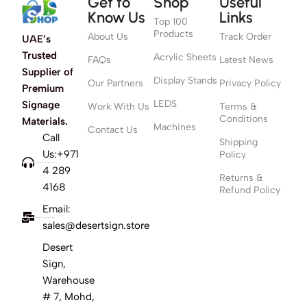
Get to
Shop
Useful
Know Us
Links
Top 100
Products
About Us
Track Order
UAE’s
Trusted
Acrylic Sheets
FAQs
Latest News
Supplier of
Display Stands
Our Partners
Privacy Policy
Premium
LEDS
Signage
Work With Us
Terms &
Conditions
Materials.
Machines
Contact Us
Call
Shipping
Us:+971
Policy
4 289
Returns &
4168
Refund Policy
Email:
sales@desertsign.store
Desert
Sign,
Warehouse
# 7, Mohd,