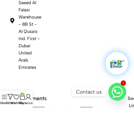
Saeed Al
Falasi
Warehouse
- 8B St -
Al Qusais
Ind. First -
Dubai
United
Arab
Emirates
1
Contact us
0
Safety Payments
Soc
Menu
Filters
Wishlist
Cart
My account
Li