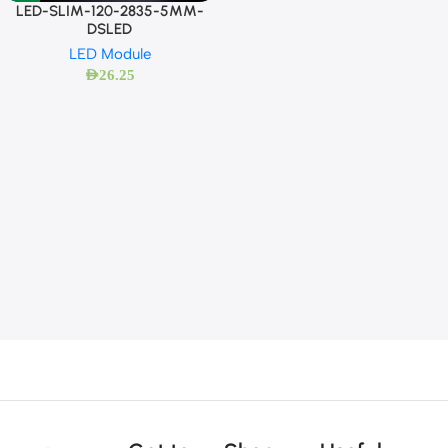
LED-SLIM-120-2835-5MM-
DSLED
LED Module
AED
26.25