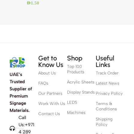
AED
1.50
Get to
Shop
Useful
Know Us
Links
Top 100
Products
About Us
Track Order
UAE’s
Trusted
Acrylic Sheets
FAQs
Latest News
Supplier of
Display Stands
Our Partners
Privacy Policy
Premium
LEDS
Signage
Work With Us
Terms &
Conditions
Materials.
Machines
Contact Us
Call
Shipping
Us:+971
Policy
4 289