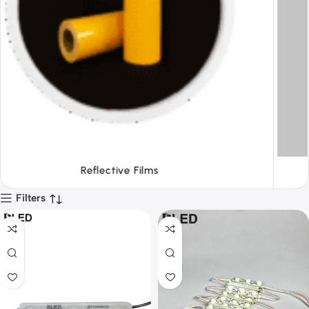
Tapes
Filters