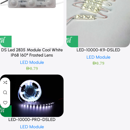
DS Led 2835 Module Cool White
LED-10000-K9-DSLED
IP68 160° Frosted Lens
LED Module
LED Module
AED
0.79
AED
0.79
LED-10000-PRO-DSLED
LED Module