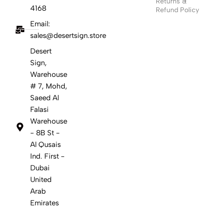
Returns &
4168
Refund Policy
Email:
sales@desertsign.store
Desert
Sign,
Warehouse
# 7, Mohd,
Saeed Al
Falasi
Warehouse
- 8B St -
Al Qusais
Ind. First -
Dubai
United
Arab
Emirates