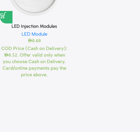
LED Injection Modules
LED Module
AED
0.60
COD Price (Cash on Delivery):
. Offer valid only when
AED
0.52
you choose Cash on Delivery.
Card/online payments pay the
price above.