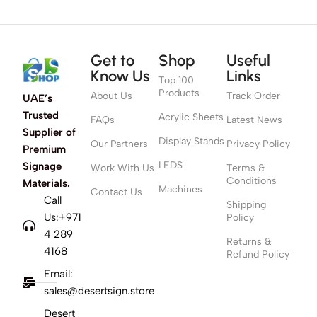
Get to
Shop
Useful
Know Us
Links
Top 100
Products
About Us
Track Order
UAE’s
Trusted
Acrylic Sheets
FAQs
Latest News
Supplier of
Display Stands
Our Partners
Privacy Policy
Premium
LEDS
Signage
Work With Us
Terms &
Conditions
Materials.
Machines
Contact Us
Call
Shipping
Us:+971
Policy
4 289
Returns &
4168
Refund Policy
Email:
sales@desertsign.store
Desert