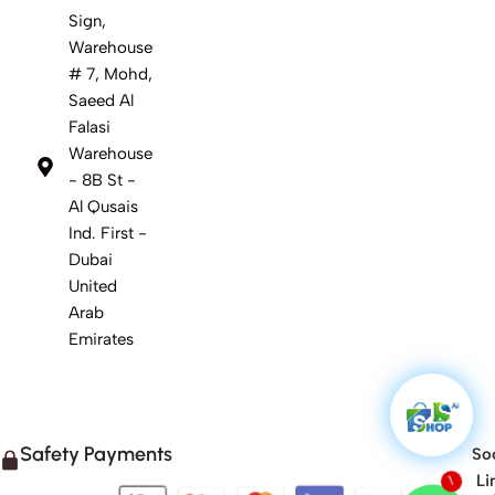
Sign,
Warehouse
# 7, Mohd,
Saeed Al
Falasi
Warehouse
- 8B St -
Al Qusais
Ind. First -
Dubai
United
Arab
Emirates
Safety Payments
Soc
Li