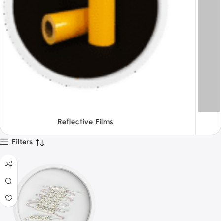
Tapes
Filters