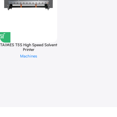
TAIMES T5S High Speed Solvent
Printer
Machines