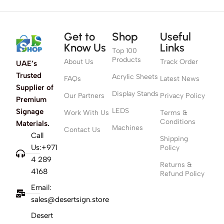
Get to
Shop
Useful
Know Us
Links
Top 100
Products
About Us
Track Order
UAE’s
Trusted
Acrylic Sheets
FAQs
Latest News
Supplier of
Display Stands
Our Partners
Privacy Policy
Premium
LEDS
Signage
Work With Us
Terms &
Conditions
Materials.
Machines
Contact Us
Call
Shipping
Us:+971
Policy
4 289
Returns &
4168
Refund Policy
Email:
sales@desertsign.store
Desert