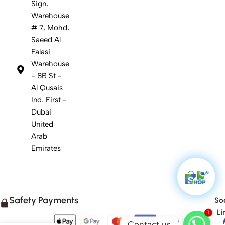
Sign,
Warehouse
# 7, Mohd,
Saeed Al
Falasi
Warehouse
- 8B St -
Al Qusais
Ind. First -
Dubai
United
Arab
Emirates
Safety Payments
Soc
1
Li
Contact us