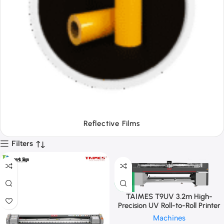
Tapes
Filters
TAIMES T9UV 3.2m High-
Precision UV Roll-to-Roll Printer
Machines