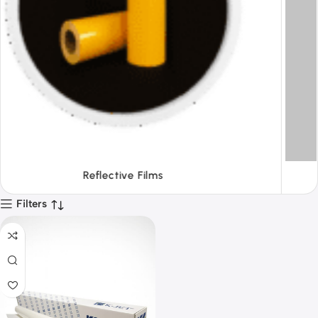
Tapes
Filters