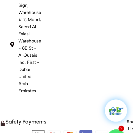
Sign,
Warehouse
# 7, Mohd,
Saeed Al
Falasi
Warehouse
- 8B St -
Al Qusais
Ind. First -
Dubai
United
Arab
Emirates
Safety Payments
Soc
Li