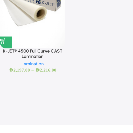
K-JET® 4500 Full Curve CAST
Lamination
Lamination
–
AED
2,197.00
AED
2,216.00