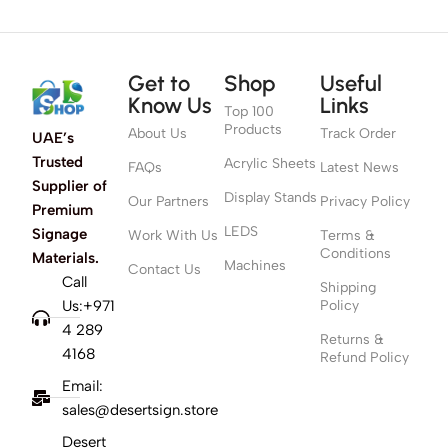
Get to
Shop
Useful
Know Us
Links
Top 100
Products
About Us
Track Order
UAE’s
Trusted
Acrylic Sheets
FAQs
Latest News
Supplier of
Display Stands
Our Partners
Privacy Policy
Premium
LEDS
Signage
Work With Us
Terms &
Conditions
Materials.
Machines
Contact Us
Call
Shipping
Us:+971
Policy
4 289
Returns &
4168
Refund Policy
Email:
sales@desertsign.store
Desert