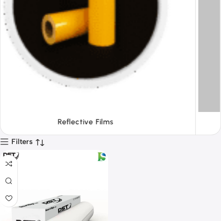
Tapes
Filters