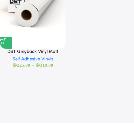
DST Greyback Vinyl Matt
Self Adhesive Vinyls
–
AED
225.00
AED
319.00