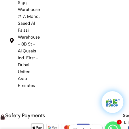
Sign,
Warehouse
# 7, Mohd,
Saeed Al
Falasi
Warehouse
- 8B St -
Al Qusais
Ind. First -
Dubai
United
Arab
Emirates
Safety Payments
Soc
1
Li