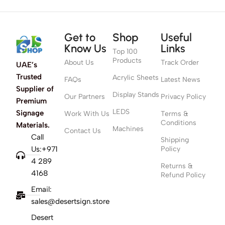
Get to
Shop
Useful
Know Us
Links
Top 100
Products
About Us
Track Order
UAE’s
Trusted
Acrylic Sheets
FAQs
Latest News
Supplier of
Display Stands
Our Partners
Privacy Policy
Premium
LEDS
Signage
Work With Us
Terms &
Conditions
Materials.
Machines
Contact Us
Call
Shipping
Us:+971
Policy
4 289
Returns &
4168
Refund Policy
Email:
sales@desertsign.store
Desert