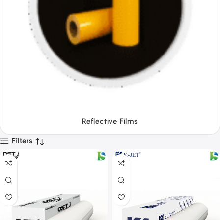
Tapes
Filters