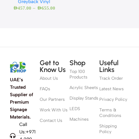
Greyback Vinyl
–
AED
457.00
AED
655.00
Get to
Shop
Useful
Know Us
Links
Top 100
Products
About Us
Track Order
UAE’s
Trusted
Acrylic Sheets
FAQs
Latest News
Supplier of
Display Stands
Our Partners
Privacy Policy
Premium
LEDS
Signage
Work With Us
Terms &
Conditions
Materials.
Machines
Contact Us
Call
Shipping
Us:+971
Policy