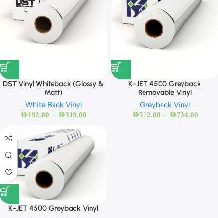
DST Vinyl Whiteback (Glossy &
K-JET 4500 Greyback
Matt)
Removable Vinyl
White Back Vinyl
Greyback Vinyl
–
–
AED
192.00
AED
319.00
AED
512.00
AED
734.00
K-JET 4500 Greyback Vinyl