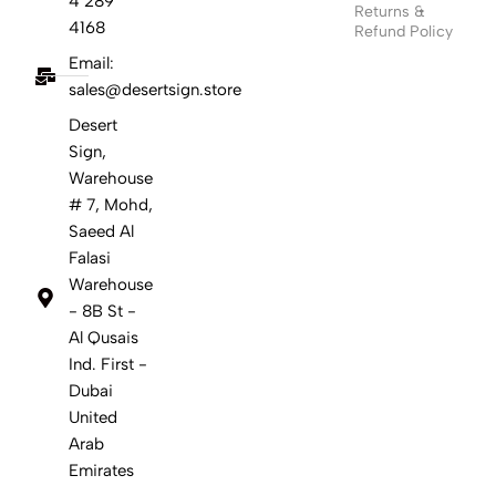
4 289
Returns &
4168
Refund Policy
Email:
sales@desertsign.store
Desert
Sign,
Warehouse
# 7, Mohd,
Saeed Al
Falasi
Warehouse
- 8B St -
Al Qusais
Ind. First -
Dubai
United
Arab
Emirates