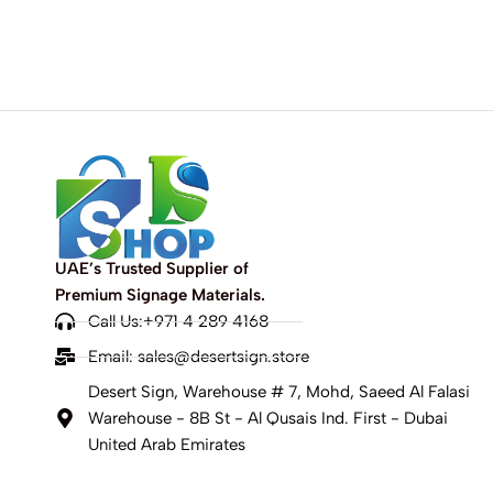
UAE’s Trusted Supplier of
Premium Signage Materials.
Call Us:+971 4 289 4168
Email:
sales@desertsign.store
Desert Sign, Warehouse # 7, Mohd, Saeed Al Falasi
Warehouse - 8B St - Al Qusais Ind. First - Dubai
United Arab Emirates