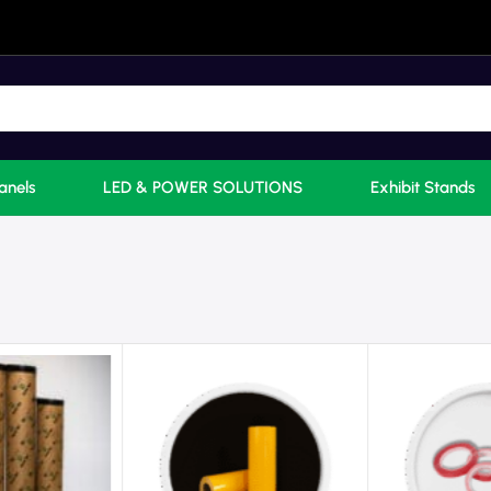
anels
LED & POWER SOLUTIONS
Exhibit Stands