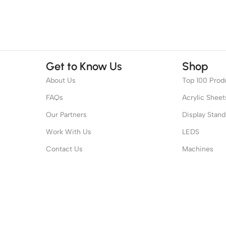
Get to Know Us
Shop
About Us
Top 100 Prod
FAQs
Acrylic Sheet
Our Partners
Display Stand
Work With Us
LEDS
Contact Us
Machines