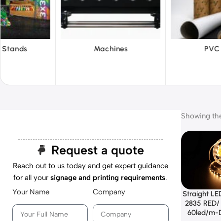
hines
PVC Film
Reflecti
Showing the 
Request a quote
Reach out to us today and get expert guidance
for all your
signage and printing requirements
.
Your Name
Company
Straight LED
2835 RED/ 
60led/m-