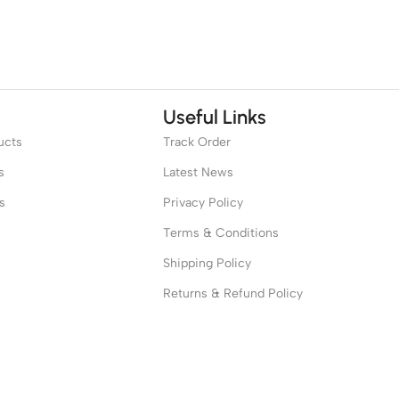
Useful Links
ucts
Track Order
s
Latest News
s
Privacy Policy
Terms & Conditions
Shipping Policy
Returns & Refund Policy