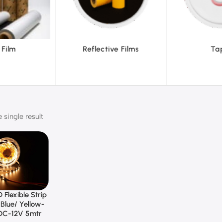
ve Films
Tapes
Text
single result
 Flexible Strip
Blue/ Yellow-
DC-12V 5mtr