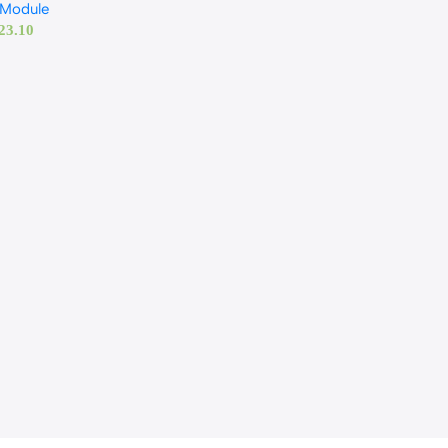
 Module
23.10