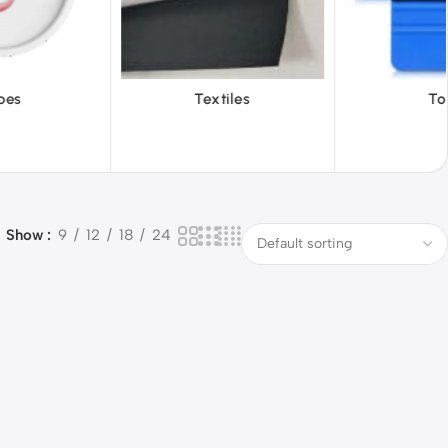
iles
Tools
Vinyl Wa
Show
9
12
18
24