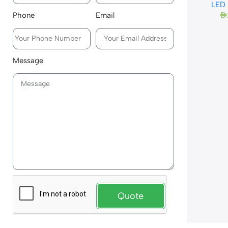
LED
Phone
Email
AED
Message
Quote