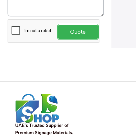
Quote
UAE’s Trusted Supplier of
Premium Signage Materials.