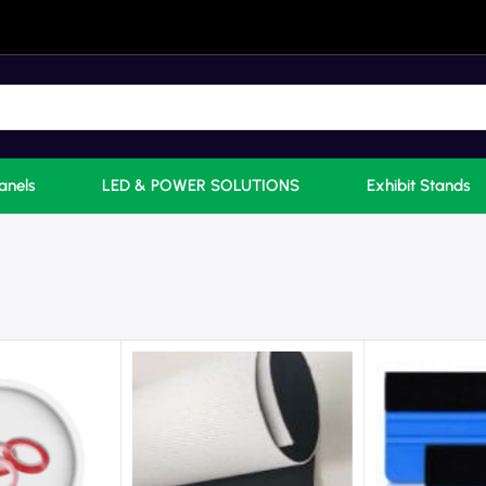
anels
LED & POWER SOLUTIONS
Exhibit Stands