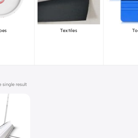
Textiles
Tools
Vinyl
single result