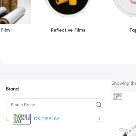
ective Films
Tapes
Showing the 
Brand
DS DISPLAY
1