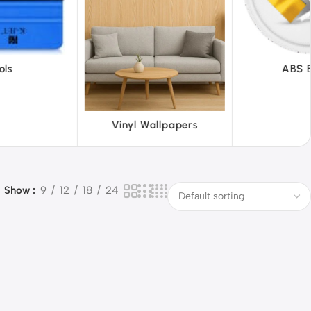
ABS Board
 Wallpapers
Show
9
12
18
24