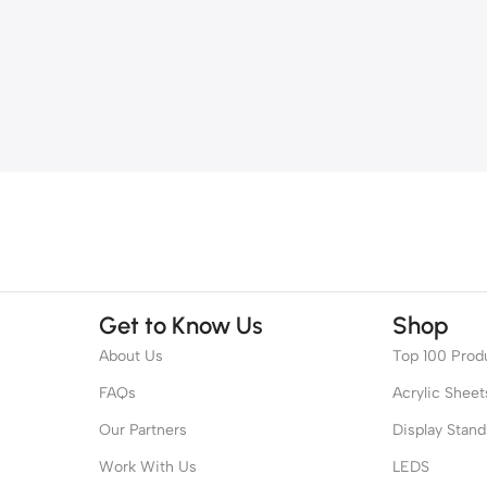
Get to Know Us
Shop
About Us
Top 100 Prod
FAQs
Acrylic Sheet
Our Partners
Display Stand
Work With Us
LEDS