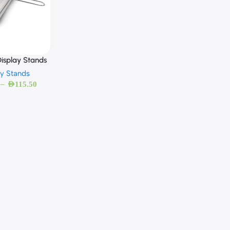
isplay Stands
ay Stands
–
AED
115.50