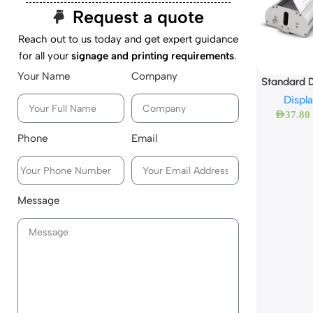
Request a quote
Reach out to us today and get expert guidance
for all your
signage and printing requirements
.
Your Name
Company
Standard D
Displ
AED
37.80
Phone
Email
Message