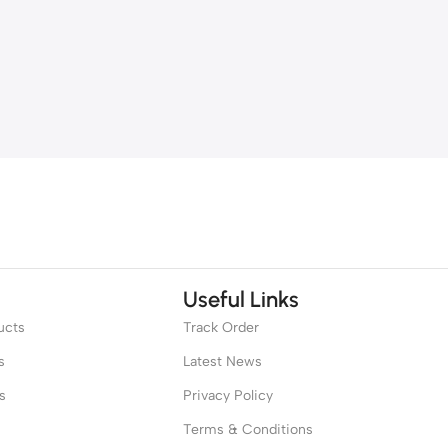
Useful Links
ucts
Track Order
s
Latest News
s
Privacy Policy
Terms & Conditions