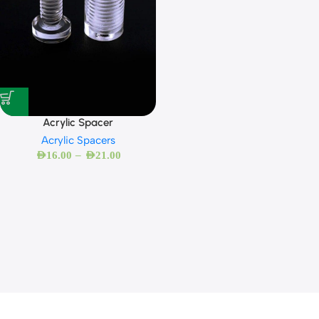
Acrylic Spacer
Acrylic Spacers
–
AED
16.00
AED
21.00