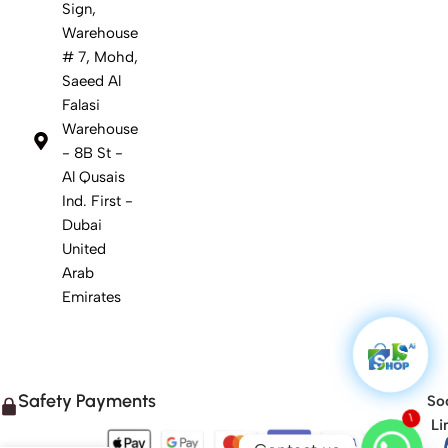
Sign,
Warehouse
# 7, Mohd,
Saeed Al
Falasi
Warehouse
- 8B St -
Al Qusais
Ind. First -
Dubai
United
Arab
Emirates
Safety Payments
Soc
1
Li