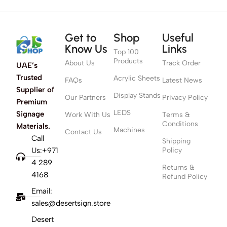
Get to
Shop
Useful
Know Us
Links
Top 100
Products
About Us
Track Order
UAE’s
Trusted
Acrylic Sheets
FAQs
Latest News
Supplier of
Display Stands
Our Partners
Privacy Policy
Premium
LEDS
Signage
Work With Us
Terms &
Conditions
Materials.
Machines
Contact Us
Call
Shipping
Us:+971
Policy
4 289
Returns &
4168
Refund Policy
Email:
sales@desertsign.store
Desert