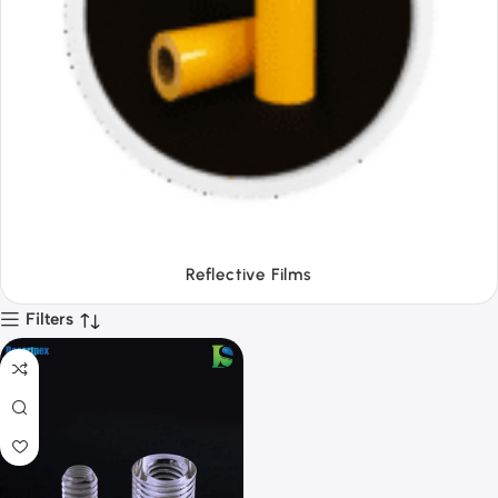
Tapes
Filters