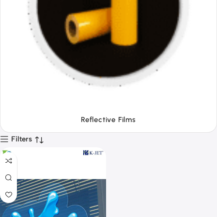
Tapes
Filters