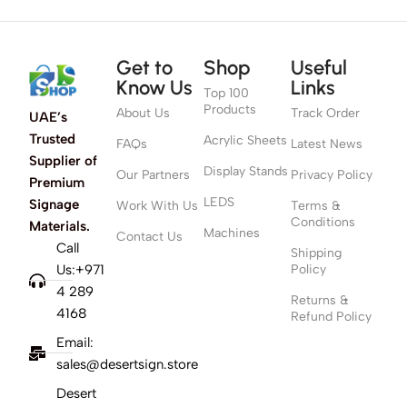
Get to
Shop
Useful
Know Us
Links
Top 100
Products
About Us
Track Order
UAE’s
Trusted
Acrylic Sheets
FAQs
Latest News
Supplier of
Display Stands
Our Partners
Privacy Policy
Premium
LEDS
Signage
Work With Us
Terms &
Conditions
Materials.
Machines
Contact Us
Call
Shipping
Us:+971
Policy
4 289
Returns &
4168
Refund Policy
Email:
sales@desertsign.store
Desert