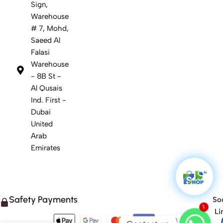
Sign,
Warehouse
# 7, Mohd,
Saeed Al
Falasi
Warehouse
- 8B St -
Al Qusais
Ind. First -
Dubai
United
Arab
Emirates
Safety Payments
Soc
1
Li