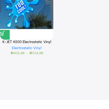
K-JET 4500 Electrostatic Vinyl
Electrostatic Vinyl
–
AED
432.00
AED
554.00