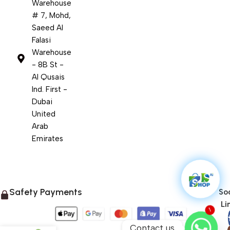
Warehouse
# 7, Mohd,
Saeed Al
Falasi
Warehouse
- 8B St -
Al Qusais
Ind. First -
Dubai
United
Arab
Emirates
Safety Payments
Soc
Li
1
Contact us