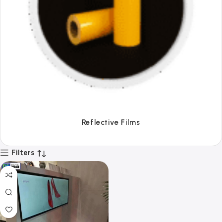
Tapes
Filters