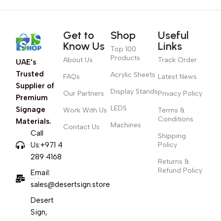
Get to
Shop
Useful
Know Us
Links
Top 100
Products
About Us
Track Order
UAE’s
Trusted
Acrylic Sheets
FAQs
Latest News
Supplier of
Display Stands
Our Partners
Privacy Policy
Premium
LEDS
Signage
Work With Us
Terms &
Conditions
Materials.
Machines
Contact Us
Call
Shipping
Us:+971 4
Policy
289 4168
Returns &
Refund Policy
Email:
sales@desertsign.store
Desert
Sign,