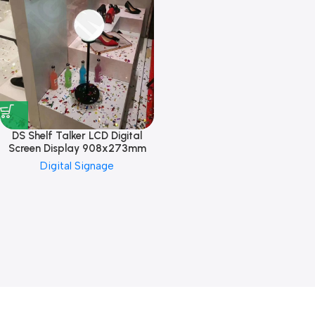
DS Shelf Talker LCD Digital
Screen Display 908x273mm
Digital Signage