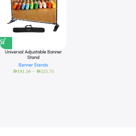
Universal Adjustable Banner
Stand
Banner Stands
–
AED
191.10
AED
225.75