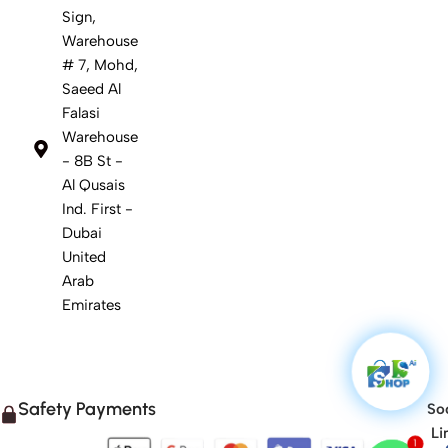
Sign,
Warehouse
# 7, Mohd,
Saeed Al
Falasi
Warehouse
- 8B St -
Al Qusais
Ind. First -
Dubai
United
Arab
Emirates
Safety Payments
Soc
Li
1