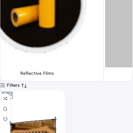
Tapes
Filters