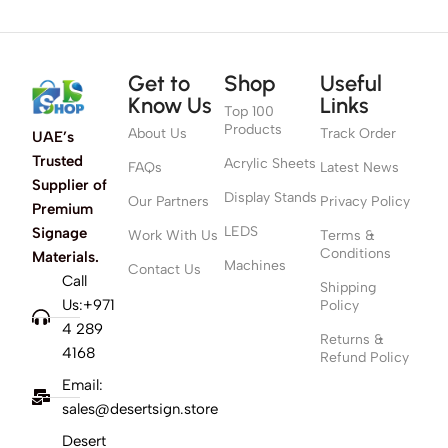
Get to
Shop
Useful
Know Us
Links
Top 100
Products
About Us
Track Order
UAE’s
Trusted
Acrylic Sheets
FAQs
Latest News
Supplier of
Display Stands
Our Partners
Privacy Policy
Premium
LEDS
Signage
Work With Us
Terms &
Conditions
Materials.
Machines
Contact Us
Call
Shipping
Us:+971
Policy
4 289
Returns &
4168
Refund Policy
Email:
sales@desertsign.store
Desert