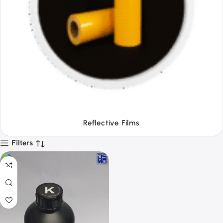
Tapes
Filters