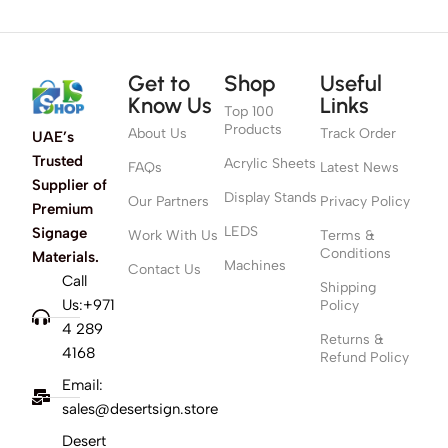
Get to
Shop
Useful
Know Us
Links
Top 100
Products
About Us
Track Order
UAE’s
Trusted
Acrylic Sheets
FAQs
Latest News
Supplier of
Display Stands
Our Partners
Privacy Policy
Premium
LEDS
Signage
Work With Us
Terms &
Conditions
Materials.
Machines
Contact Us
Call
Shipping
Us:+971
Policy
4 289
Returns &
4168
Refund Policy
Email:
sales@desertsign.store
Desert