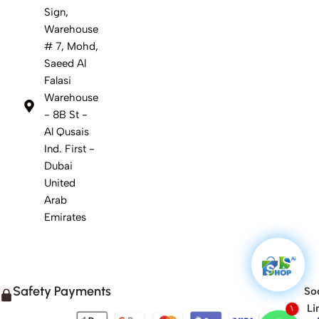
Sign,
Warehouse
# 7, Mohd,
Saeed Al
Falasi
Warehouse
- 8B St -
Al Qusais
Ind. First -
Dubai
United
Arab
Emirates
Safety Payments
Soc
1
Li