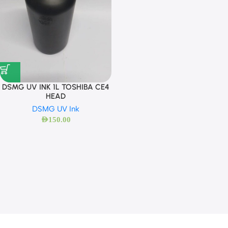
DSMG UV INK 1L TOSHIBA CE4
HEAD
DSMG UV Ink
AED
150.00