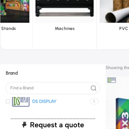
chines
PVC Film
Reflec
Showing the 
Brand
DS DISPLAY
1
Request a quote