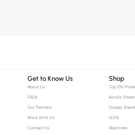
Get to Know Us
Shop
About Us
Top 100 Prod
FAQs
Acrylic Sheet
Our Partners
Display Stand
Work With Us
LEDS
Contact Us
Machines