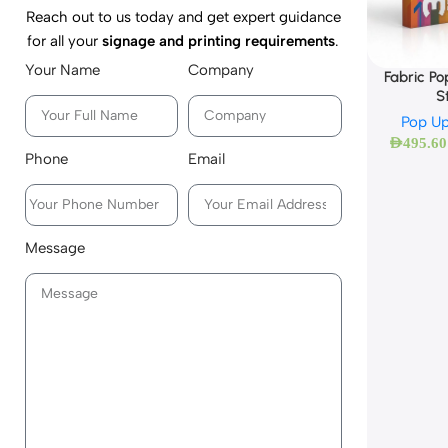
Reach out to us today and get expert guidance
for all your
signage and printing requirements
.
Your Name
Company
Fabric Po
S
Pop Up
AED
495.60
Phone
Email
Message