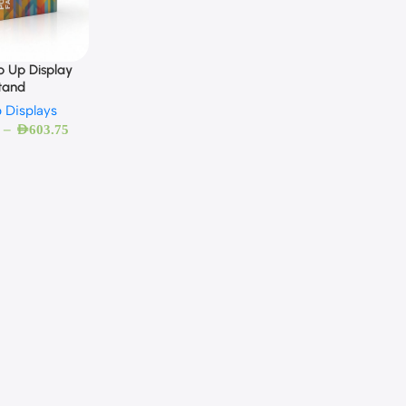
p Up Display
tand
 Displays
–
AED
603.75