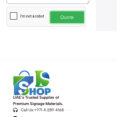
Quote
UAE’s Trusted Supplier of
Premium Signage Materials.
Call Us:+971 4 289 4168