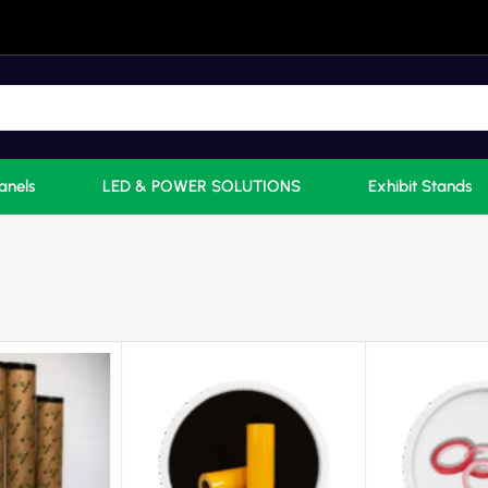
anels
LED & POWER SOLUTIONS
Exhibit Stands