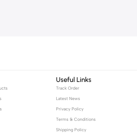
Useful Links
ucts
Track Order
s
Latest News
s
Privacy Policy
Terms & Conditions
Shipping Policy