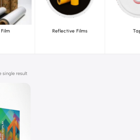
tive Films
Tapes
Te
single result