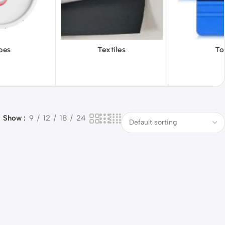
xtiles
Tools
Vinyl 
Show
9
12
18
24