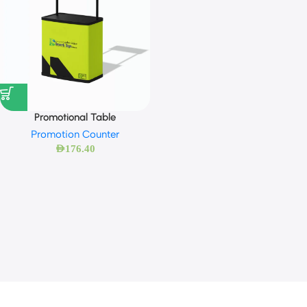
Promotional Table
Promotion Counter
AED
176.40