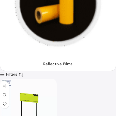
Tapes
Filters