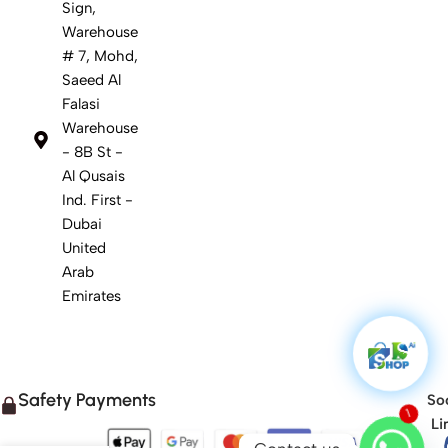
Sign,
Warehouse
# 7, Mohd,
Saeed Al
Falasi
Warehouse
- 8B St -
Al Qusais
Ind. First -
Dubai
United
Arab
Emirates
Safety Payments
Soc
Li
1