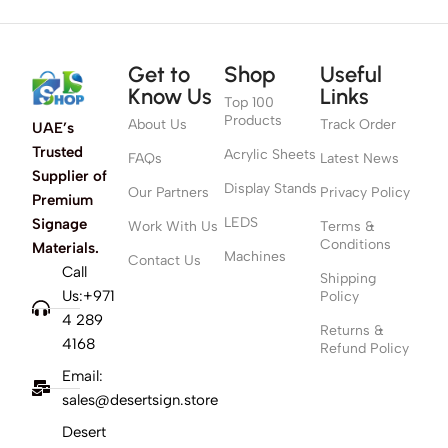
Get to
Shop
Useful
Know Us
Links
Top 100
Products
About Us
Track Order
UAE’s
Trusted
Acrylic Sheets
FAQs
Latest News
Supplier of
Display Stands
Our Partners
Privacy Policy
Premium
LEDS
Signage
Work With Us
Terms &
Conditions
Materials.
Machines
Contact Us
Call
Shipping
Us:+971
Policy
4 289
Returns &
4168
Refund Policy
Email:
sales@desertsign.store
Desert