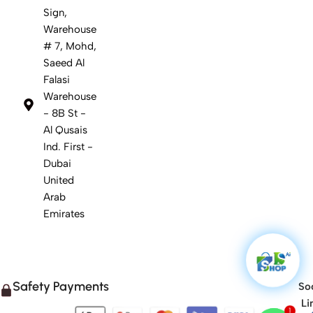
Sign,
Warehouse
# 7, Mohd,
Saeed Al
Falasi
Warehouse
- 8B St -
Al Qusais
Ind. First -
Dubai
United
Arab
Emirates
Safety Payments
Soc
Li
1