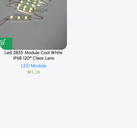
Led 2835 Module Cool White
IP68 120° Clear Lens
LED Module
AED
1.20