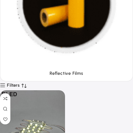
Tapes
Filters