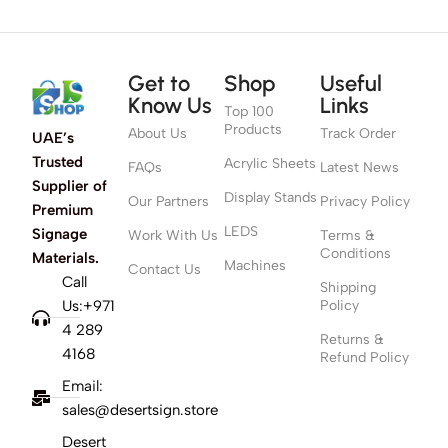
Get to
Shop
Useful
Know Us
Links
Top 100
Products
About Us
Track Order
UAE’s
Trusted
Acrylic Sheets
FAQs
Latest News
Supplier of
Display Stands
Our Partners
Privacy Policy
Premium
LEDS
Signage
Work With Us
Terms &
Conditions
Materials.
Machines
Contact Us
Call
Shipping
Us:+971
Policy
4 289
Returns &
4168
Refund Policy
Email:
sales@desertsign.store
Desert