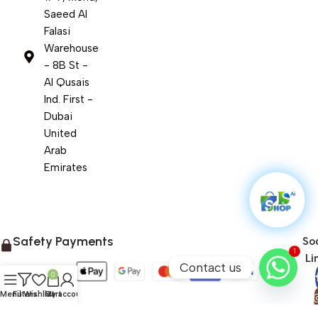
Saeed Al
Falasi
Warehouse
- 8B St -
Al Qusais
Ind. First -
Dubai
United
Arab
Emirates
Safety Payments
Soc
1
Li
Contact us
0
Menu
Filters
Wishlist
Cart
My account