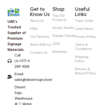
Get to
Shop
Useful
Know Us
Links
Top 100
Products
About Us
Track Order
UAE’s
Trusted
Acrylic Sheets
FAQs
Latest News
Supplier of
Display Stands
Our Partners
Privacy Policy
Premium
LEDS
Signage
Work With Us
Terms &
Conditions
Materials.
Machines
Contact Us
Call
Shipping
Us:+971 4
Policy
289 4168
Returns &
Refund Policy
Email:
sales@desertsign.store
Desert
Sign,
Warehouse
# 7, Mohd,