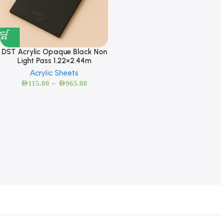
DST Acrylic Opaque Black Non
Light Pass 1.22×2.44m
Acrylic Sheets
–
AED
115.00
AED
965.00