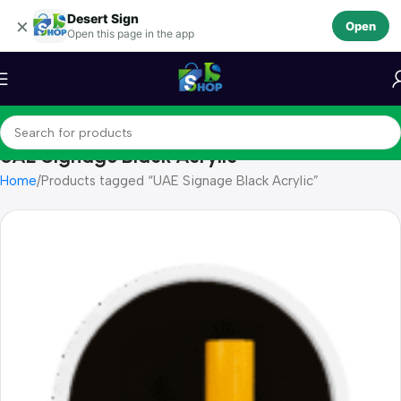
Desert Sign
Skip to navigation
×
Open
Open this page in the app
Skip to main content
UAE Signage Black Acrylic
Home
Products tagged “UAE Signage Black Acrylic”