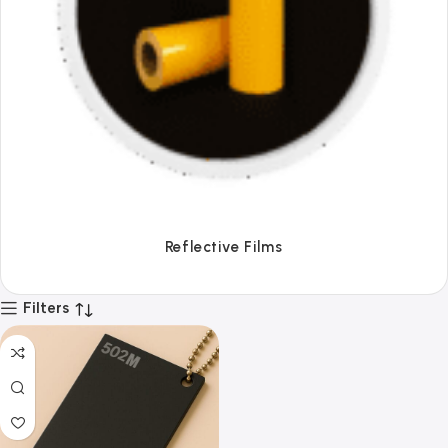
Reflective Films
Filters