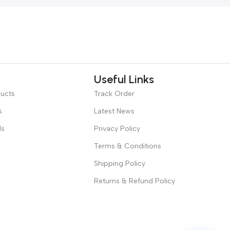
Useful Links
ducts
Track Order
s
Latest News
ds
Privacy Policy
Terms & Conditions
Shipping Policy
Returns & Refund Policy