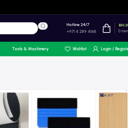
Hotline 24/7
AED
0.0
0
ite
+971 4 289 4168
Tools & Machinery
Wishlist
Login / Regist