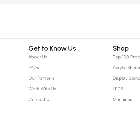
Get to Know Us
Shop
About Us
Top 100 Pro
FAQs
Acrylic Sheet
Our Partners
Display Stan
Work With Us
LEDS
Contact Us
Machines