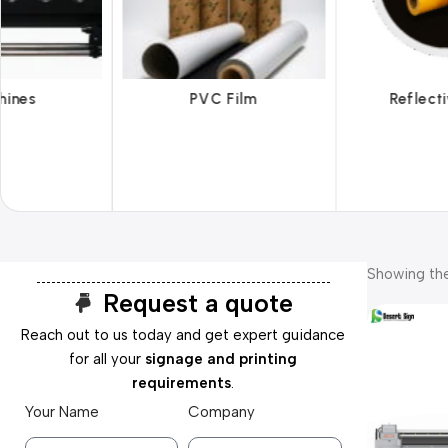
 Film
Reflective Films
Ta
Showing the
Request a quote
Reach out to us today and get expert guidance
for all your
signage and printing
requirements
.
Your Name
Company