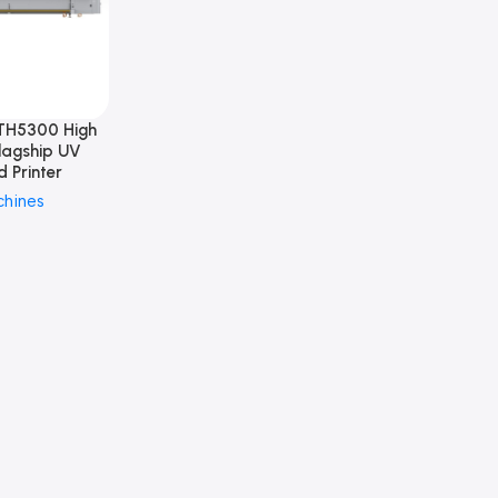
TH5300 High
lagship UV
d Printer
chines