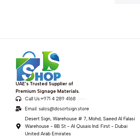
UAE’s Trusted Supplier of
Premium Signage Materials.
Call Us:+971 4 289 4168
Email:
sales@desertsign.store
Desert Sign, Warehouse # 7, Mohd, Saeed Al Falasi
Warehouse - 8B St - Al Qusais Ind. First - Dubai
United Arab Emirates