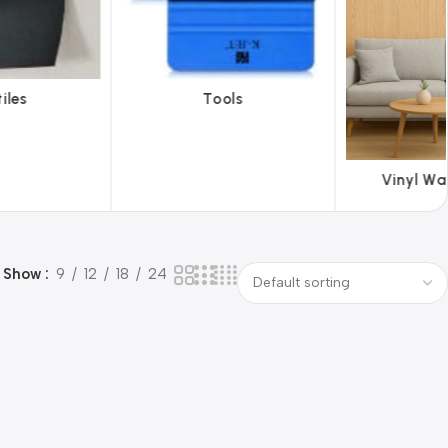
ols
ABS 
Vinyl Wallpapers
Show
9
12
18
24