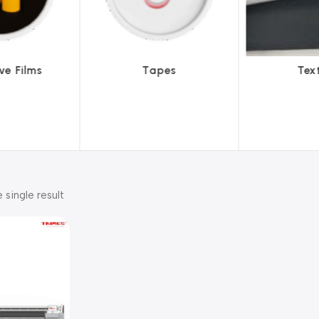
pes
Textiles
To
 single result