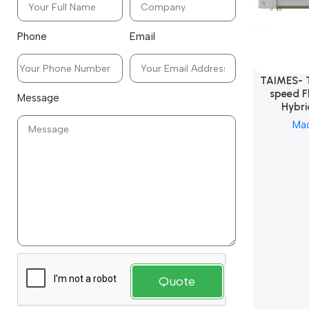
Phone
Email
TAIMES- 
speed F
Message
Hybri
Ma
Quote