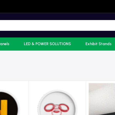
Panels
LED & POWER SOLUTIONS
Exhibit Stands