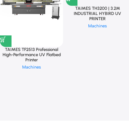
TAIMES TH3200 | 3.2M
INDUSTRIAL HYBIRD UV
PRINTER
Machines
TAIMES TF2513 Professional
High-Performance UV Flatbed
Printer
Machines