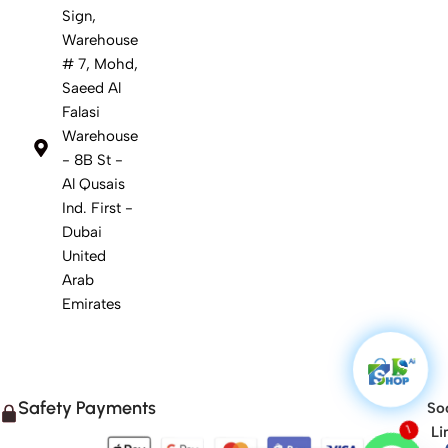
Sign,
Warehouse
# 7, Mohd,
Saeed Al
Falasi
Warehouse
- 8B St -
Al Qusais
Ind. First -
Dubai
United
Arab
Emirates
Safety Payments
Soc
Li
1