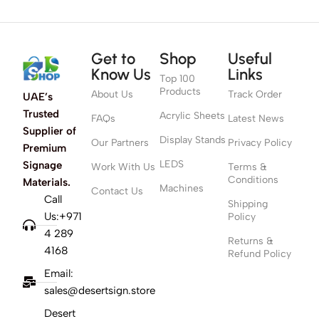
Get to
Shop
Useful
Know Us
Links
Top 100
Products
About Us
Track Order
UAE’s
Trusted
Acrylic Sheets
FAQs
Latest News
Supplier of
Display Stands
Our Partners
Privacy Policy
Premium
LEDS
Signage
Work With Us
Terms &
Conditions
Materials.
Machines
Contact Us
Call
Shipping
Us:+971
Policy
4 289
Returns &
4168
Refund Policy
Email:
sales@desertsign.store
Desert