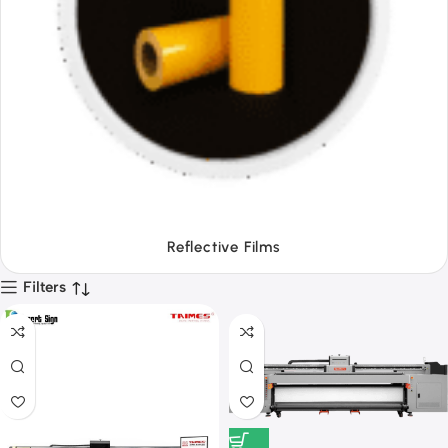
Tapes
Filters