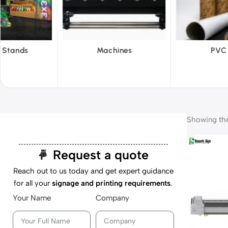
hines
PVC Film
Reflecti
Showing the 
Request a quote
Reach out to us today and get expert guidance
for all your
signage and printing requirements
.
Your Name
Company