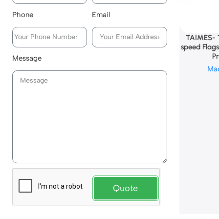
Phone
Email
TAIMES- 
speed Flag
Pr
Message
Ma
Quote