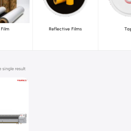
ve Films
Tapes
Text
single result