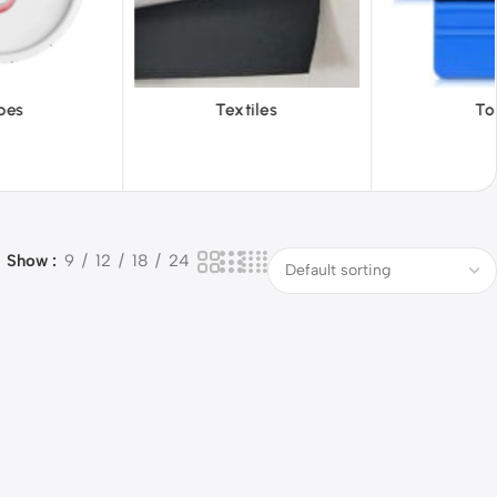
iles
Tools
Vinyl Wa
Show
9
12
18
24