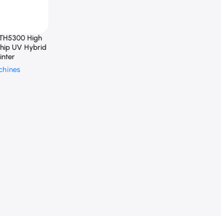
TH5300 High
ship UV Hybrid
inter
chines