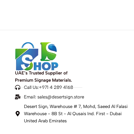
UAE’s Trusted Supplier of
Premium Signage Materials.
Call Us:+971 4 289 4168
Email:
sales@desertsign.store
Desert Sign, Warehouse # 7, Mohd, Saeed Al Falasi
Warehouse - 8B St - Al Qusais Ind. First - Dubai
United Arab Emirates