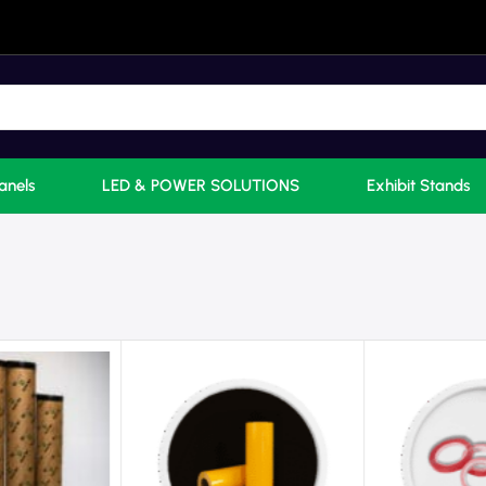
anels
LED & POWER SOLUTIONS
Exhibit Stands