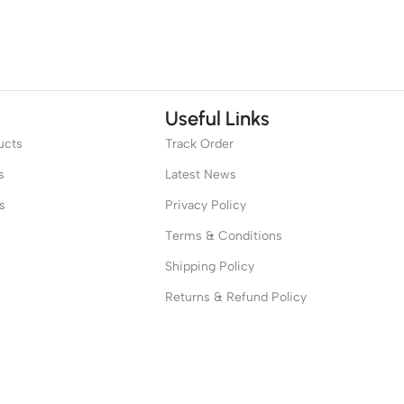
Useful Links
ucts
Track Order
s
Latest News
s
Privacy Policy
Terms & Conditions
Shipping Policy
Returns & Refund Policy