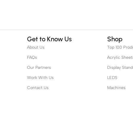
Get to Know Us
Shop
About Us
Top 100 Prod
FAQs
Acrylic Sheet
Our Partners
Display Stand
Work With Us
LEDS
Contact Us
Machines