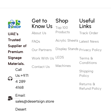
Get to
Shop
Useful
Know Us
Links
Top 100
Products
About Us
Track Order
UAE’s
Trusted
Acrylic Sheets
FAQs
Latest News
Supplier of
Display Stands
Our Partners
Privacy Policy
Premium
LEDS
Signage
Work With Us
Terms &
Conditions
Materials.
Machines
Contact Us
Call
Shipping
Us:+971
Policy
4 289
Returns &
4168
Refund Policy
Email:
sales@desertsign.store
Desert