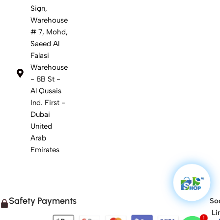
Sign,
Warehouse
# 7, Mohd,
Saeed Al
Falasi
Warehouse
- 8B St -
Al Qusais
Ind. First -
Dubai
United
Arab
Emirates
Safety Payments
Soc
Li
1