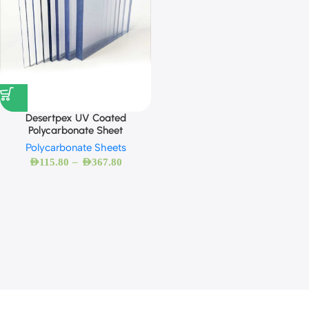
Desertpex UV Coated
Polycarbonate Sheet
Polycarbonate Sheets
–
AED
115.80
AED
367.80