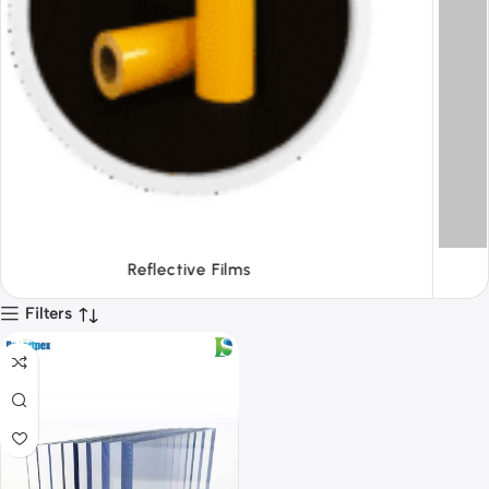
Tapes
Filters