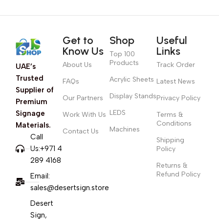
Get to
Shop
Useful
Know Us
Links
Top 100
Products
About Us
Track Order
UAE’s
Trusted
Acrylic Sheets
FAQs
Latest News
Supplier of
Display Stands
Our Partners
Privacy Policy
Premium
LEDS
Signage
Work With Us
Terms &
Conditions
Materials.
Machines
Contact Us
Call
Shipping
Us:+971 4
Policy
289 4168
Returns &
Refund Policy
Email:
sales@desertsign.store
Desert
Sign,