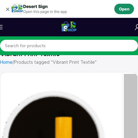
Desert Sign
Skip to navigation
×
Open
Open this page in the app
Skip to main content
Vibrant Print Textile
Home
Products tagged “Vibrant Print Textile”