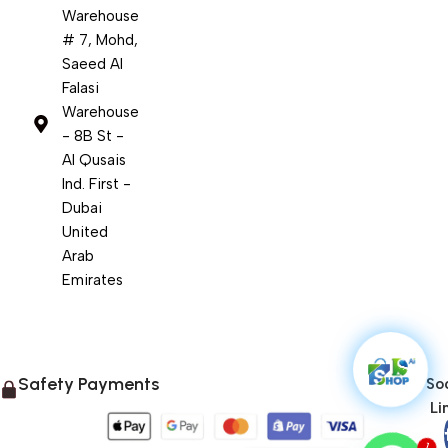
Warehouse
# 7, Mohd,
Saeed Al
Falasi
Warehouse
- 8B St -
Al Qusais
Ind. First -
Dubai
United
Arab
Emirates
Safety Payments
Soc
Li
1