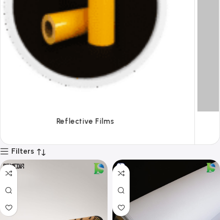
Tapes
Filters