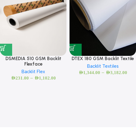
DSMEDIA 510 GSM Backlit
DTEX 180 GSM Backlit Textile
Flexface
Backlit Textiles
Backlit Flex
–
AED
1,344.00
AED
3,182.00
–
AED
231.00
AED
1,102.00