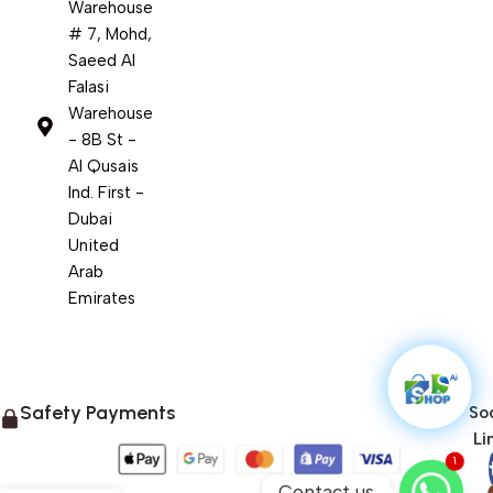
Warehouse
# 7, Mohd,
Saeed Al
Falasi
Warehouse
- 8B St -
Al Qusais
Ind. First -
Dubai
United
Arab
Emirates
Safety Payments
Soc
Li
1
Contact us