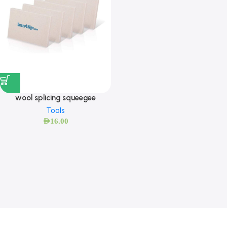
wool splicing squeegee
Tools
AED
16.00