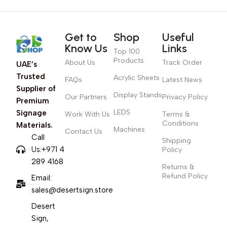
Get to
Shop
Useful
Know Us
Links
Top 100
Products
About Us
Track Order
UAE’s
Trusted
Acrylic Sheets
FAQs
Latest News
Supplier of
Display Stands
Our Partners
Privacy Policy
Premium
LEDS
Signage
Work With Us
Terms &
Conditions
Materials.
Machines
Contact Us
Call
Shipping
Us:+971 4
Policy
289 4168
Returns &
Refund Policy
Email:
sales@desertsign.store
Desert
Sign,