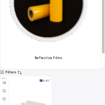
Tapes
Filters