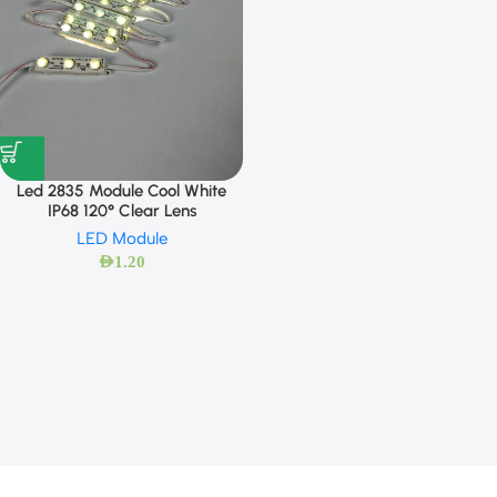
Led 2835 Module Cool White
IP68 120° Clear Lens
LED Module
AED
1.20