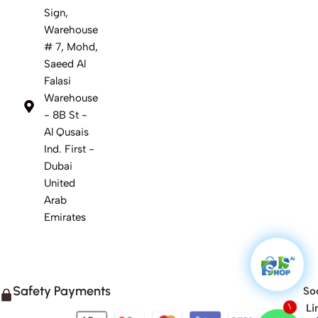
Sign,
Warehouse
# 7, Mohd,
Saeed Al
Falasi
Warehouse
- 8B St -
Al Qusais
Ind. First -
Dubai
United
Arab
Emirates
Safety Payments
Soc
Li
1