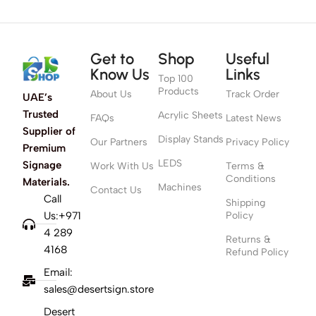
Get to
Shop
Useful
Know Us
Links
Top 100
Products
About Us
Track Order
UAE’s
Trusted
Acrylic Sheets
FAQs
Latest News
Supplier of
Display Stands
Our Partners
Privacy Policy
Premium
LEDS
Signage
Work With Us
Terms &
Conditions
Materials.
Machines
Contact Us
Call
Shipping
Us:+971
Policy
4 289
Returns &
4168
Refund Policy
Email:
sales@desertsign.store
Desert