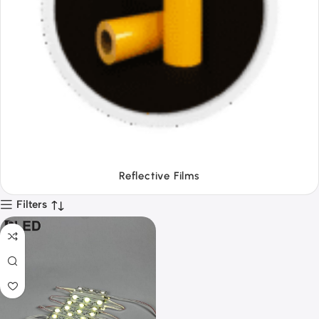
Tapes
Filters