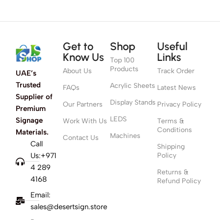
Get to
Shop
Useful
Know Us
Links
Top 100
Products
About Us
Track Order
UAE’s
Trusted
Acrylic Sheets
FAQs
Latest News
Supplier of
Display Stands
Our Partners
Privacy Policy
Premium
LEDS
Signage
Work With Us
Terms &
Conditions
Materials.
Machines
Contact Us
Call
Shipping
Us:+971
Policy
4 289
Returns &
4168
Refund Policy
Email:
sales@desertsign.store