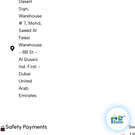
Desert
Sign,
Warehouse
# 7, Mohd,
Saeed Al
Falasi
Warehouse
- 8B St -
Al Qusais
Ind. First -
Dubai
United
Arab
Emirates
Safety Payments
Soc
Li