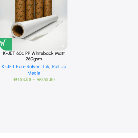
K-JET 60c PP Whiteback Matt
260gsm
K-JET Eco-Solvent Ink
,
Roll Up
Media
–
AED
158.00
AED
359.00