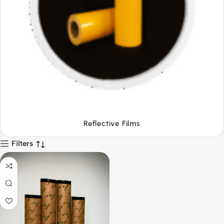
Tapes
Filters