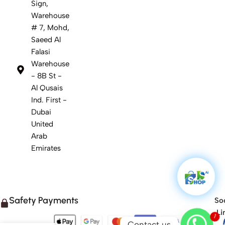
Sign,
Warehouse
# 7, Mohd,
Saeed Al
Falasi
Warehouse
- 8B St -
Al Qusais
Ind. First -
Dubai
United
Arab
Emirates
Safety Payments
Soc
Li
1
Contact us