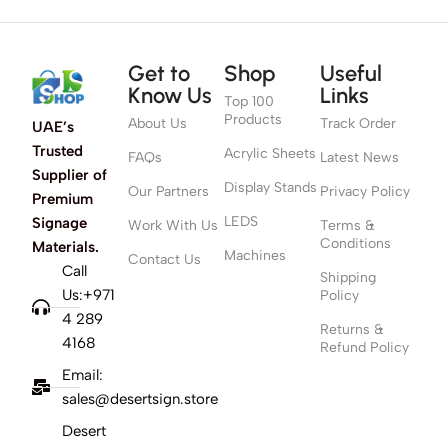
Get to
Shop
Useful
Know Us
Links
Top 100
Products
About Us
Track Order
UAE’s
Trusted
Acrylic Sheets
FAQs
Latest News
Supplier of
Display Stands
Our Partners
Privacy Policy
Premium
LEDS
Signage
Work With Us
Terms &
Conditions
Materials.
Machines
Contact Us
Call
Shipping
Us:+971
Policy
4 289
Returns &
4168
Refund Policy
Email:
sales@desertsign.store
Desert