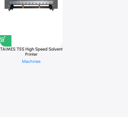
TAIMES T5S High Speed Solvent
Printer
Machines