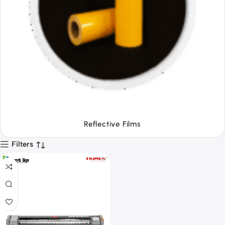
Tapes
Filters