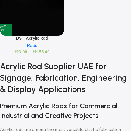
DST Acrylic Rod
Rods
–
AED
3.00
AED
155.00
Acrylic Rod Supplier UAE for
Signage, Fabrication, Engineering
& Display Applications
Premium Acrylic Rods for Commercial,
Industrial and Creative Projects
Acrylic rods are among the most versatile plastic fabrication