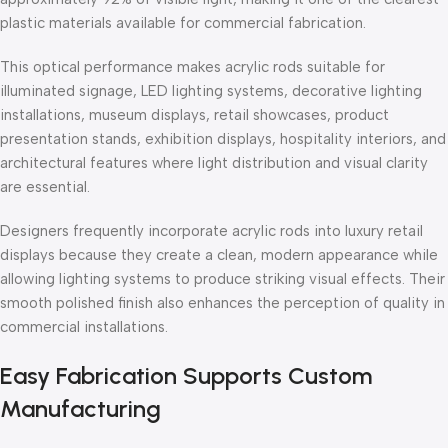
plastic materials available for commercial fabrication.
This optical performance makes acrylic rods suitable for
illuminated signage, LED lighting systems, decorative lighting
installations, museum displays, retail showcases, product
presentation stands, exhibition displays, hospitality interiors, and
architectural features where light distribution and visual clarity
are essential.
Designers frequently incorporate acrylic rods into luxury retail
displays because they create a clean, modern appearance while
allowing lighting systems to produce striking visual effects. Their
smooth polished finish also enhances the perception of quality in
commercial installations.
Easy Fabrication Supports Custom
Manufacturing