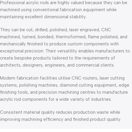
Professional acrylic rods are highly valued because they can be
machined using conventional fabrication equipment while
maintaining excellent dimensional stability.
They can be cut, drilled, polished, laser engraved, CNC
machined, turned, bonded, thermoformed, flame polished, and
mechanically finished to produce custom components with
exceptional precision. Their versatility enables manufacturers to
create bespoke products tailored to the requirements of
architects, designers, engineers, and commercial clients.
Modern fabrication facilities utilise CNC routers, laser cutting
systems, polishing machines, diamond cutting equipment, edge
finishing tools, and precision machining centres to manufacture
acrylic rod components for a wide variety of industries.
Consistent material quality reduces production waste while
improving machining efficiency and finished product quality.