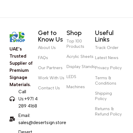
Get to
Shop
Useful
Know Us
Links
Top 100
Products
About Us
Track Order
UAE’s
Trusted
Acrylic Sheets
FAQs
Latest News
Supplier of
Display Stands
Our Partners
Privacy Policy
Premium
LEDS
Signage
Work With Us
Terms &
Conditions
Materials.
Machines
Contact Us
Call
Shipping
Us:+971 4
Policy
289 4168
Returns &
Refund Policy
Email:
sales@desertsign.store
Desert