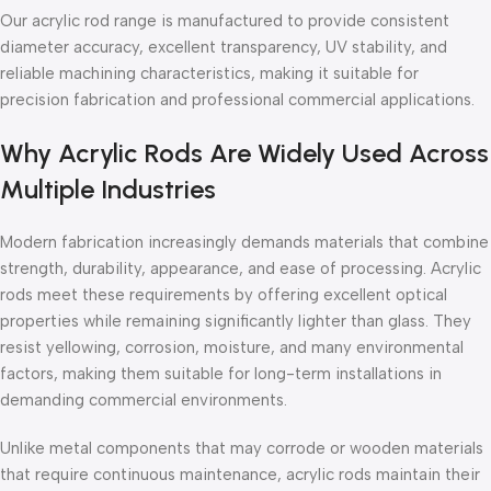
Our acrylic rod range is manufactured to provide consistent
diameter accuracy, excellent transparency, UV stability, and
reliable machining characteristics, making it suitable for
precision fabrication and professional commercial applications.
Why Acrylic Rods Are Widely Used Across
Multiple Industries
Modern fabrication increasingly demands materials that combine
strength, durability, appearance, and ease of processing. Acrylic
rods meet these requirements by offering excellent optical
properties while remaining significantly lighter than glass. They
resist yellowing, corrosion, moisture, and many environmental
factors, making them suitable for long-term installations in
demanding commercial environments.
Unlike metal components that may corrode or wooden materials
that require continuous maintenance, acrylic rods maintain their