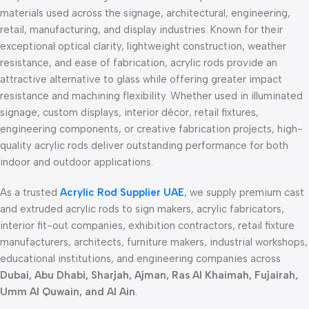
materials used across the signage, architectural, engineering,
retail, manufacturing, and display industries. Known for their
exceptional optical clarity, lightweight construction, weather
resistance, and ease of fabrication, acrylic rods provide an
attractive alternative to glass while offering greater impact
resistance and machining flexibility. Whether used in illuminated
signage, custom displays, interior décor, retail fixtures,
engineering components, or creative fabrication projects, high-
quality acrylic rods deliver outstanding performance for both
indoor and outdoor applications.
As a trusted
Acrylic Rod Supplier UAE
, we supply premium cast
and extruded acrylic rods to sign makers, acrylic fabricators,
interior fit-out companies, exhibition contractors, retail fixture
manufacturers, architects, furniture makers, industrial workshops,
educational institutions, and engineering companies across
Dubai, Abu Dhabi, Sharjah, Ajman, Ras Al Khaimah, Fujairah,
Umm Al Quwain, and Al Ain
.