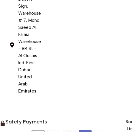
Sign,
Warehouse
# 7, Mohd,
Saeed Al
Falasi
Warehouse
- 8B St -
Al Qusais
Ind. First -
Dubai
United
Arab
Emirates
Safety Payments
Soc
Li