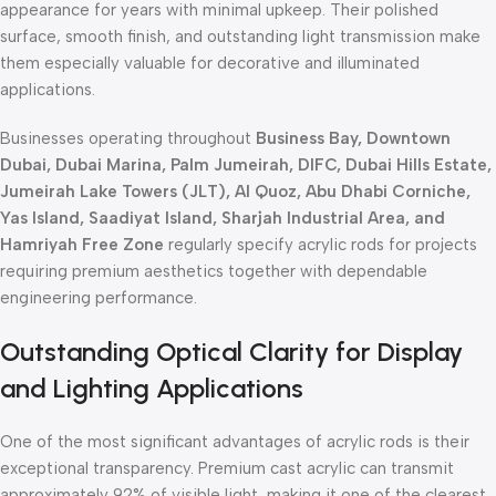
appearance for years with minimal upkeep. Their polished
surface, smooth finish, and outstanding light transmission make
them especially valuable for decorative and illuminated
applications.
Businesses operating throughout
Business Bay, Downtown
Dubai, Dubai Marina, Palm Jumeirah, DIFC, Dubai Hills Estate,
Jumeirah Lake Towers (JLT), Al Quoz, Abu Dhabi Corniche,
Yas Island, Saadiyat Island, Sharjah Industrial Area, and
Hamriyah Free Zone
regularly specify acrylic rods for projects
requiring premium aesthetics together with dependable
engineering performance.
Outstanding Optical Clarity for Display
and Lighting Applications
One of the most significant advantages of acrylic rods is their
exceptional transparency. Premium cast acrylic can transmit
approximately 92% of visible light, making it one of the clearest