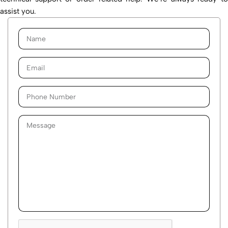
assist you.