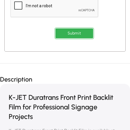
Submit
Description
K-JET Duratrans Front Print Backlit
Film for Professional Signage
Projects