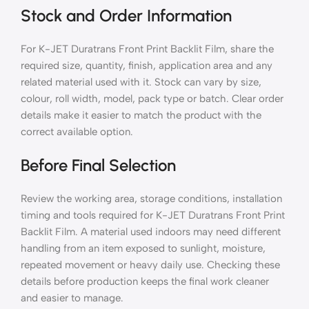
Stock and Order Information
For K-JET Duratrans Front Print Backlit Film, share the
required size, quantity, finish, application area and any
related material used with it. Stock can vary by size,
colour, roll width, model, pack type or batch. Clear order
details make it easier to match the product with the
correct available option.
Before Final Selection
Review the working area, storage conditions, installation
timing and tools required for K-JET Duratrans Front Print
Backlit Film. A material used indoors may need different
handling from an item exposed to sunlight, moisture,
repeated movement or heavy daily use. Checking these
details before production keeps the final work cleaner
and easier to manage.