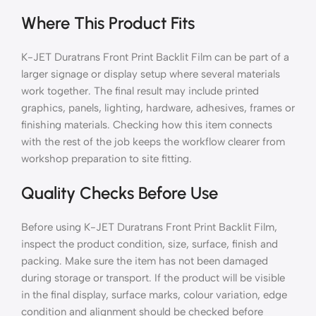
Where This Product Fits
K-JET Duratrans Front Print Backlit Film can be part of a
larger signage or display setup where several materials
work together. The final result may include printed
graphics, panels, lighting, hardware, adhesives, frames or
finishing materials. Checking how this item connects
with the rest of the job keeps the workflow clearer from
workshop preparation to site fitting.
Quality Checks Before Use
Before using K-JET Duratrans Front Print Backlit Film,
inspect the product condition, size, surface, finish and
packing. Make sure the item has not been damaged
during storage or transport. If the product will be visible
in the final display, surface marks, colour variation, edge
condition and alignment should be checked before