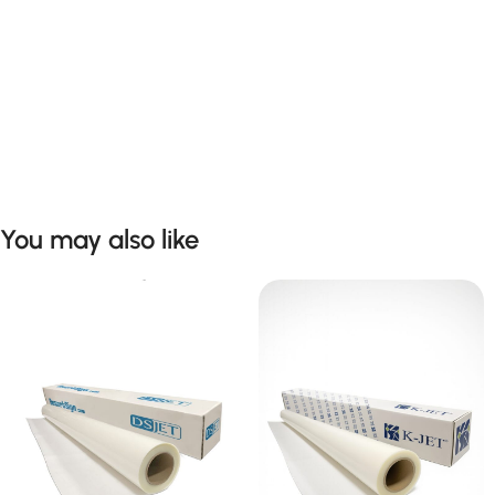
You may also like