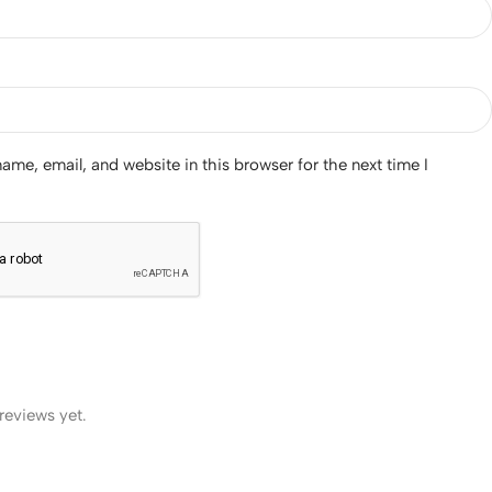
me, email, and website in this browser for the next time I
reviews yet.