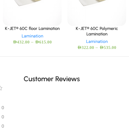
K-JET® 60C floor Lamination
K-JET® 60C Polymeric
Lamination
Lamination
Lamination
–
AED
432.00
AED
615.00
–
AED
322.00
AED
535.00
Customer Reviews
0
0
0