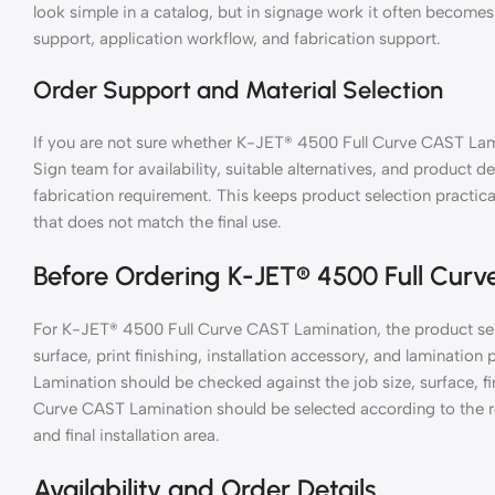
look simple in a catalog, but in signage work it often becomes
support, application workflow, and fabrication support.
Order Support and Material Selection
If you are not sure whether K-JET® 4500 Full Curve CAST Lami
Sign team for availability, suitable alternatives, and product de
fabrication requirement. This keeps product selection practic
that does not match the final use.
Before Ordering K-JET® 4500 Full Cur
For K-JET® 4500 Full Curve CAST Lamination, the product sel
surface, print finishing, installation accessory, and laminati
Lamination should be checked against the job size, surface, f
Curve CAST Lamination should be selected according to the req
and final installation area.
Availability and Order Details