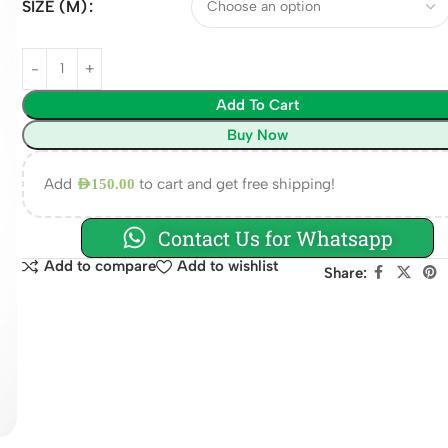
SIZE (M)
Add To Cart
Buy Now
Add
to cart and get free shipping!
AED
150.00
Contact Us for Whatsapp
Add to compare
Add to wishlist
Share: