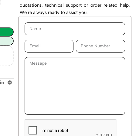
quotations, technical support or order related help.
We’re always ready to assist you.