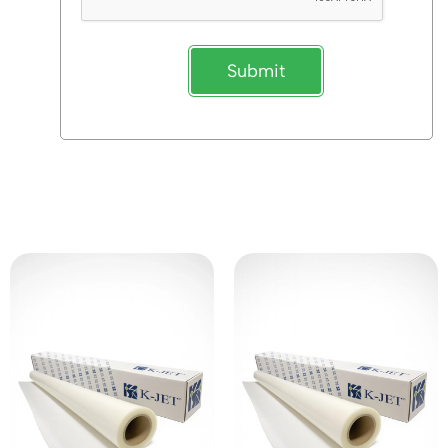
Submit