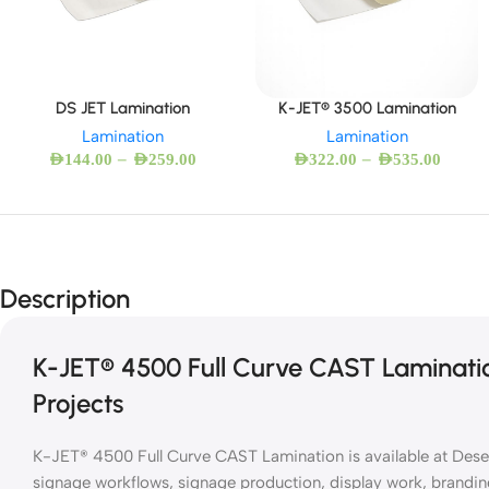
DS JET Lamination
K-JET® 3500 Lamination
Lamination
Lamination
–
–
AED
144.00
AED
259.00
AED
322.00
AED
535.00
Description
K-JET® 4500 Full Curve CAST Laminatio
Projects
K-JET® 4500 Full Curve CAST Lamination is available at Desert
signage workflows, signage production, display work, brandin