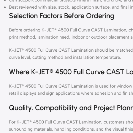
Can support commercial projects where finish, workflow, and 
Best reviewed with size, stock, application surface, and final i
Selection Factors Before Ordering
Before ordering K-JET® 4500 Full Curve CAST Lamination, chec
print method, lamination need, indoor or outdoor placement a
K-JET® 4500 Full Curve CAST Lamination should be matched wit
curve level, cutting method and installation temperature.
Where K-JET® 4500 Full Curve CAST La
K-JET® 4500 Full Curve CAST Lamination is used for window gr
retail displays and sign applications where adhesion and finish
Quality, Compatibility and Project Plan
For K-JET® 4500 Full Curve CAST Lamination, customers shoul
surrounding materials, handling conditions, and the visual fin