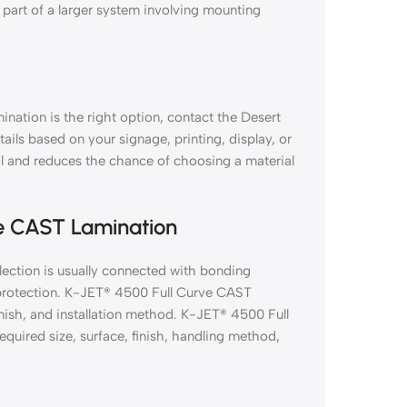
 part of a larger system involving mounting
nation is the right option, contact the Desert
tails based on your signage, printing, display, or
al and reduces the chance of choosing a material
ve CAST Lamination
ection is usually connected with bonding
on protection. K-JET® 4500 Full Curve CAST
inish, and installation method. K-JET® 4500 Full
uired size, surface, finish, handling method,