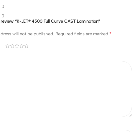
0
0
to review “K-JET® 4500 Full Curve CAST Lamination”
*
dress will not be published.
Required fields are marked
*