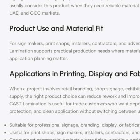
usually consider this product when they need reliable materia
UAE, and GCC markets.
Product Use and Material Fit
For sign makers, print shops, installers, contractors, and ad
Lamination supports practical production needs where material 
application planning matter.
Applications in Printing, Display and Fa
When a project involves retail branding, shop signage, exhibiti
supply, the right product choice can reduce rework and impro
CAST Lamination is useful for trade customers who want depen
protection, and clean application without switching between u
Suitable for professional signage, branding, display, or fabric
Useful for print shops, sign makers, installers, contractors, a