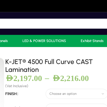
anels
LED & POWER SOLUTIONS
Exhibit Stands
K-JET® 4500 Full Curve CAST
Lamination
–
AED
2,197.00
AED
2,216.00
(Vat Inclusive)
FINISH