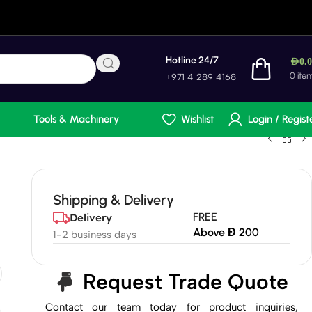
Hotline 24/7
AED
0.
0
ite
+971 4 289 4168
Tools & Machinery
Wishlist
Login / Regist
Shipping & Delivery
FREE
Delivery
Above Đ 200
1-2 business days
Request Trade Quote
Contact our team today for product inquiries,