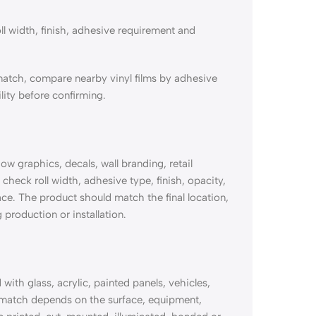
ll width, finish, adhesive requirement and
match, compare nearby vinyl films by adhesive
lity before confirming.
 graphics, decals, wall branding, retail
check roll width, adhesive type, finish, opacity,
ace. The product should match the final location,
 production or installation.
th glass, acrylic, painted panels, vehicles,
 match depends on the surface, equipment,