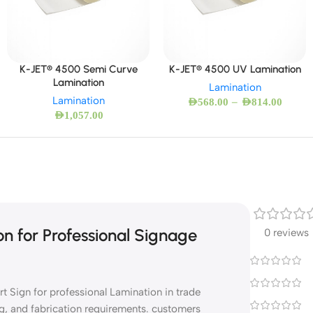
K-JET® 4500 Semi Curve
K-JET® 4500 UV Lamination
Lamination
Lamination
Lamination
–
AED
568.00
AED
814.00
AED
1,057.00
n for Professional Signage
0 reviews
 Sign for professional Lamination in trade
g, and fabrication requirements. customers