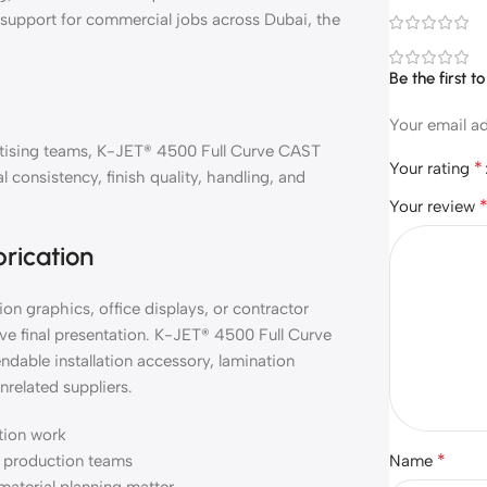
l support for commercial jobs across Dubai, the
Be the first 
Your email ad
vertising teams, K-JET® 4500 Full Curve CAST
*
Your rating
consistency, finish quality, handling, and
Your review
brication
on graphics, office displays, or contractor
ve final presentation. K-JET® 4500 Full Curve
dable installation accessory, lamination
nrelated suppliers.
ation work
*
nd production teams
Name