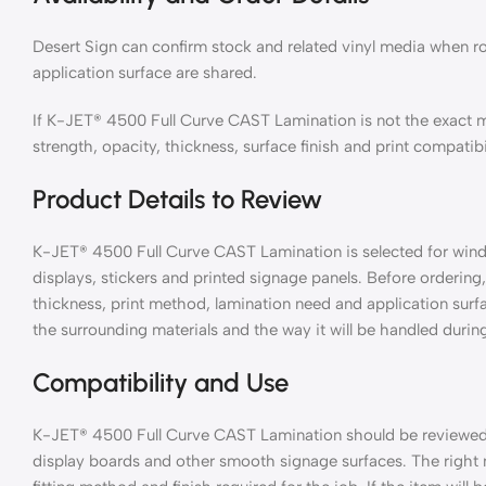
Desert Sign can confirm stock and related vinyl media when ro
application surface are shared.
If K-JET® 4500 Full Curve CAST Lamination is not the exact 
strength, opacity, thickness, surface finish and print compatibi
Product Details to Review
K-JET® 4500 Full Curve CAST Lamination is selected for window
displays, stickers and printed signage panels. Before ordering, 
thickness, print method, lamination need and application surf
the surrounding materials and the way it will be handled during
Compatibility and Use
K-JET® 4500 Full Curve CAST Lamination should be reviewed wi
display boards and other smooth signage surfaces. The right