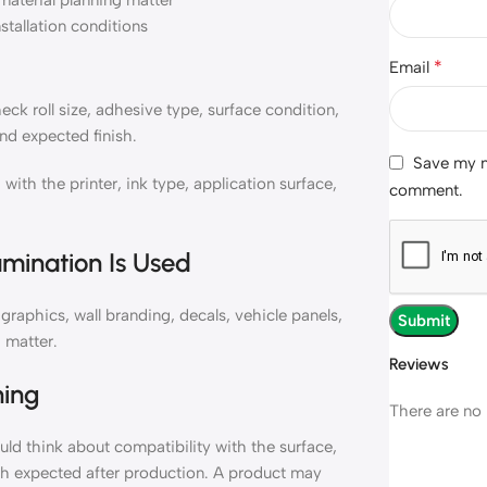
material planning matter
nstallation conditions
*
Email
k roll size, adhesive type, surface condition,
nd expected finish.
Save my na
h the printer, ink type, application surface,
comment.
mination Is Used
aphics, wall branding, decals, vehicle panels,
 matter.
Reviews
ning
There are no 
d think about compatibility with the surface,
ish expected after production. A product may