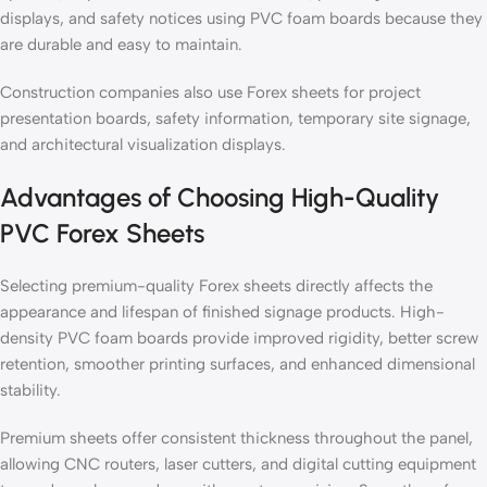
displays, and safety notices using PVC foam boards because they
are durable and easy to maintain.
Construction companies also use Forex sheets for project
presentation boards, safety information, temporary site signage,
and architectural visualization displays.
Advantages of Choosing High-Quality
PVC Forex Sheets
Selecting premium-quality Forex sheets directly affects the
appearance and lifespan of finished signage products. High-
density PVC foam boards provide improved rigidity, better screw
retention, smoother printing surfaces, and enhanced dimensional
stability.
Premium sheets offer consistent thickness throughout the panel,
allowing CNC routers, laser cutters, and digital cutting equipment