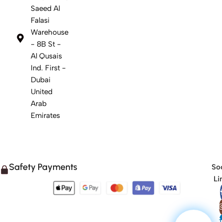
Saeed Al
Falasi
Warehouse
- 8B St -
Al Qusais
Ind. First -
Dubai
United
Arab
Emirates
Safety Payments
Soc
Li