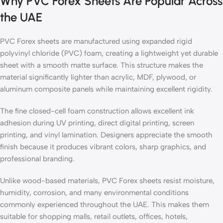
Why PVC Forex Sheets Are Popular Across
the UAE
PVC Forex sheets are manufactured using expanded rigid
polyvinyl chloride (PVC) foam, creating a lightweight yet durable
sheet with a smooth matte surface. This structure makes the
material significantly lighter than acrylic, MDF, plywood, or
aluminum composite panels while maintaining excellent rigidity.
The fine closed-cell foam construction allows excellent ink
adhesion during UV printing, direct digital printing, screen
printing, and vinyl lamination. Designers appreciate the smooth
finish because it produces vibrant colors, sharp graphics, and
professional branding.
Unlike wood-based materials, PVC Forex sheets resist moisture,
humidity, corrosion, and many environmental conditions
commonly experienced throughout the UAE. This makes them
suitable for shopping malls, retail outlets, offices, hotels,