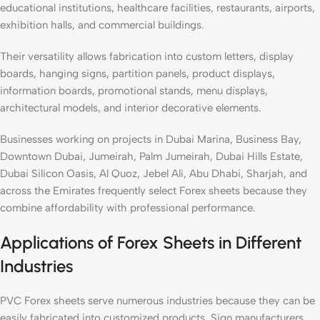
educational institutions, healthcare facilities, restaurants, airports,
exhibition halls, and commercial buildings.
Their versatility allows fabrication into custom letters, display
boards, hanging signs, partition panels, product displays,
information boards, promotional stands, menu displays,
architectural models, and interior decorative elements.
Businesses working on projects in Dubai Marina, Business Bay,
Downtown Dubai, Jumeirah, Palm Jumeirah, Dubai Hills Estate,
Dubai Silicon Oasis, Al Quoz, Jebel Ali, Abu Dhabi, Sharjah, and
across the Emirates frequently select Forex sheets because they
combine affordability with professional performance.
Applications of Forex Sheets in Different
Industries
PVC Forex sheets serve numerous industries because they can be
easily fabricated into customized products. Sign manufacturers