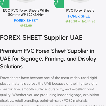
ECO PVC Forex Sheets White
PVC Forex Sheets
(10mm) WP 1.22×2.44m
FOREX SHEET
FOREX SHEET
–
AED
18.90
AED
144.90
AED
63.00
FOREX SHEET Supplier UAE
Premium PVC Forex Sheet Supplier in
UAE for Signage, Printing, and Display
Solutions
Forex sheets have become one of the most widely used rigid
plastic materials across the UAE because of their lightweight
construction, smooth surface, durability, and excellent print
quality. Whether you are producing indoor signage, exhibition
displays, retail branding, point-of-sale (POS) materials,