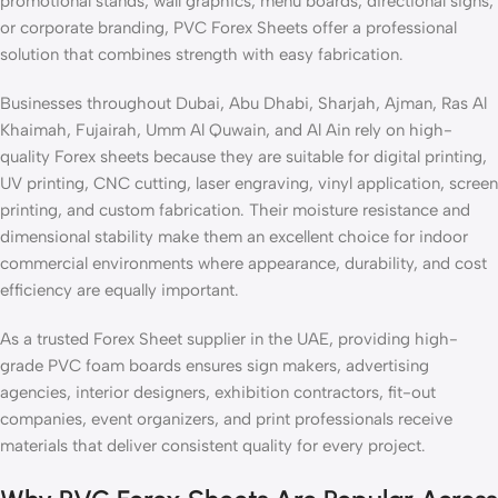
promotional stands, wall graphics, menu boards, directional signs,
or corporate branding, PVC Forex Sheets offer a professional
solution that combines strength with easy fabrication.
Businesses throughout Dubai, Abu Dhabi, Sharjah, Ajman, Ras Al
Khaimah, Fujairah, Umm Al Quwain, and Al Ain rely on high-
quality Forex sheets because they are suitable for digital printing,
UV printing, CNC cutting, laser engraving, vinyl application, screen
printing, and custom fabrication. Their moisture resistance and
dimensional stability make them an excellent choice for indoor
commercial environments where appearance, durability, and cost
efficiency are equally important.
As a trusted Forex Sheet supplier in the UAE, providing high-
grade PVC foam boards ensures sign makers, advertising
agencies, interior designers, exhibition contractors, fit-out
companies, event organizers, and print professionals receive
materials that deliver consistent quality for every project.