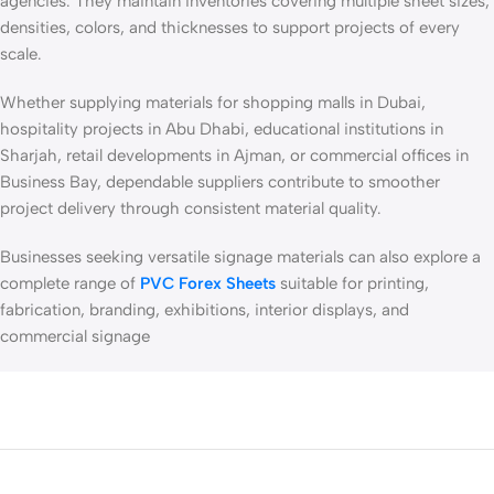
agencies. They maintain inventories covering multiple sheet sizes,
densities, colors, and thicknesses to support projects of every
scale.
Whether supplying materials for shopping malls in Dubai,
hospitality projects in Abu Dhabi, educational institutions in
Sharjah, retail developments in Ajman, or commercial offices in
Business Bay, dependable suppliers contribute to smoother
project delivery through consistent material quality.
Businesses seeking versatile signage materials can also explore a
complete range of
PVC Forex Sheets
suitable for printing,
fabrication, branding, exhibitions, interior displays, and
commercial signage