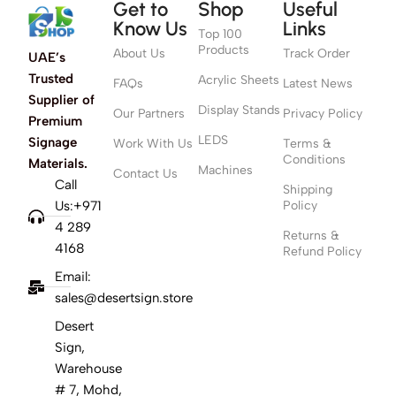
Get to
Shop
Useful
Know Us
Links
Top 100
Products
About Us
Track Order
UAE’s
Trusted
Acrylic Sheets
FAQs
Latest News
Supplier of
Display Stands
Our Partners
Privacy Policy
Premium
LEDS
Signage
Work With Us
Terms &
Conditions
Materials.
Machines
Contact Us
Call
Shipping
Us:+971
Policy
4 289
Returns &
4168
Refund Policy
Email:
sales@desertsign.store
Desert
Sign,
Warehouse
# 7, Mohd,