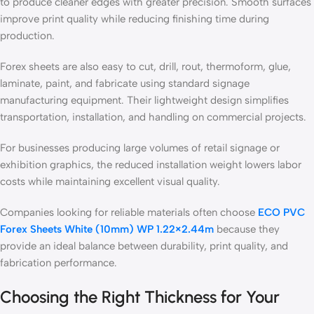
to produce cleaner edges with greater precision. Smooth surfaces
improve print quality while reducing finishing time during
production.
Forex sheets are also easy to cut, drill, rout, thermoform, glue,
laminate, paint, and fabricate using standard signage
manufacturing equipment. Their lightweight design simplifies
transportation, installation, and handling on commercial projects.
For businesses producing large volumes of retail signage or
exhibition graphics, the reduced installation weight lowers labor
costs while maintaining excellent visual quality.
Companies looking for reliable materials often choose
ECO PVC
Forex Sheets White (10mm) WP 1.22×2.44m
because they
provide an ideal balance between durability, print quality, and
fabrication performance.
Choosing the Right Thickness for Your