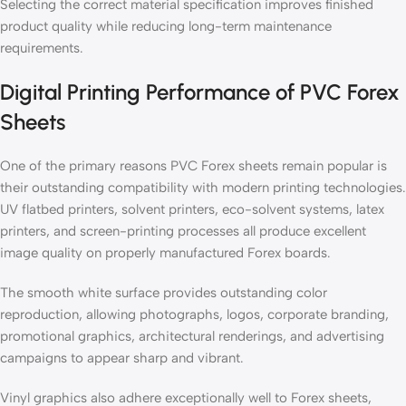
Selecting the correct material specification improves finished
product quality while reducing long-term maintenance
requirements.
Digital Printing Performance of PVC Forex
Sheets
One of the primary reasons PVC Forex sheets remain popular is
their outstanding compatibility with modern printing technologies.
UV flatbed printers, solvent printers, eco-solvent systems, latex
printers, and screen-printing processes all produce excellent
image quality on properly manufactured Forex boards.
The smooth white surface provides outstanding color
reproduction, allowing photographs, logos, corporate branding,
promotional graphics, architectural renderings, and advertising
campaigns to appear sharp and vibrant.
Vinyl graphics also adhere exceptionally well to Forex sheets,