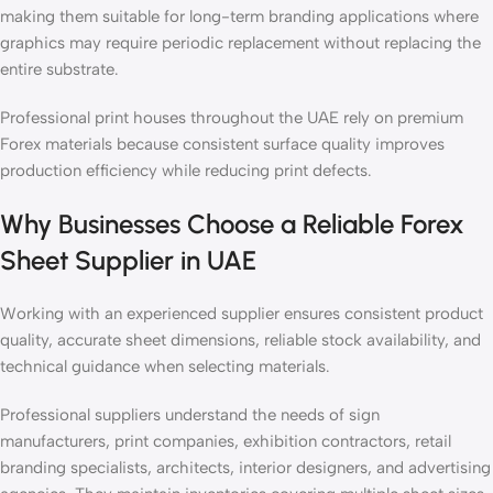
making them suitable for long-term branding applications where
graphics may require periodic replacement without replacing the
entire substrate.
Professional print houses throughout the UAE rely on premium
Forex materials because consistent surface quality improves
production efficiency while reducing print defects.
Why Businesses Choose a Reliable Forex
Sheet Supplier in UAE
Working with an experienced supplier ensures consistent product
quality, accurate sheet dimensions, reliable stock availability, and
technical guidance when selecting materials.
Professional suppliers understand the needs of sign
manufacturers, print companies, exhibition contractors, retail
branding specialists, architects, interior designers, and advertising