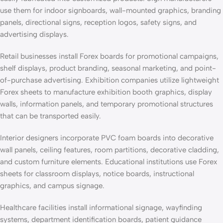
use them for indoor signboards, wall-mounted graphics, branding
panels, directional signs, reception logos, safety signs, and
advertising displays.
Retail businesses install Forex boards for promotional campaigns,
shelf displays, product branding, seasonal marketing, and point-
of-purchase advertising. Exhibition companies utilize lightweight
Forex sheets to manufacture exhibition booth graphics, display
walls, information panels, and temporary promotional structures
that can be transported easily.
Interior designers incorporate PVC foam boards into decorative
wall panels, ceiling features, room partitions, decorative cladding,
and custom furniture elements. Educational institutions use Forex
sheets for classroom displays, notice boards, instructional
graphics, and campus signage.
Healthcare facilities install informational signage, wayfinding
systems, department identification boards, patient guidance