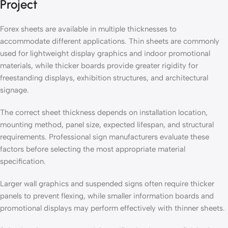
Project
Forex sheets are available in multiple thicknesses to
accommodate different applications. Thin sheets are commonly
used for lightweight display graphics and indoor promotional
materials, while thicker boards provide greater rigidity for
freestanding displays, exhibition structures, and architectural
signage.
The correct sheet thickness depends on installation location,
mounting method, panel size, expected lifespan, and structural
requirements. Professional sign manufacturers evaluate these
factors before selecting the most appropriate material
specification.
Larger wall graphics and suspended signs often require thicker
panels to prevent flexing, while smaller information boards and
promotional displays may perform effectively with thinner sheets.