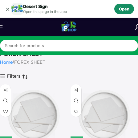
Desert Sign
Skip to navigation
×
Open
Open this page in the app
Skip to main content
FOREX SHEET
Home
FOREX SHEET
Filters