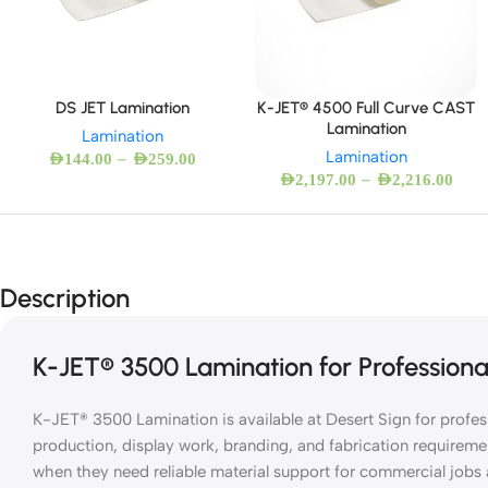
DS JET Lamination
K-JET® 4500 Full Curve CAST
Lamination
Lamination
Lamination
–
AED
144.00
AED
259.00
–
AED
2,197.00
AED
2,216.00
Description
K-JET® 3500 Lamination for Professiona
K-JET® 3500 Lamination is available at Desert Sign for profe
production, display work, branding, and fabrication requireme
when they need reliable material support for commercial job