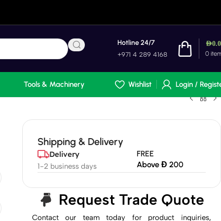
Hotline 24/7
AED
0.
0
ite
+971 4 289 4168
Tools & Machinery
Wishlist
Login / Regist
Shipping & Delivery
FREE
Delivery
Above Đ 200
1-2 business days
Request Trade Quote
Contact our team today for product inquiries,