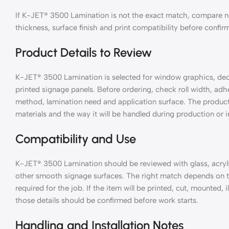
If K-JET® 3500 Lamination is not the exact match, compare nea
thickness, surface finish and print compatibility before confir
Product Details to Review
K-JET® 3500 Lamination is selected for window graphics, decals
printed signage panels. Before ordering, check roll width, adhes
method, lamination need and application surface. The product 
materials and the way it will be handled during production or in
Compatibility and Use
K-JET® 3500 Lamination should be reviewed with glass, acrylic
other smooth signage surfaces. The right match depends on th
required for the job. If the item will be printed, cut, mounted,
those details should be confirmed before work starts.
Handling and Installation Notes