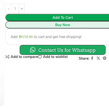
Add To Cart
Buy Now
Add
to cart and get free shipping!
AED
150.00
Contact Us for Whatsapp
Add to compare
Add to wishlist
Share: