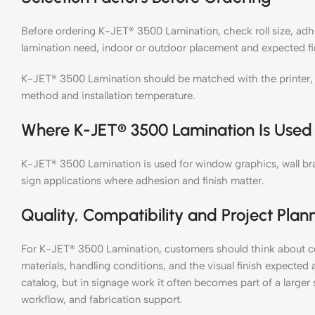
Before ordering K-JET® 3500 Lamination, check roll size, adhe
lamination need, indoor or outdoor placement and expected fi
K-JET® 3500 Lamination should be matched with the printer, in
method and installation temperature.
Where K-JET® 3500 Lamination Is Used
K-JET® 3500 Lamination is used for window graphics, wall bran
sign applications where adhesion and finish matter.
Quality, Compatibility and Project Plan
For K-JET® 3500 Lamination, customers should think about co
materials, handling conditions, and the visual finish expected
catalog, but in signage work it often becomes part of a large
workflow, and fabrication support.