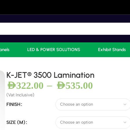
anels
LED & POWER SOLUTIONS
Exhibit Stands
K-JET® 3500 Lamination
–
AED
322.00
AED
535.00
(Vat Inclusive)
FINISH
SIZE (M)