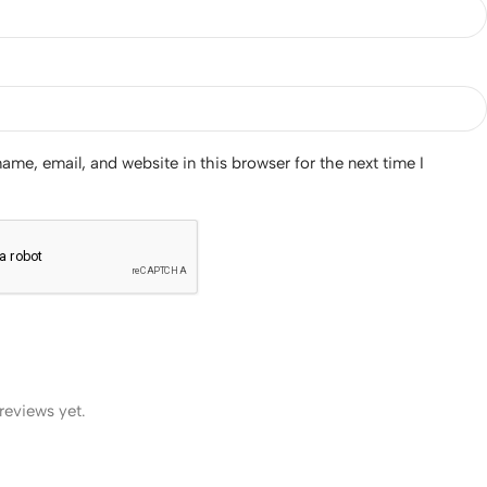
me, email, and website in this browser for the next time I
reviews yet.