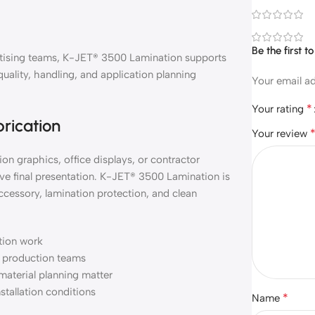
Be the first 
vertising teams, K-JET® 3500 Lamination supports
quality, handling, and application planning
Your email ad
*
Your rating
brication
Your review
on graphics, office displays, or contractor
ve final presentation. K-JET® 3500 Lamination is
ccessory, lamination protection, and clean
ation work
nd production teams
material planning matter
nstallation conditions
*
Name