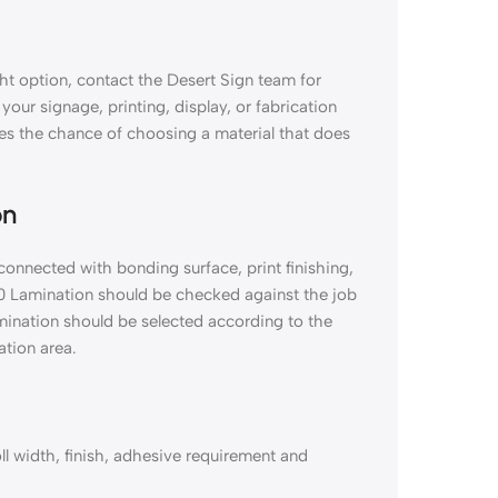
ht option, contact the Desert Sign team for
 your signage, printing, display, or fabrication
es the chance of choosing a material that does
on
connected with bonding surface, print finishing,
00 Lamination should be checked against the job
amination should be selected according to the
ation area.
ll width, finish, adhesive requirement and