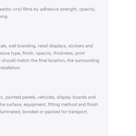
rby vinyl films by adhesive strength, opacity,
ming.
, wall branding, retail displays, stickers and
ive type, finish, opacity, thickness, print
should match the final location, the surrounding
stallation.
, painted panels, vehicles, display boards and
e surface, equipment, fitting method and finish
 illuminated, bonded or packed for transport,