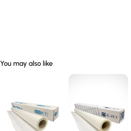
You may also like