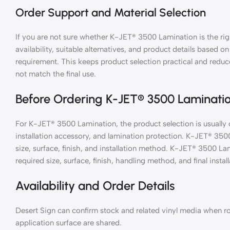
Order Support and Material Selection
If you are not sure whether K-JET® 3500 Lamination is the rig
availability, suitable alternatives, and product details based on
requirement. This keeps product selection practical and reduc
not match the final use.
Before Ordering K-JET® 3500 Laminati
For K-JET® 3500 Lamination, the product selection is usually 
installation accessory, and lamination protection. K-JET® 35
size, surface, finish, and installation method. K-JET® 3500 L
required size, surface, finish, handling method, and final install
Availability and Order Details
Desert Sign can confirm stock and related vinyl media when ro
application surface are shared.