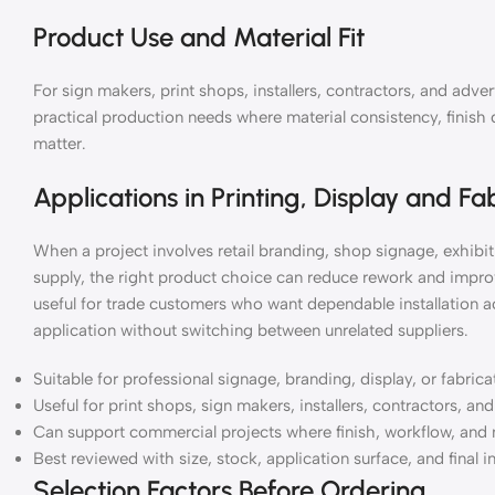
Product Use and Material Fit
For sign makers, print shops, installers, contractors, and ad
practical production needs where material consistency, finish 
matter.
Applications in Printing, Display and Fa
When a project involves retail branding, shop signage, exhibiti
supply, the right product choice can reduce rework and impro
useful for trade customers who want dependable installation a
application without switching between unrelated suppliers.
Suitable for professional signage, branding, display, or fabric
Useful for print shops, sign makers, installers, contractors, a
Can support commercial projects where finish, workflow, and 
Best reviewed with size, stock, application surface, and final i
Selection Factors Before Ordering