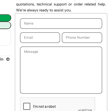
quotations, technical support or order related help.
We’re always ready to assist you.