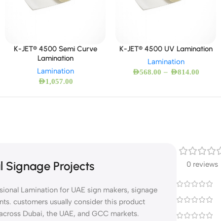
K-JET® 4500 Semi Curve
K-JET® 4500 UV Lamination
Lamination
Lamination
Lamination
–
AED
568.00
AED
814.00
AED
1,057.00
l Signage Projects
0 reviews
ssional Lamination for UAE sign makers, signage
nts. customers usually consider this product
s across Dubai, the UAE, and GCC markets.