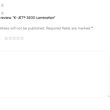
0
0
to review “K-JET® 3500 Lamination”
*
dress will not be published.
Required fields are marked
*