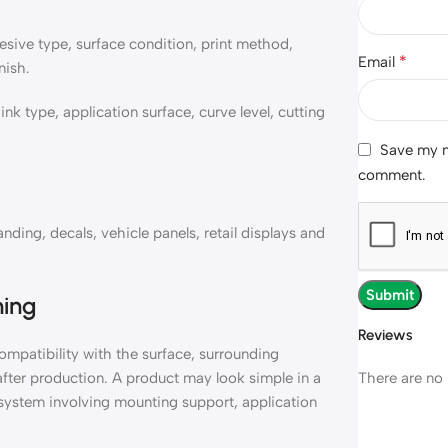
sive type, surface condition, print method,
*
Email
nish.
k type, application surface, curve level, cutting
Save my na
comment.
ding, decals, vehicle panels, retail displays and
ning
Reviews
mpatibility with the surface, surrounding
There are no 
 after production. A product may look simple in a
r system involving mounting support, application