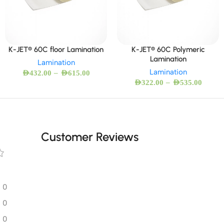
K-JET® 60C floor Lamination
K-JET® 60C Polymeric
Lamination
Lamination
Lamination
–
AED
432.00
AED
615.00
–
AED
322.00
AED
535.00
Customer Reviews
0
0
0