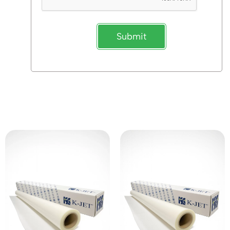
Submit