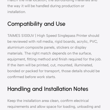
the way it will be handled during production or
installation.
Compatibility and Use
TAIMES S100UV | High Speed Singlepass Printer should
be reviewed with roll media, rigid boards, acrylic, PVC,
aluminium composite panels, stickers or display
materials. The right match depends on the surface,
equipment, fitting method and finish required for the job.
If the item will be printed, cut, mounted, illuminated,
bonded or packed for transport, those details should be
confirmed before work starts.
Handling and Installation Notes
Keep the installation area clean, confirm electrical
requirements and allow space for loading, unloading and