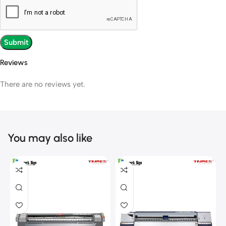
Reviews
There are no reviews yet.
You may also like