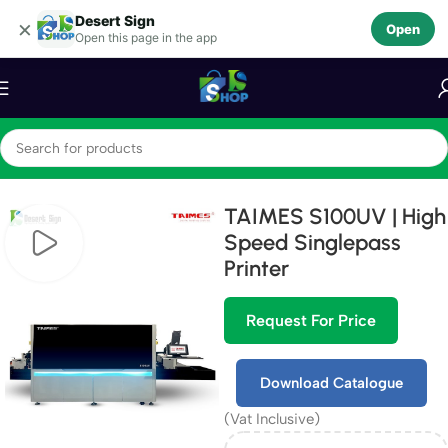
Desert Sign
Skip to navigation
×
Open
Open this page in the app
Skip to main content
Home
Machines
TAIMES S100UV | High
Speed Singlepass
Printer
Request For Price
Download Catalogue
(Vat Inclusive)