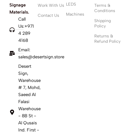
LEDS
Signage
Work With Us
Terms &
Conditions
Materials.
Machines
Contact Us
Call
Shipping
Us:+971
Policy
4 289
Returns &
4168
Refund Policy
Email:
sales@desertsign.store
Desert
Sign,
Warehouse
# 7, Mohd,
Saeed Al
Falasi
Warehouse
- 8B St -
Al Qusais
Ind. First -