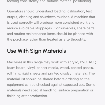
feeding consistency and suitable material positioning.
Operators should understand loading, calibration, test
output, cleaning and shutdown routines. A machine that
is used correctly will produce more consistent work and
reduce avoidable stoppages. Consumables, spare parts
and routine maintenance items should be planned with
the purchase rather than treated as afterthoughts.
Use With Sign Materials
Machines in this range may work with acrylic, PVC, ACP,
foam board, vinyl, banner media, wood, coated panels,
roll films, rigid sheets and printed display materials. The
material list should be shared before ordering so the
equipment can be checked against expected use. Some
materials need special handling, surface preparation or
finishing after production.