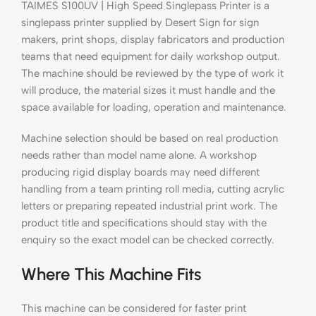
TAIMES S100UV | High Speed Singlepass Printer is a
singlepass printer supplied by Desert Sign for sign
makers, print shops, display fabricators and production
teams that need equipment for daily workshop output.
The machine should be reviewed by the type of work it
will produce, the material sizes it must handle and the
space available for loading, operation and maintenance.
Machine selection should be based on real production
needs rather than model name alone. A workshop
producing rigid display boards may need different
handling from a team printing roll media, cutting acrylic
letters or preparing repeated industrial print work. The
product title and specifications should stay with the
enquiry so the exact model can be checked correctly.
Where This Machine Fits
This machine can be considered for faster print