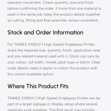
operator movement. Check quantity, size and finish
before confirming the order. If more than one material is
used in the same job, keep the product details together
so cutting, fitting and final assembly remain consistent.
Stock and Order Information
For TAIMES S100UV | High Speed Singlepass Printer,
share the required size, quantity, finish, application area
and any related material used with it. Stock can vary by
size, colour, roll width, model, pack type or batch. Clear
order details make it easier to match the product with
the correct available option.
Where This Product Fits
TAIMES S100UV | High Speed Singlepass Printer can be
part of a larger signage or display setup where several
materials work together. The final result may include