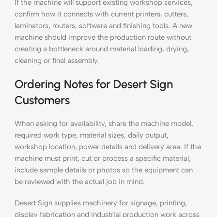
If the machine will support existing workshop services,
confirm how it connects with current printers, cutters,
laminators, routers, software and finishing tools. A new
machine should improve the production route without
creating a bottleneck around material loading, drying,
cleaning or final assembly.
Ordering Notes for Desert Sign
Customers
When asking for availability, share the machine model,
required work type, material sizes, daily output,
workshop location, power details and delivery area. If the
machine must print, cut or process a specific material,
include sample details or photos so the equipment can
be reviewed with the actual job in mind.
Desert Sign supplies machinery for signage, printing,
display fabrication and industrial production work across