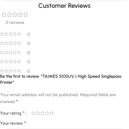
Customer Reviews
0 reviews
0
0
0
0
0
Be the first to review “TAIMES S100UV | High Speed Singlepass
Printer”
Your email address will not be published.
Required fields are
*
marked
*
Your rating
*
Your review