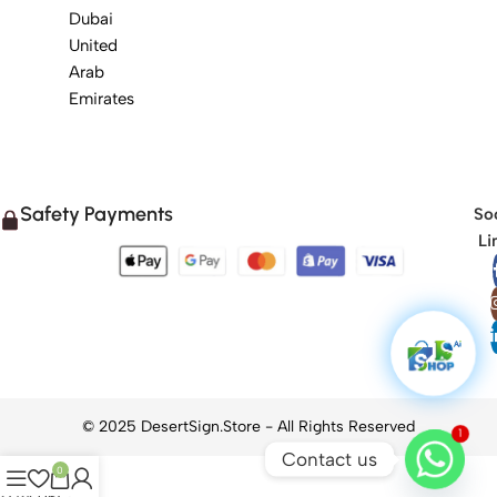
Dubai
United
Arab
Emirates
Safety Payments
Soc
Li
1
Contact us
0