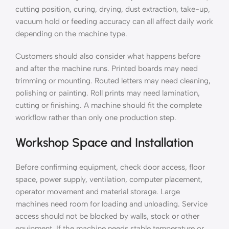
cutting position, curing, drying, dust extraction, take-up,
vacuum hold or feeding accuracy can all affect daily work
depending on the machine type.
Customers should also consider what happens before
and after the machine runs. Printed boards may need
trimming or mounting. Routed letters may need cleaning,
polishing or painting. Roll prints may need lamination,
cutting or finishing. A machine should fit the complete
workflow rather than only one production step.
Workshop Space and Installation
Before confirming equipment, check door access, floor
space, power supply, ventilation, computer placement,
operator movement and material storage. Large
machines need room for loading and unloading. Service
access should not be blocked by walls, stock or other
equipment. If the machine needs stable temperature or