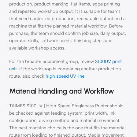
production, product marking, flat items, edge printing
and repeated workshop output. It is suitable for teams
that need controlled production, repeatable output and a
machine that fits the planned material workflow. Before
purchase, the team should confirm job size, daily output,
operator skills, software needs, finishing steps and
available workshop access.
For the broader equipment group, review
S100UV print
unit
. If the workshop is comparing another production
route, also check
high speed UV line
.
Material Handling and Workflow
TAIMES S100UV | High Speed Singlepass Printer should
be checked against feeding system, print width, ink
configuration, drying method and material movement.
The best machine choice is the one that fits the material
route from loading to finished output. Media movement,