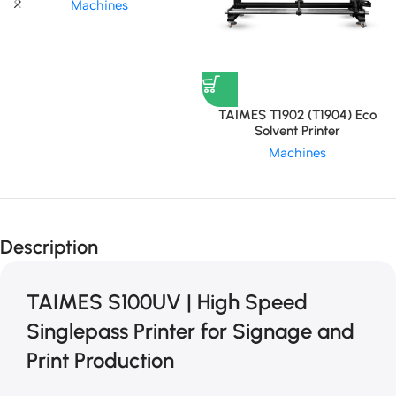
Machines
TAIMES T1902 (T1904) Eco
Solvent Printer
Machines
Description
TAIMES S100UV | High Speed
Singlepass Printer for Signage and
Print Production