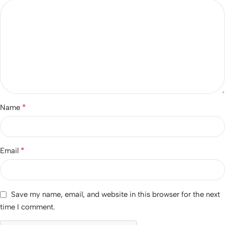
*
Name
*
Email
Save my name, email, and website in this browser for the next
time I comment.