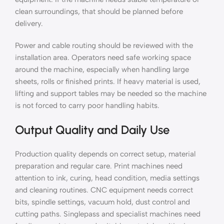
clean surroundings, that should be planned before
delivery.
Power and cable routing should be reviewed with the
installation area. Operators need safe working space
around the machine, especially when handling large
sheets, rolls or finished prints. If heavy material is used,
lifting and support tables may be needed so the machine
is not forced to carry poor handling habits.
Output Quality and Daily Use
Production quality depends on correct setup, material
preparation and regular care. Print machines need
attention to ink, curing, head condition, media settings
and cleaning routines. CNC equipment needs correct
bits, spindle settings, vacuum hold, dust control and
cutting paths. Singlepass and specialist machines need