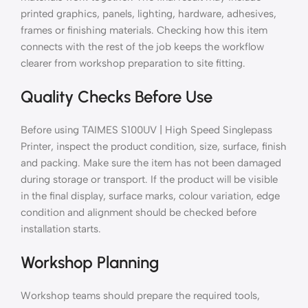
printed graphics, panels, lighting, hardware, adhesives,
frames or finishing materials. Checking how this item
connects with the rest of the job keeps the workflow
clearer from workshop preparation to site fitting.
Quality Checks Before Use
Before using TAIMES S100UV | High Speed Singlepass
Printer, inspect the product condition, size, surface, finish
and packing. Make sure the item has not been damaged
during storage or transport. If the product will be visible
in the final display, surface marks, colour variation, edge
condition and alignment should be checked before
installation starts.
Workshop Planning
Workshop teams should prepare the required tools,