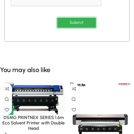
Submit
You may also like
DSMG PRINTNEX SERIES 1.6m
Eco Solvent Printer with Double
Head