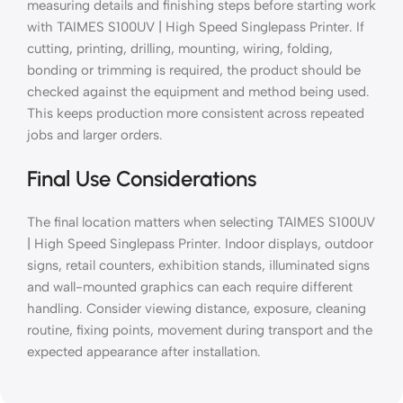
measuring details and finishing steps before starting work
with TAIMES S100UV | High Speed Singlepass Printer. If
cutting, printing, drilling, mounting, wiring, folding,
bonding or trimming is required, the product should be
checked against the equipment and method being used.
This keeps production more consistent across repeated
jobs and larger orders.
Final Use Considerations
The final location matters when selecting TAIMES S100UV
| High Speed Singlepass Printer. Indoor displays, outdoor
signs, retail counters, exhibition stands, illuminated signs
and wall-mounted graphics can each require different
handling. Consider viewing distance, exposure, cleaning
routine, fixing points, movement during transport and the
expected appearance after installation.