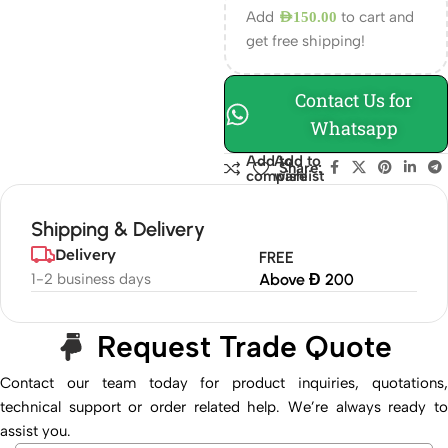
Add
to cart and
AED
150.00
get free shipping!
Contact Us for
Whatsapp
Add to
Add to
Share:
compare
wishlist
Shipping & Delivery
Delivery
FREE
1-2 business days
Above Đ 200
Request Trade Quote
Contact our team today for product inquiries, quotations,
technical support or order related help. We’re always ready to
assist you.