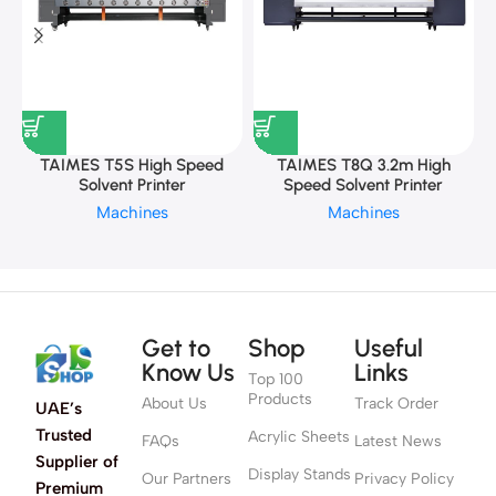
TAIMES T5S High Speed
TAIMES T8Q 3.2m High
Solvent Printer
Speed Solvent Printer
Machines
Machines
Get to
Shop
Useful
Know Us
Links
Top 100
Products
About Us
Track Order
UAE’s
Trusted
Acrylic Sheets
FAQs
Latest News
Supplier of
Display Stands
Our Partners
Privacy Policy
Premium