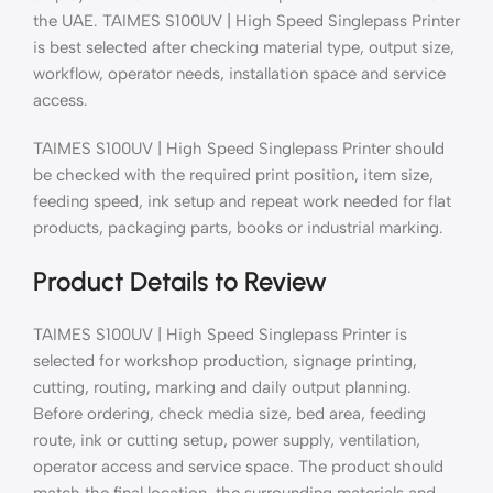
the UAE. TAIMES S100UV | High Speed Singlepass Printer
is best selected after checking material type, output size,
workflow, operator needs, installation space and service
access.
TAIMES S100UV | High Speed Singlepass Printer should
be checked with the required print position, item size,
feeding speed, ink setup and repeat work needed for flat
products, packaging parts, books or industrial marking.
Product Details to Review
TAIMES S100UV | High Speed Singlepass Printer is
selected for workshop production, signage printing,
cutting, routing, marking and daily output planning.
Before ordering, check media size, bed area, feeding
route, ink or cutting setup, power supply, ventilation,
operator access and service space. The product should
match the final location, the surrounding materials and