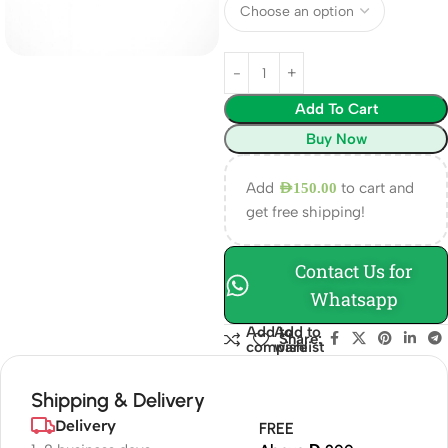
Add To Cart
Buy Now
Add
to cart and
AED
150.00
get free shipping!
Contact Us for
Whatsapp
Add to
Add to
Share:
compare
wishlist
Shipping & Delivery
Delivery
FREE