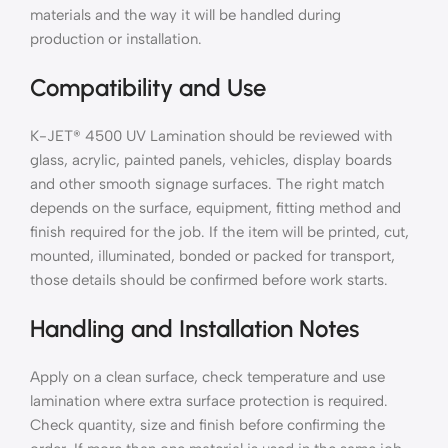
materials and the way it will be handled during
production or installation.
Compatibility and Use
K-JET® 4500 UV Lamination should be reviewed with
glass, acrylic, painted panels, vehicles, display boards
and other smooth signage surfaces. The right match
depends on the surface, equipment, fitting method and
finish required for the job. If the item will be printed, cut,
mounted, illuminated, bonded or packed for transport,
those details should be confirmed before work starts.
Handling and Installation Notes
Apply on a clean surface, check temperature and use
lamination where extra surface protection is required.
Check quantity, size and finish before confirming the