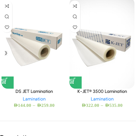
DS JET Lamination
K-JET® 3500 Lamination
Lamination
Lamination
–
–
AED
144.00
AED
259.00
AED
322.00
AED
535.00