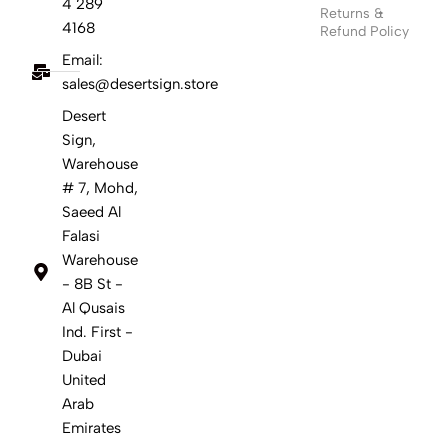
4 289
Returns &
4168
Refund Policy
Email:
sales@desertsign.store
Desert
Sign,
Warehouse
# 7, Mohd,
Saeed Al
Falasi
Warehouse
- 8B St -
Al Qusais
Ind. First -
Dubai
United
Arab
Emirates