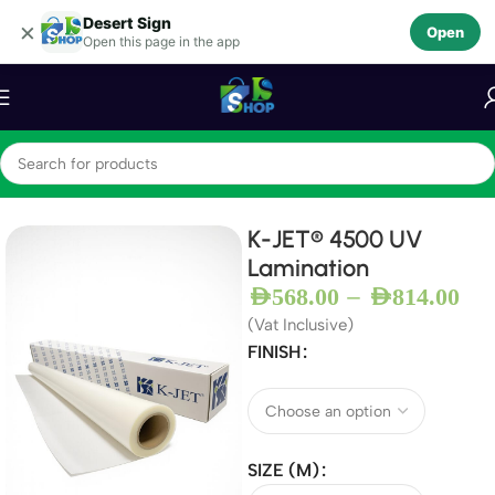
Desert Sign
Skip to navigation
×
Open
Open this page in the app
Skip to main content
Home
Lamination
K-JET® 4500 UV
Lamination
–
AED
568.00
AED
814.00
(Vat Inclusive)
FINISH
SIZE (M)