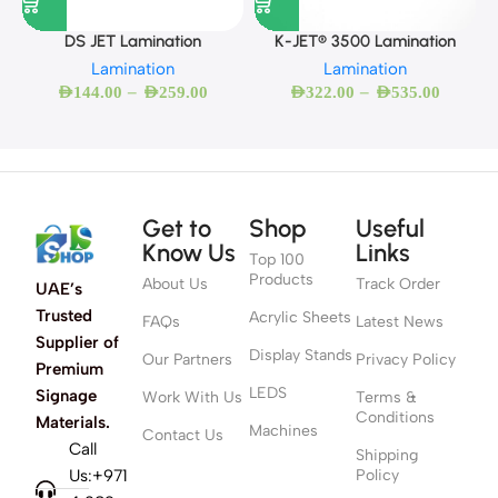
DS JET Lamination
K-JET® 3500 Lamination
Lamination
Lamination
–
–
AED
144.00
AED
259.00
AED
322.00
AED
535.00
Get to
Shop
Useful
Know Us
Links
Top 100
Products
About Us
Track Order
UAE’s
Trusted
Acrylic Sheets
FAQs
Latest News
Supplier of
Display Stands
Our Partners
Privacy Policy
Premium
LEDS
Signage
Work With Us
Terms &
Conditions
Materials.
Machines
Contact Us
Call
Shipping
Us:+971
Policy