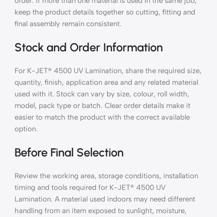
order. If more than one material is used in the same job,
keep the product details together so cutting, fitting and
final assembly remain consistent.
Stock and Order Information
For K-JET® 4500 UV Lamination, share the required size,
quantity, finish, application area and any related material
used with it. Stock can vary by size, colour, roll width,
model, pack type or batch. Clear order details make it
easier to match the product with the correct available
option.
Before Final Selection
Review the working area, storage conditions, installation
timing and tools required for K-JET® 4500 UV
Lamination. A material used indoors may need different
handling from an item exposed to sunlight, moisture,