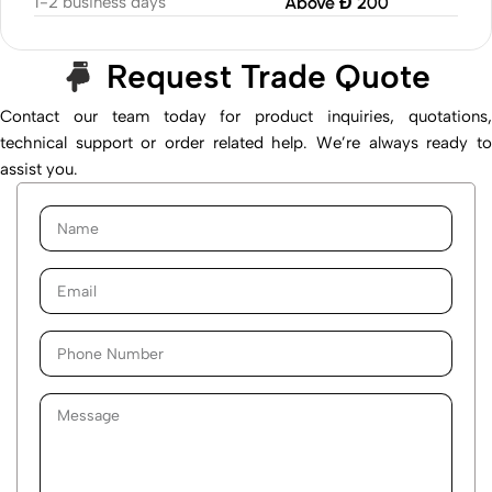
1-2 business days
Above Đ 200
Request Trade Quote
Contact our team today for product inquiries, quotations,
technical support or order related help. We’re always ready to
assist you.