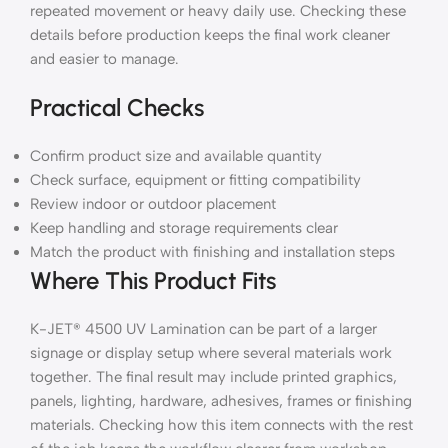
repeated movement or heavy daily use. Checking these
details before production keeps the final work cleaner
and easier to manage.
Practical Checks
Confirm product size and available quantity
Check surface, equipment or fitting compatibility
Review indoor or outdoor placement
Keep handling and storage requirements clear
Match the product with finishing and installation steps
Where This Product Fits
K-JET® 4500 UV Lamination can be part of a larger
signage or display setup where several materials work
together. The final result may include printed graphics,
panels, lighting, hardware, adhesives, frames or finishing
materials. Checking how this item connects with the rest