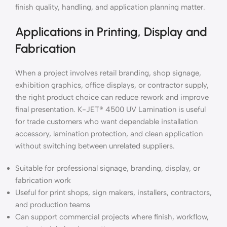
finish quality, handling, and application planning matter.
Applications in Printing, Display and
Fabrication
When a project involves retail branding, shop signage,
exhibition graphics, office displays, or contractor supply,
the right product choice can reduce rework and improve
final presentation. K-JET® 4500 UV Lamination is useful
for trade customers who want dependable installation
accessory, lamination protection, and clean application
without switching between unrelated suppliers.
Suitable for professional signage, branding, display, or
fabrication work
Useful for print shops, sign makers, installers, contractors,
and production teams
Can support commercial projects where finish, workflow,