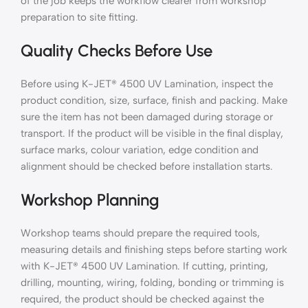
of the job keeps the workflow clearer from workshop
preparation to site fitting.
Quality Checks Before Use
Before using K-JET® 4500 UV Lamination, inspect the
product condition, size, surface, finish and packing. Make
sure the item has not been damaged during storage or
transport. If the product will be visible in the final display,
surface marks, colour variation, edge condition and
alignment should be checked before installation starts.
Workshop Planning
Workshop teams should prepare the required tools,
measuring details and finishing steps before starting work
with K-JET® 4500 UV Lamination. If cutting, printing,
drilling, mounting, wiring, folding, bonding or trimming is
required, the product should be checked against the