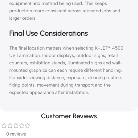
equipment and method being used. This keeps
production more consistent across repeated jobs and
larger orders.
Final Use Considerations
The final location matters when selecting K-JET® 4500
UV Lamination. Indoor displays, outdoor signs, retail
counters, exhibition stands, illuminated signs and wall-
mounted graphics can each require different handling.
Consider viewing distance, exposure, cleaning routine,
fixing points, movement during transport and the
expected appearance after installation.
Customer Reviews
0 reviews