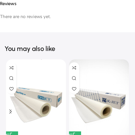
Reviews
There are no reviews yet.
You may also like