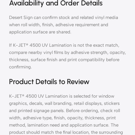
Availability and Order Details
Desert Sign can confirm stock and related vinyl media
when roll width, finish, adhesive requirement and
application surface are shared.
If K-JET® 4500 UV Lamination is not the exact match,
compare nearby vinyl films by adhesive strength, opacity,
thickness, surface finish and print compatibility before
confirming.
Product Details to Review
K-JET® 4500 UV Lamination is selected for window
graphics, decals, wall branding, retail displays, stickers
and printed signage panels. Before ordering, check roll
width, adhesive type, finish, opacity, thickness, print
method, lamination need and application surface. The
product should match the final location, the surrounding