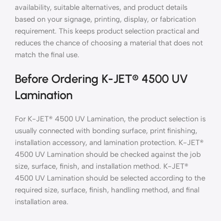
availability, suitable alternatives, and product details
based on your signage, printing, display, or fabrication
requirement. This keeps product selection practical and
reduces the chance of choosing a material that does not
match the final use.
Before Ordering K-JET® 4500 UV
Lamination
For K-JET® 4500 UV Lamination, the product selection is
usually connected with bonding surface, print finishing,
installation accessory, and lamination protection. K-JET®
4500 UV Lamination should be checked against the job
size, surface, finish, and installation method. K-JET®
4500 UV Lamination should be selected according to the
required size, surface, finish, handling method, and final
installation area.