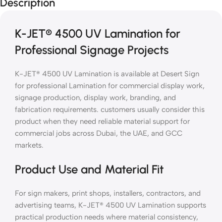
Description
K-JET® 4500 UV Lamination for
Professional Signage Projects
K-JET® 4500 UV Lamination is available at Desert Sign
for professional Lamination for commercial display work,
signage production, display work, branding, and
fabrication requirements. customers usually consider this
product when they need reliable material support for
commercial jobs across Dubai, the UAE, and GCC
markets.
Product Use and Material Fit
For sign makers, print shops, installers, contractors, and
advertising teams, K-JET® 4500 UV Lamination supports
practical production needs where material consistency,