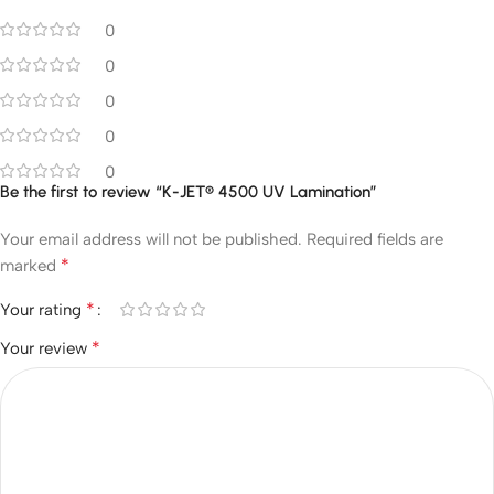
0
0
0
0
0
Be the first to review “K-JET® 4500 UV Lamination”
Your email address will not be published.
Required fields are
*
marked
*
Your rating
*
Your review