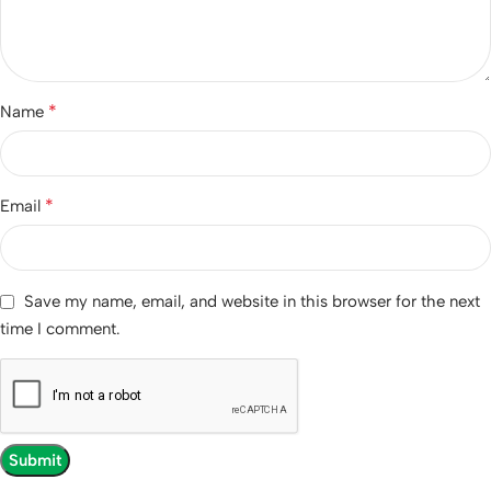
*
Name
*
Email
Save my name, email, and website in this browser for the next
time I comment.