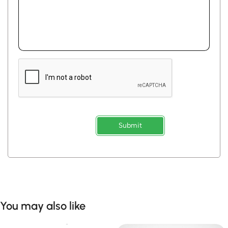
Submit
You may also like