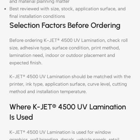
and material planning matter
Best reviewed with size, stock, application surface, and
final installation conditions
Selection Factors Before Ordering
Before ordering K-JET® 4500 UV Lamination, check roll
size, adhesive type, surface condition, print method,
lamination need, indoor or outdoor placement and
expected finish.
K-JET® 4500 UV Lamination should be matched with the
printer, ink type, application surface, curve level, cutting
method and installation temperature.
Where K-JET® 4500 UV Lamination
Is Used
K-JET® 4500 UV Lamination is used for window
graphics, wall branding, decals, vehicle panels, retail