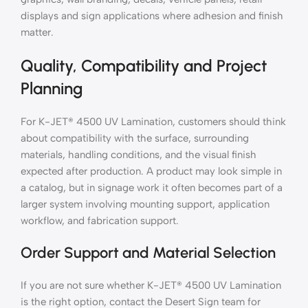
displays and sign applications where adhesion and finish
matter.
Quality, Compatibility and Project
Planning
For K-JET® 4500 UV Lamination, customers should think
about compatibility with the surface, surrounding
materials, handling conditions, and the visual finish
expected after production. A product may look simple in
a catalog, but in signage work it often becomes part of a
larger system involving mounting support, application
workflow, and fabrication support.
Order Support and Material Selection
If you are not sure whether K-JET® 4500 UV Lamination
is the right option, contact the Desert Sign team for