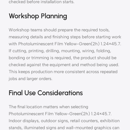
checked before installation starts.
Workshop Planning
Workshop teams should prepare the required tools,
measuring details and finishing steps before starting work
with Photoluminescent Film Yellow-Green(2h) 1.24×45.7.
If cutting, printing, drilling, mounting, wiring, folding,
bonding or trimming is required, the product should be
checked against the equipment and method being used.
This keeps production more consistent across repeated
jobs and larger orders.
Final Use Considerations
The final location matters when selecting
Photoluminescent Film Yellow-Green(2h) 1.24×45.7.
Indoor displays, outdoor signs, retail counters, exhibition
stands, illuminated signs and wall-mounted graphics can