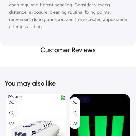
each require different handling. Consider viewing
distance, exposure, cleaning routine, fixing points,
movement during transport and the expected appearance
after installation.
Customer Reviews
You may also like
SOLD OUT