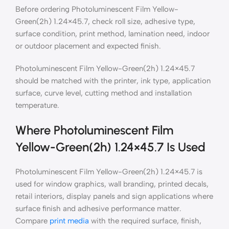
Before ordering Photoluminescent Film Yellow-
Green(2h) 1.24×45.7, check roll size, adhesive type,
surface condition, print method, lamination need, indoor
or outdoor placement and expected finish.
Photoluminescent Film Yellow-Green(2h) 1.24×45.7
should be matched with the printer, ink type, application
surface, curve level, cutting method and installation
temperature.
Where Photoluminescent Film
Yellow-Green(2h) 1.24×45.7 Is Used
Photoluminescent Film Yellow-Green(2h) 1.24×45.7 is
used for window graphics, wall branding, printed decals,
retail interiors, display panels and sign applications where
surface finish and adhesive performance matter.
Compare
print media
with the required surface, finish,