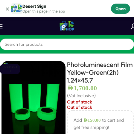
Desert Sign
Skip to navigation
×
Open
Open this page in the app
Skip to main content
Home
Photo luminescent Film
Photoluminescent Film
SOLD OU
Yellow-Green(2h)
T
1.24×45.7
AED
1,700.00
(Vat Inclusive)
Out of stock
Out of stock
Add
to cart and
AED
150.00
get free shipping!