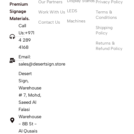
Display Stands
Our Partners
Privacy Policy
Premium
LEDS
Signage
Work With Us
Terms &
Conditions
Materials.
Machines
Contact Us
Call
Shipping
Us:+971
Policy
4 289
Returns &
4168
Refund Policy
Email:
sales@desertsign.store
Desert
Sign,
Warehouse
# 7, Mohd,
Saeed Al
Falasi
Warehouse
- 8B St -
Al Qusais