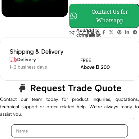
Contact Us for
Whatsapp
Add to
Add to
Share:
compare
wishlist
Shipping & Delivery
Delivery
FREE
1-2 business days
Above Đ 200
Request Trade Quote
Contact our team today for product inquiries, quotations,
technical support or order related help. We’re always ready to
assist you.