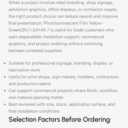
When a project involves retail branding, shop signage,
exhibition graphics, office displays, or contractor supply,
the right product choice can reduce rework and improve
final presentation. Photoluminescent Film Yellow-
Green(2h) 1.24×45.7 is useful for trade customers who
want dependable installation support, commercial
graphics, and project ordering without switching
between unrelated suppliers.
Suitable for professional signage, branding, display, or
fabrication work
Useful for print shops, sign makers, installers, contractors,
and production teams
Can support commercial projects where finish, workflow,
and material planning matter
Best reviewed with size, stock, application surface, and
final installation conditions
Selection Factors Before Ordering