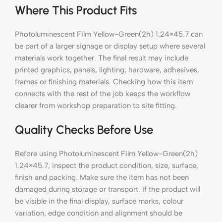
Where This Product Fits
Photoluminescent Film Yellow-Green(2h) 1.24×45.7 can
be part of a larger signage or display setup where several
materials work together. The final result may include
printed graphics, panels, lighting, hardware, adhesives,
frames or finishing materials. Checking how this item
connects with the rest of the job keeps the workflow
clearer from workshop preparation to site fitting.
Quality Checks Before Use
Before using Photoluminescent Film Yellow-Green(2h)
1.24×45.7, inspect the product condition, size, surface,
finish and packing. Make sure the item has not been
damaged during storage or transport. If the product will
be visible in the final display, surface marks, colour
variation, edge condition and alignment should be