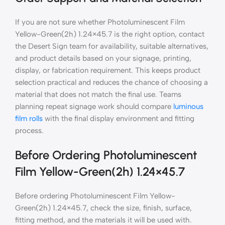
If you are not sure whether Photoluminescent Film
Yellow-Green(2h) 1.24×45.7 is the right option, contact
the Desert Sign team for availability, suitable alternatives,
and product details based on your signage, printing,
display, or fabrication requirement. This keeps product
selection practical and reduces the chance of choosing a
material that does not match the final use. Teams
planning repeat signage work should compare
luminous
film rolls
with the final display environment and fitting
process.
Before Ordering Photoluminescent
Film Yellow-Green(2h) 1.24×45.7
Before ordering Photoluminescent Film Yellow-
Green(2h) 1.24×45.7, check the size, finish, surface,
fitting method, and the materials it will be used with.