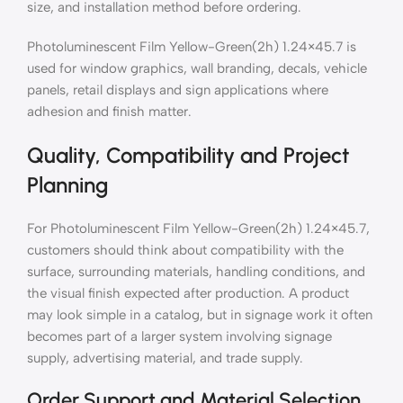
size, and installation method before ordering.
Photoluminescent Film Yellow-Green(2h) 1.24×45.7 is
used for window graphics, wall branding, decals, vehicle
panels, retail displays and sign applications where
adhesion and finish matter.
Quality, Compatibility and Project
Planning
For Photoluminescent Film Yellow-Green(2h) 1.24×45.7,
customers should think about compatibility with the
surface, surrounding materials, handling conditions, and
the visual finish expected after production. A product
may look simple in a catalog, but in signage work it often
becomes part of a larger system involving signage
supply, advertising material, and trade supply.
Order Support and Material Selection