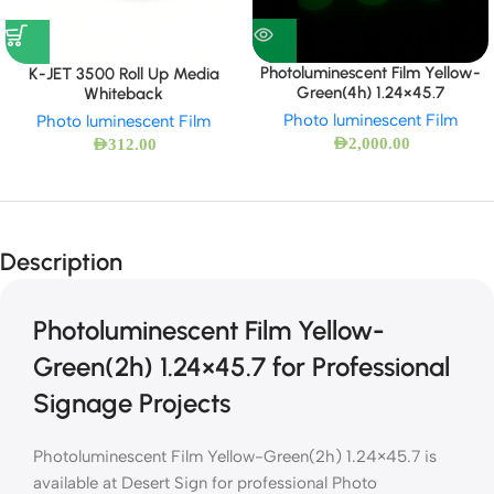
Photoluminescent Film Yellow-
K-JET 3500 Roll Up Media
Green(4h) 1.24×45.7
Whiteback
Photo luminescent Film
Photo luminescent Film
AED
2,000.00
AED
312.00
Description
Photoluminescent Film Yellow-
Green(2h) 1.24×45.7 for Professional
Signage Projects
Photoluminescent Film Yellow-Green(2h) 1.24×45.7 is
available at Desert Sign for professional Photo