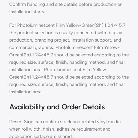
Confirm handling and site details before production or
installation starts.
For Photoluminescent Film Yellow-Green(2h) 1.24×45.7,
the product selection is usually connected with display
production, branding project, installation support, and
commercial graphics. Photoluminescent Film Yellow-
Green(2h) 1.24×45.7 should be selected according to the
required size, surface, finish, handling method, and final
installation area. Photoluminescent Film Yellow-
Green(2h) 1.24×45.7 should be selected according to the
required size, surface, finish, handling method, and final
installation area.
Availability and Order Details
Desert Sign can confirm stock and related vinyl media
when roll width, finish, adhesive requirement and
application surface are shared.