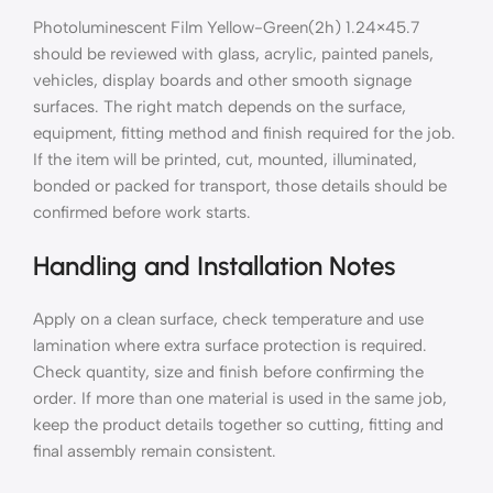
Photoluminescent Film Yellow-Green(2h) 1.24×45.7
should be reviewed with glass, acrylic, painted panels,
vehicles, display boards and other smooth signage
surfaces. The right match depends on the surface,
equipment, fitting method and finish required for the job.
If the item will be printed, cut, mounted, illuminated,
bonded or packed for transport, those details should be
confirmed before work starts.
Handling and Installation Notes
Apply on a clean surface, check temperature and use
lamination where extra surface protection is required.
Check quantity, size and finish before confirming the
order. If more than one material is used in the same job,
keep the product details together so cutting, fitting and
final assembly remain consistent.