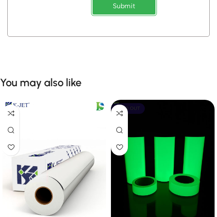
Submit
You may also like
SOLD OUT