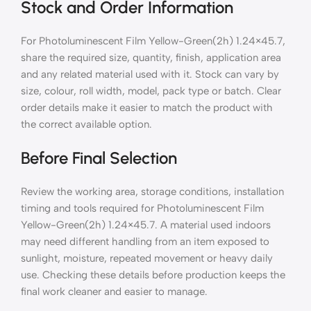
Stock and Order Information
For Photoluminescent Film Yellow-Green(2h) 1.24×45.7,
share the required size, quantity, finish, application area
and any related material used with it. Stock can vary by
size, colour, roll width, model, pack type or batch. Clear
order details make it easier to match the product with
the correct available option.
Before Final Selection
Review the working area, storage conditions, installation
timing and tools required for Photoluminescent Film
Yellow-Green(2h) 1.24×45.7. A material used indoors
may need different handling from an item exposed to
sunlight, moisture, repeated movement or heavy daily
use. Checking these details before production keeps the
final work cleaner and easier to manage.