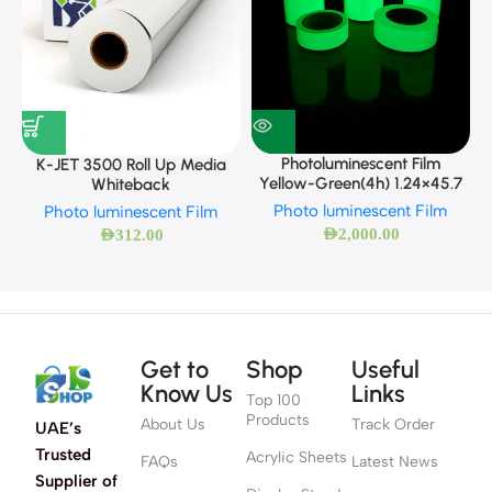
Photoluminescent Film
K-JET 3500 Roll Up Media
Yellow-Green(4h) 1.24×45.7
Whiteback
Photo luminescent Film
Photo luminescent Film
AED
2,000.00
AED
312.00
Get to
Shop
Useful
Know Us
Links
Top 100
Products
About Us
Track Order
UAE’s
Trusted
Acrylic Sheets
FAQs
Latest News
Supplier of