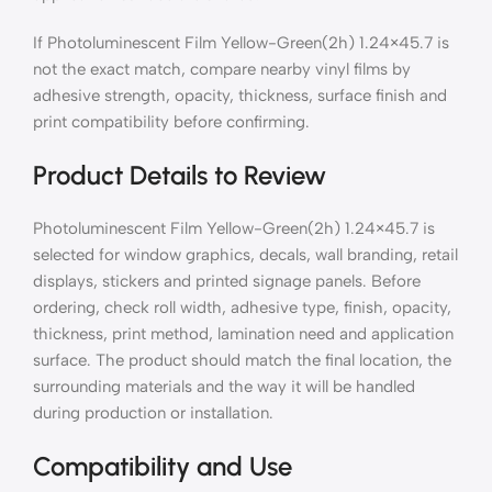
If Photoluminescent Film Yellow-Green(2h) 1.24×45.7 is
not the exact match, compare nearby vinyl films by
adhesive strength, opacity, thickness, surface finish and
print compatibility before confirming.
Product Details to Review
Photoluminescent Film Yellow-Green(2h) 1.24×45.7 is
selected for window graphics, decals, wall branding, retail
displays, stickers and printed signage panels. Before
ordering, check roll width, adhesive type, finish, opacity,
thickness, print method, lamination need and application
surface. The product should match the final location, the
surrounding materials and the way it will be handled
during production or installation.
Compatibility and Use