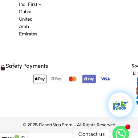
Ind. First -
Dubai
United
Arab
Emirates
Safety Payments
Soc
Li
1
Contact us
0