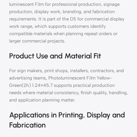
luminescent Film for professional production, signage
production, display work, branding, and fabrication
requirements. It is part of the DS for commercial display
work range, which supports customers identify
compatible materials when planning repeat orders or
larger commercial projects.
Product Use and Material Fit
For sign makers, print shops, installers, contractors, and
advertising teams, Photoluminescent Film Yellow-
Green(2h) 1.24×45.7 supports practical production
needs where material consistency, finish quality, handling,
and application planning matter.
Applications in Printing, Display and
Fabrication