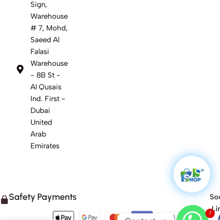
Sign,
Warehouse
# 7, Mohd,
Saeed Al
Falasi
Warehouse
- 8B St -
Al Qusais
Ind. First -
Dubai
United
Arab
Emirates
Safety Payments
Soc
Li
1