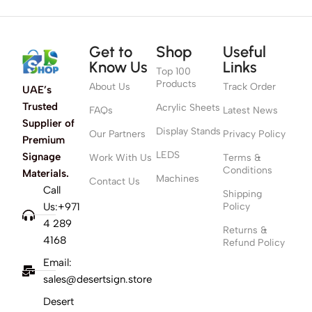
Get to
Shop
Useful
Know Us
Links
Top 100
Products
About Us
Track Order
UAE’s
Trusted
Acrylic Sheets
FAQs
Latest News
Supplier of
Display Stands
Our Partners
Privacy Policy
Premium
LEDS
Signage
Work With Us
Terms &
Conditions
Materials.
Machines
Contact Us
Call
Shipping
Us:+971
Policy
4 289
Returns &
4168
Refund Policy
Email:
sales@desertsign.store
Desert