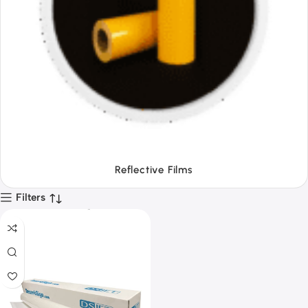
Tapes
Filters