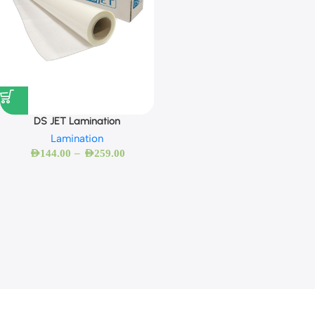
DS JET Lamination
Lamination
–
AED
144.00
AED
259.00