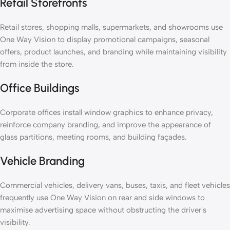
Retail Storefronts
Retail stores, shopping malls, supermarkets, and showrooms use
One Way Vision to display promotional campaigns, seasonal
offers, product launches, and branding while maintaining visibility
from inside the store.
Office Buildings
Corporate offices install window graphics to enhance privacy,
reinforce company branding, and improve the appearance of
glass partitions, meeting rooms, and building façades.
Vehicle Branding
Commercial vehicles, delivery vans, buses, taxis, and fleet vehicles
frequently use One Way Vision on rear and side windows to
maximise advertising space without obstructing the driver's
visibility.