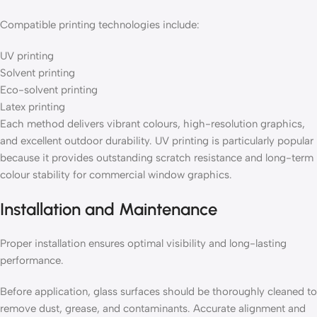
Compatible printing technologies include:
UV printing
Solvent printing
Eco-solvent printing
Latex printing
Each method delivers vibrant colours, high-resolution graphics,
and excellent outdoor durability. UV printing is particularly popular
because it provides outstanding scratch resistance and long-term
colour stability for commercial window graphics.
Installation and Maintenance
Proper installation ensures optimal visibility and long-lasting
performance.
Before application, glass surfaces should be thoroughly cleaned to
remove dust, grease, and contaminants. Accurate alignment and