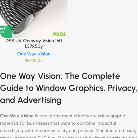
DSS UV Oneway Vision 160
1.37x50y
One Way Vision
AED
438.26
One Way Vision: The Complete
Guide to Window Graphics, Privacy,
and Advertising
One Way Vision
is one of the most effective window graphic
materials for businesses that want to combine impactful
advertising with interior visibility and privacy. Manufactured using
micro-perforated PVC film, One Way Vision allows people inside a