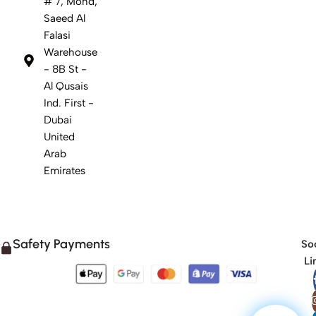
# 7, Mohd,
Saeed Al
Falasi
Warehouse
- 8B St -
Al Qusais
Ind. First -
Dubai
United
Arab
Emirates
Safety Payments
Soc
Li