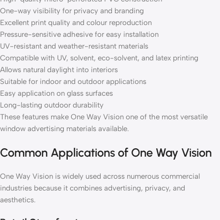
One-way visibility for privacy and branding
Excellent print quality and colour reproduction
Pressure-sensitive adhesive for easy installation
UV-resistant and weather-resistant materials
Compatible with UV, solvent, eco-solvent, and latex printing
Allows natural daylight into interiors
Suitable for indoor and outdoor applications
Easy application on glass surfaces
Long-lasting outdoor durability
These features make One Way Vision one of the most versatile
window advertising materials available.
Common Applications of One Way Vision
One Way Vision is widely used across numerous commercial
industries because it combines advertising, privacy, and
aesthetics.