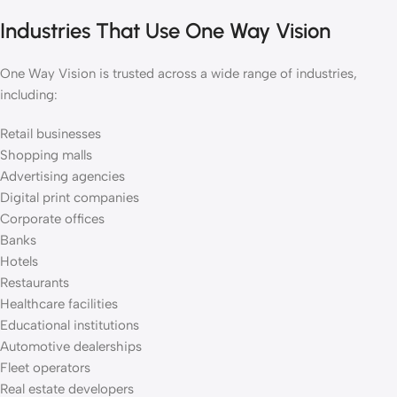
Industries That Use One Way Vision
One Way Vision is trusted across a wide range of industries,
including:
Retail businesses
Shopping malls
Advertising agencies
Digital print companies
Corporate offices
Banks
Hotels
Restaurants
Healthcare facilities
Educational institutions
Automotive dealerships
Fleet operators
Real estate developers