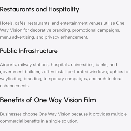
Restaurants and Hospitality
Hotels, cafés, restaurants, and entertainment venues utilise One
Way Vision for decorative branding, promotional campaigns,
menu advertising, and privacy enhancement.
Public Infrastructure
Airports, railway stations, hospitals, universities, banks, and
government buildings often install perforated window graphics for
wayfinding, branding, temporary campaigns, and architectural
enhancements.
Benefits of One Way Vision Film
Businesses choose One Way Vision because it provides multiple
commercial benefits in a single solution.