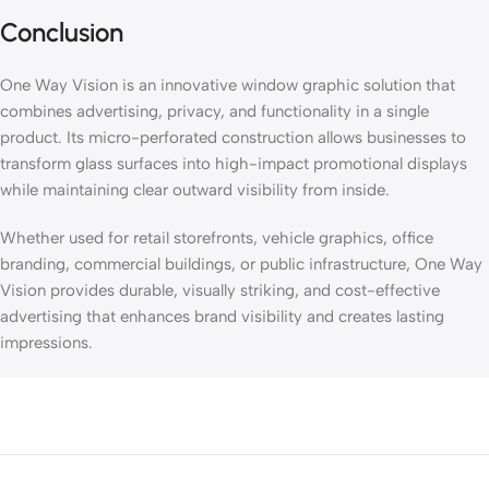
Conclusion
One Way Vision is an innovative window graphic solution that
combines advertising, privacy, and functionality in a single
product. Its micro-perforated construction allows businesses to
transform glass surfaces into high-impact promotional displays
while maintaining clear outward visibility from inside.
Whether used for retail storefronts, vehicle graphics, office
branding, commercial buildings, or public infrastructure, One Way
Vision provides durable, visually striking, and cost-effective
advertising that enhances brand visibility and creates lasting
impressions.