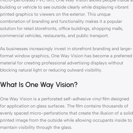
building or vehicle to see outside clearly while displaying vibrant
printed graphics to viewers on the exterior. This unique
combination of branding and functionality makes it a popular
solution for retail storefronts, office buildings, shopping malls,
commercial vehicles, restaurants, and public transport.
As businesses increasingly invest in storefront branding and large-
format window graphics, One Way Vision has become a preferred
material for creating professional advertising displays without
blocking natural light or reducing outward visibility.
What Is One Way Vision?
One Way Vision is a perforated self-adhesive vinyl film designed
for application on glass surfaces. The film contains thousands of
evenly spaced micro-perforations that create the illusion of a solid
printed image from the outside while allowing occupants inside to
maintain visibility through the glass.