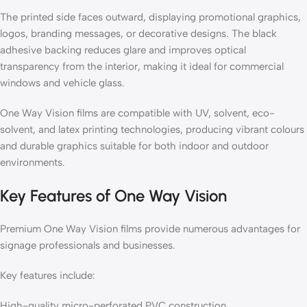
The printed side faces outward, displaying promotional graphics,
logos, branding messages, or decorative designs. The black
adhesive backing reduces glare and improves optical
transparency from the interior, making it ideal for commercial
windows and vehicle glass.
One Way Vision films are compatible with UV, solvent, eco-
solvent, and latex printing technologies, producing vibrant colours
and durable graphics suitable for both indoor and outdoor
environments.
Key Features of One Way Vision
Premium One Way Vision films provide numerous advantages for
signage professionals and businesses.
Key features include:
High-quality micro-perforated PVC construction