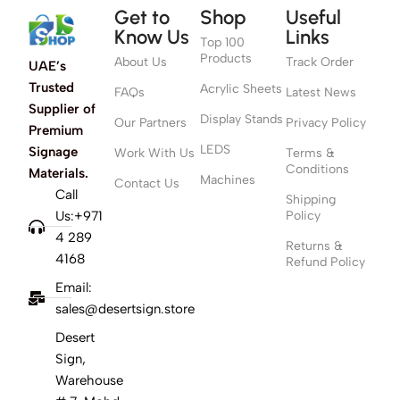
Get to
Shop
Useful
Know Us
Links
Top 100
Products
About Us
Track Order
UAE’s
Trusted
Acrylic Sheets
FAQs
Latest News
Supplier of
Display Stands
Our Partners
Privacy Policy
Premium
LEDS
Signage
Work With Us
Terms &
Conditions
Materials.
Machines
Contact Us
Call
Shipping
Us:+971
Policy
4 289
Returns &
4168
Refund Policy
Email:
sales@desertsign.store
Desert
Sign,
Warehouse