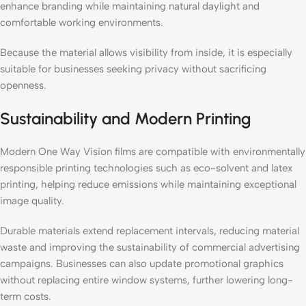
enhance branding while maintaining natural daylight and
comfortable working environments.
Because the material allows visibility from inside, it is especially
suitable for businesses seeking privacy without sacrificing
openness.
Sustainability and Modern Printing
Modern One Way Vision films are compatible with environmentally
responsible printing technologies such as eco-solvent and latex
printing, helping reduce emissions while maintaining exceptional
image quality.
Durable materials extend replacement intervals, reducing material
waste and improving the sustainability of commercial advertising
campaigns. Businesses can also update promotional graphics
without replacing entire window systems, further lowering long-
term costs.