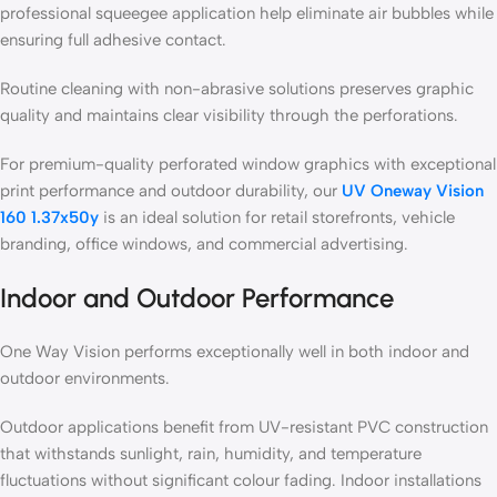
professional squeegee application help eliminate air bubbles while
ensuring full adhesive contact.
Routine cleaning with non-abrasive solutions preserves graphic
quality and maintains clear visibility through the perforations.
For premium-quality perforated window graphics with exceptional
print performance and outdoor durability, our
UV Oneway Vision
160 1.37x50y
is an ideal solution for retail storefronts, vehicle
branding, office windows, and commercial advertising.
Indoor and Outdoor Performance
One Way Vision performs exceptionally well in both indoor and
outdoor environments.
Outdoor applications benefit from UV-resistant PVC construction
that withstands sunlight, rain, humidity, and temperature
fluctuations without significant colour fading. Indoor installations