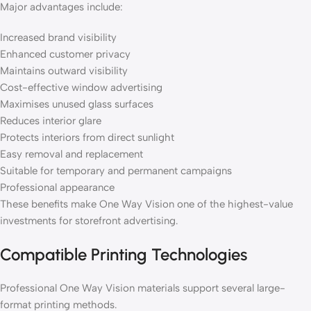
Major advantages include:
Increased brand visibility
Enhanced customer privacy
Maintains outward visibility
Cost-effective window advertising
Maximises unused glass surfaces
Reduces interior glare
Protects interiors from direct sunlight
Easy removal and replacement
Suitable for temporary and permanent campaigns
Professional appearance
These benefits make One Way Vision one of the highest-value
investments for storefront advertising.
Compatible Printing Technologies
Professional One Way Vision materials support several large-
format printing methods.