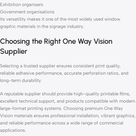
Exhibition organisers
Government organisations
Its versatility makes it one of the most widely used window
graphic materials in the signage industry.
Choosing the Right One Way Vision
Supplier
Selecting a trusted supplier ensures consistent print quality,
reliable adhesive performance, accurate perforation ratios, and
long-term durability.
A reputable supplier should provide high-quality printable films,
excellent technical support, and products compatible with modern
large-format printing systems. Choosing premium One Way
Vision materials ensures professional installation, vibrant graphics,
and reliable performance across a wide range of commercial
applications.