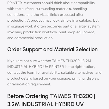
PRINTER, customers should think about compatibility
with the surface, surrounding materials, handling
conditions, and the visual finish expected after
production. A product may look simple in a catalog, but
in signage work it often becomes part of a larger system
involving production workflow, print shop equipment,
and commercial production.
Order Support and Material Selection
If you are not sure whether TAIMES TH3200 | 3.2M
INDUSTRIAL HYBIRD UV PRINTER is the right option,
contact the team for availability, suitable alternatives, and
product details based on your signage, printing, display,
or fabrication requirement.
Before Ordering TAIMES TH3200 |
3.2M INDUSTRIAL HYBIRD UV