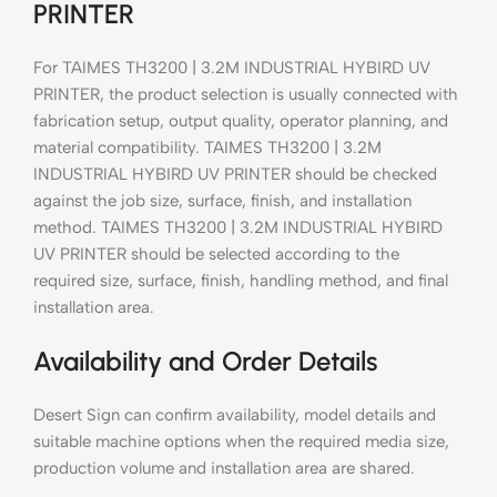
PRINTER
For TAIMES TH3200 | 3.2M INDUSTRIAL HYBIRD UV
PRINTER, the product selection is usually connected with
fabrication setup, output quality, operator planning, and
material compatibility. TAIMES TH3200 | 3.2M
INDUSTRIAL HYBIRD UV PRINTER should be checked
against the job size, surface, finish, and installation
method. TAIMES TH3200 | 3.2M INDUSTRIAL HYBIRD
UV PRINTER should be selected according to the
required size, surface, finish, handling method, and final
installation area.
Availability and Order Details
Desert Sign can confirm availability, model details and
suitable machine options when the required media size,
production volume and installation area are shared.