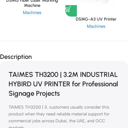
DSMG Fiber Laser Marking
Machine
Machines
DSMG-A3 UV Printer
Machines
Description
TAIMES TH3200 | 3.2M INDUSTRIAL
HYBIRD UV PRINTER for Professional
Signage Projects
TAIMES TH3200 | 3. customers usually consider this
product when they need reliable material support for
commercial jobs across Dubai, the UAE, and GCC
markets.