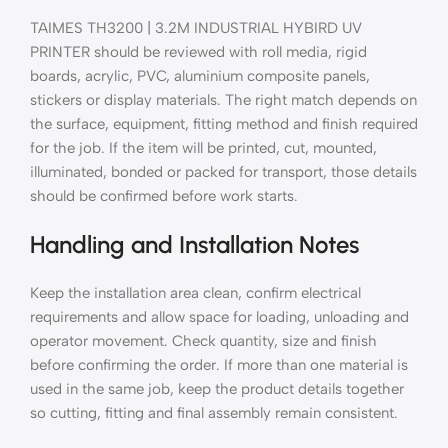
TAIMES TH3200 | 3.2M INDUSTRIAL HYBIRD UV
PRINTER should be reviewed with roll media, rigid
boards, acrylic, PVC, aluminium composite panels,
stickers or display materials. The right match depends on
the surface, equipment, fitting method and finish required
for the job. If the item will be printed, cut, mounted,
illuminated, bonded or packed for transport, those details
should be confirmed before work starts.
Handling and Installation Notes
Keep the installation area clean, confirm electrical
requirements and allow space for loading, unloading and
operator movement. Check quantity, size and finish
before confirming the order. If more than one material is
used in the same job, keep the product details together
so cutting, fitting and final assembly remain consistent.