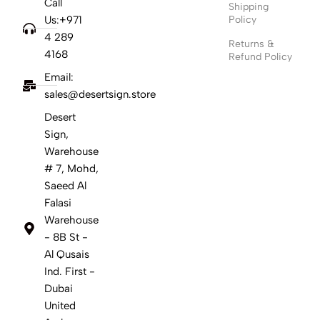
Call
Shipping
Us:+971
Policy
4 289
Returns &
4168
Refund Policy
Email:
sales@desertsign.store
Desert
Sign,
Warehouse
# 7, Mohd,
Saeed Al
Falasi
Warehouse
- 8B St -
Al Qusais
Ind. First -
Dubai
United