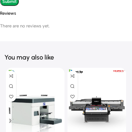
Reviews
There are no reviews yet.
You may also like