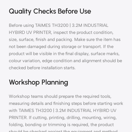
Quality Checks Before Use
Before using TAIMES TH3200 | 3.2M INDUSTRIAL
HYBIRD UV PRINTER, inspect the product condition,
size, surface, finish and packing. Make sure the item has
not been damaged during storage or transport. If the
product will be visible in the final display, surface marks,
colour variation, edge condition and alignment should be
checked before installation starts.
Workshop Planning
Workshop teams should prepare the required tools,
measuring details and finishing steps before starting work
with TAIMES TH3200 | 3.2M INDUSTRIAL HYBIRD UV
PRINTER. If cutting, printing, drilling, mounting, wiring,
folding, bonding or trimming is required, the product
should be checked against the equipment and method