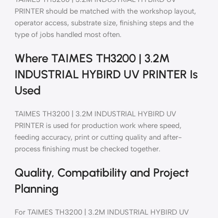
PRINTER should be matched with the workshop layout,
operator access, substrate size, finishing steps and the
type of jobs handled most often.
Where TAIMES TH3200 | 3.2M
INDUSTRIAL HYBIRD UV PRINTER Is
Used
TAIMES TH3200 | 3.2M INDUSTRIAL HYBIRD UV
PRINTER is used for production work where speed,
feeding accuracy, print or cutting quality and after-
process finishing must be checked together.
Quality, Compatibility and Project
Planning
For TAIMES TH3200 | 3.2M INDUSTRIAL HYBIRD UV