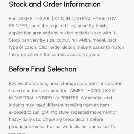
Stock and Order Information
For TAIMES TH3200 | 3.2M INDUSTRIAL HYBIRD UV
PRINTER, share the required size, quantity, finish,
application area and any related material used with it.
Stock can vary by size, colour, roll width, model, pack
type or batch. Clear order details make it easier to match
the product with the correct available option.
Before Final Selection
Review the working area, storage conditions, installation
timing and tools required for TAIMES TH3200 | 3.2M
INDUSTRIAL HYBIRD UV PRINTER. A material used
indoors may need different handling from an item
exposed to sunlight, moisture, repeated movement or
heavy daily use. Checking these details before
production keeps the final work cleaner and easier to
manage.