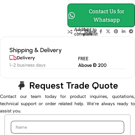
Contact Us for
Whatsapp
Add to
Add to
Share:
compare
wishlist
Shipping & Delivery
Delivery
FREE
1-2 business days
Above Đ 200
Request Trade Quote
Contact our team today for product inquiries, quotations,
technical support or order related help. We’re always ready to
assist you.