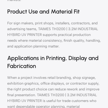
Product Use and Material Fit
For sign makers, print shops, installers, contractors, and
advertising teams, TAIMES TH3200 | 3.2M INDUSTRIAL
HYBIRD UV PRINTER supports practical production
needs where material consistency, finish quality, handling,
and application planning matter.
Applications in Printing, Display and
Fabrication
When a project involves retail branding, shop signage,
exhibition graphics, office displays, or contractor supply,
the right product choice can reduce rework and improve
final presentation. TAIMES TH3200 | 3.2M INDUSTRIAL
HYBIRD UV PRINTER is useful for trade customers who
want dependable operator planning, material