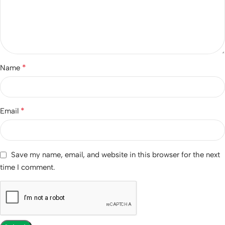
*
Name
*
Email
Save my name, email, and website in this browser for the next
time I comment.