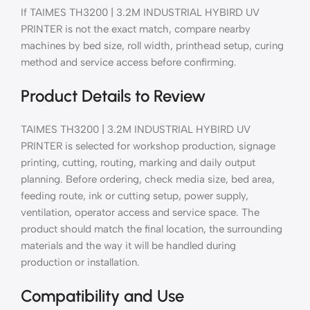
If TAIMES TH3200 | 3.2M INDUSTRIAL HYBIRD UV
PRINTER is not the exact match, compare nearby
machines by bed size, roll width, printhead setup, curing
method and service access before confirming.
Product Details to Review
TAIMES TH3200 | 3.2M INDUSTRIAL HYBIRD UV
PRINTER is selected for workshop production, signage
printing, cutting, routing, marking and daily output
planning. Before ordering, check media size, bed area,
feeding route, ink or cutting setup, power supply,
ventilation, operator access and service space. The
product should match the final location, the surrounding
materials and the way it will be handled during
production or installation.
Compatibility and Use