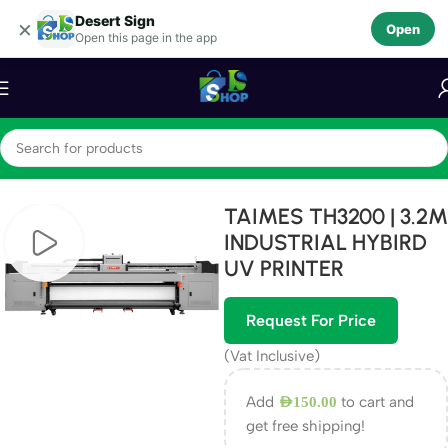
Desert Sign
Skip to navigation
×
Open
Open this page in the app
Skip to main content
Home
Machines
TAIMES TH3200 | 3.2M
INDUSTRIAL HYBIRD
UV PRINTER
Request For Price
(Vat Inclusive)
Add
to cart and
AED
150.00
get free shipping!