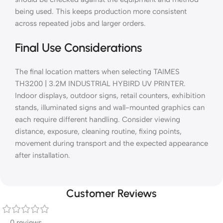
being used. This keeps production more consistent
across repeated jobs and larger orders.
Final Use Considerations
The final location matters when selecting TAIMES
TH3200 | 3.2M INDUSTRIAL HYBIRD UV PRINTER.
Indoor displays, outdoor signs, retail counters, exhibition
stands, illuminated signs and wall-mounted graphics can
each require different handling. Consider viewing
distance, exposure, cleaning routine, fixing points,
movement during transport and the expected appearance
after installation.
Customer Reviews
0 reviews