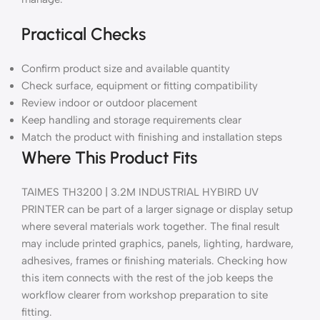
Practical Checks
Confirm product size and available quantity
Check surface, equipment or fitting compatibility
Review indoor or outdoor placement
Keep handling and storage requirements clear
Match the product with finishing and installation steps
Where This Product Fits
TAIMES TH3200 | 3.2M INDUSTRIAL HYBIRD UV
PRINTER can be part of a larger signage or display setup
where several materials work together. The final result
may include printed graphics, panels, lighting, hardware,
adhesives, frames or finishing materials. Checking how
this item connects with the rest of the job keeps the
workflow clearer from workshop preparation to site
fitting.