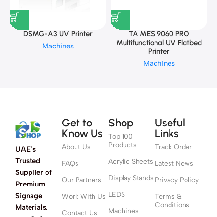
DSMG-A3 UV Printer
TAIMES 9060 PRO
Multifunctional UV Flatbed
Machines
Printer
Machines
Get to
Shop
Useful
Know Us
Links
Top 100
Products
About Us
Track Order
UAE’s
Trusted
Acrylic Sheets
FAQs
Latest News
Supplier of
Display Stands
Our Partners
Privacy Policy
Premium
LEDS
Signage
Work With Us
Terms &
Conditions
Materials.
Machines
Contact Us