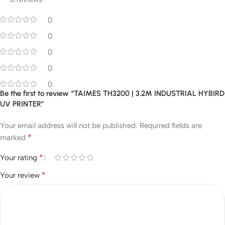
0
0
0
0
0
Be the first to review “TAIMES TH3200 | 3.2M INDUSTRIAL HYBIRD
UV PRINTER”
Your email address will not be published.
Required fields are
*
marked
*
Your rating
*
Your review