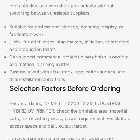
compatibility, and workshop productivity without
switching between unrelated suppliers.
Suitable for professional signage, branding, display, or
fabrication work
Useful for print shops, sign makers, installers, contractors,
and production teams
Can support commercial projects where finish, workflow,
and material planning matter
Best reviewed with size, stock, application surface, and
final installation conditions
Selection Factors Before Ordering
Before ordering TAIMES TH3200 | 3.2M INDUSTRIAL
HYBIRD UV PRINTER, check the printable area, material
path, ink or cutting setup, power requirement, ventilation,
access space and daily output target.
TAIMES TH3200 | 3.2M INDUSTRIAL HYBIRD UV