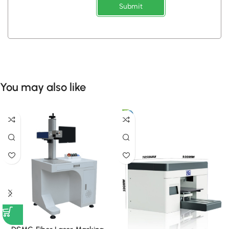
Submit
You may also like