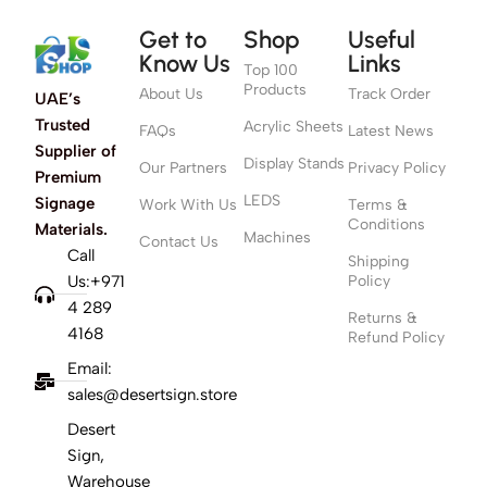
Get to
Shop
Useful
Know Us
Links
Top 100
Products
About Us
Track Order
UAE’s
Trusted
Acrylic Sheets
FAQs
Latest News
Supplier of
Display Stands
Our Partners
Privacy Policy
Premium
LEDS
Signage
Work With Us
Terms &
Conditions
Materials.
Machines
Contact Us
Call
Shipping
Us:+971
Policy
4 289
Returns &
4168
Refund Policy
Email:
sales@desertsign.store
Desert
Sign,
Warehouse