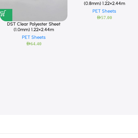
(0.8mm) 1.22×2.44m
PET Sheets
AED
57.00
DST Clear Polyester Sheet
(1.0mm) 1.22×2.44m
PET Sheets
AED
64.40