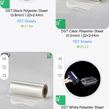
DST Black Polyester Sheet
(0.8mm) 1.22×2.44m
PET Sheets
AED
57.00
DST Clear Polyester Sheet
(0.5mm) 1.22×2.44m
PET Sheets
AED
39.20
DST White Polyester Sheet