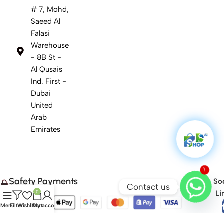
# 7, Mohd,
Saeed Al
Falasi
Warehouse
- 8B St -
Al Qusais
Ind. First -
Dubai
United
Arab
Emirates
1
Safety Payments
Soc
Contact us
Li
0
Menu
Filters
Wishlist
Cart
My account