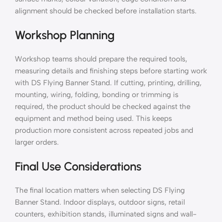
alignment should be checked before installation starts.
Workshop Planning
Workshop teams should prepare the required tools,
measuring details and finishing steps before starting work
with DS Flying Banner Stand. If cutting, printing, drilling,
mounting, wiring, folding, bonding or trimming is
required, the product should be checked against the
equipment and method being used. This keeps
production more consistent across repeated jobs and
larger orders.
Final Use Considerations
The final location matters when selecting DS Flying
Banner Stand. Indoor displays, outdoor signs, retail
counters, exhibition stands, illuminated signs and wall-