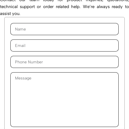
technical support or order related help. We’re always ready to
assist you.