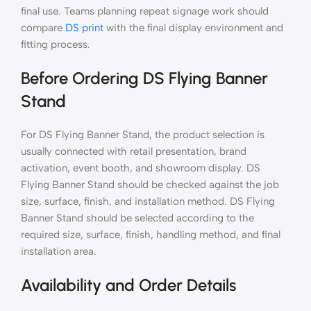
final use. Teams planning repeat signage work should
compare
DS print
with the final display environment and
fitting process.
Before Ordering DS Flying Banner
Stand
For DS Flying Banner Stand, the product selection is
usually connected with retail presentation, brand
activation, event booth, and showroom display. DS
Flying Banner Stand should be checked against the job
size, surface, finish, and installation method. DS Flying
Banner Stand should be selected according to the
required size, surface, finish, handling method, and final
installation area.
Availability and Order Details