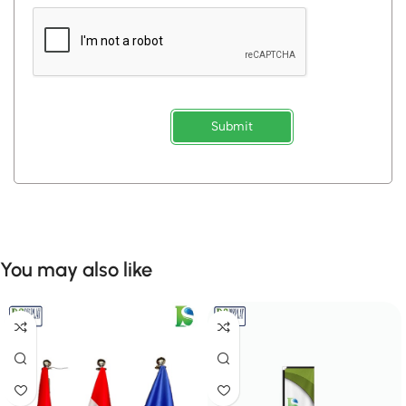
Submit
You may also like