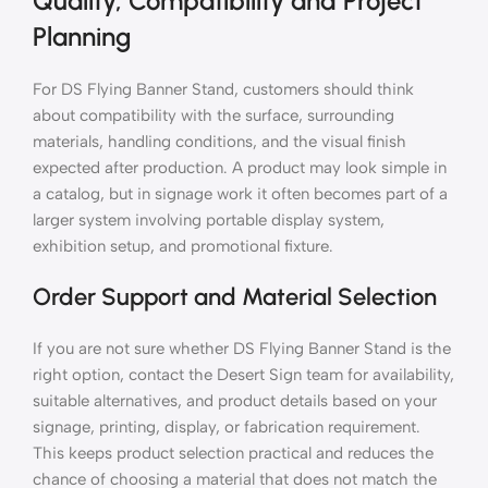
Quality, Compatibility and Project
Planning
For DS Flying Banner Stand, customers should think
about compatibility with the surface, surrounding
materials, handling conditions, and the visual finish
expected after production. A product may look simple in
a catalog, but in signage work it often becomes part of a
larger system involving portable display system,
exhibition setup, and promotional fixture.
Order Support and Material Selection
If you are not sure whether DS Flying Banner Stand is the
right option, contact the Desert Sign team for availability,
suitable alternatives, and product details based on your
signage, printing, display, or fabrication requirement.
This keeps product selection practical and reduces the
chance of choosing a material that does not match the