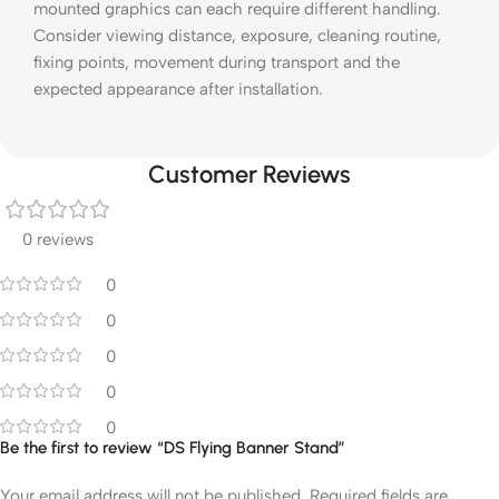
mounted graphics can each require different handling.
Consider viewing distance, exposure, cleaning routine,
fixing points, movement during transport and the
expected appearance after installation.
Customer Reviews
0 reviews
0
0
0
0
0
Be the first to review “DS Flying Banner Stand”
Your email address will not be published.
Required fields are