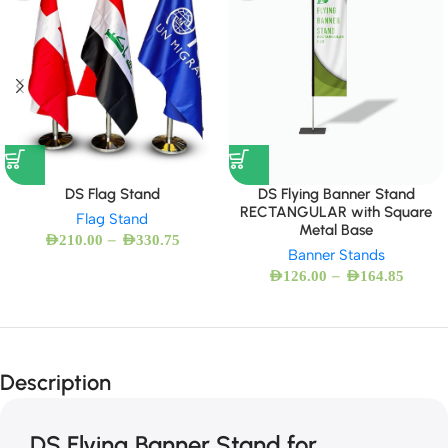
DS Flag Stand
DS Flying Banner Stand
RECTANGULAR with Square
Flag Stand
Metal Base
–
AED
210.00
AED
330.75
Banner Stands
–
AED
126.00
AED
164.85
Description
DS Flying Banner Stand for