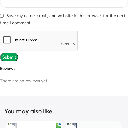
Save my name, email, and website in this browser for the next
time I comment.
Reviews
There are no reviews yet.
You may also like