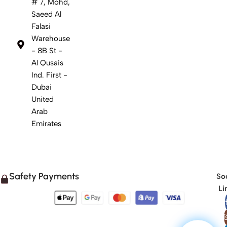
# 7, Mohd,
Saeed Al
Falasi
Warehouse
- 8B St -
Al Qusais
Ind. First -
Dubai
United
Arab
Emirates
Safety Payments
Soc
Li