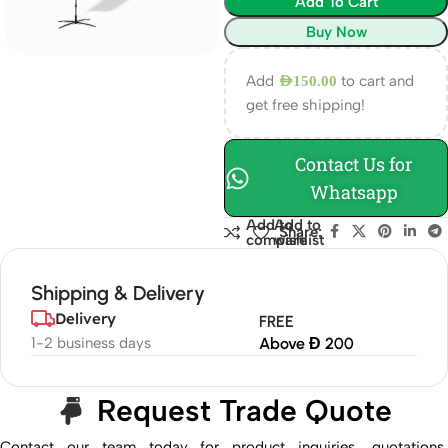
Add To Cart
Buy Now
Add
to cart and
AED
150.00
get free shipping!
Contact Us for
Whatsapp
Add to
Add to
Share:
compare
wishlist
Shipping & Delivery
Delivery
FREE
1-2 business days
Above Đ 200
Request Trade Quote
Contact our team today for product inquiries, quotations,