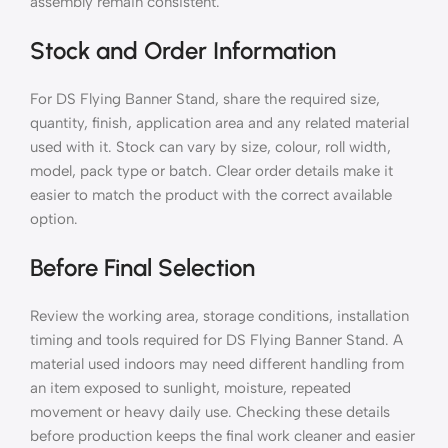
assembly remain consistent.
Stock and Order Information
For DS Flying Banner Stand, share the required size,
quantity, finish, application area and any related material
used with it. Stock can vary by size, colour, roll width,
model, pack type or batch. Clear order details make it
easier to match the product with the correct available
option.
Before Final Selection
Review the working area, storage conditions, installation
timing and tools required for DS Flying Banner Stand. A
material used indoors may need different handling from
an item exposed to sunlight, moisture, repeated
movement or heavy daily use. Checking these details
before production keeps the final work cleaner and easier