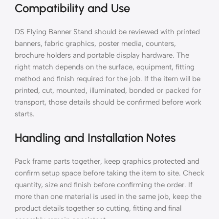
Compatibility and Use
DS Flying Banner Stand should be reviewed with printed
banners, fabric graphics, poster media, counters,
brochure holders and portable display hardware. The
right match depends on the surface, equipment, fitting
method and finish required for the job. If the item will be
printed, cut, mounted, illuminated, bonded or packed for
transport, those details should be confirmed before work
starts.
Handling and Installation Notes
Pack frame parts together, keep graphics protected and
confirm setup space before taking the item to site. Check
quantity, size and finish before confirming the order. If
more than one material is used in the same job, keep the
product details together so cutting, fitting and final