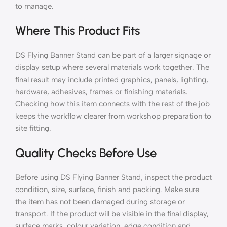
to manage.
Where This Product Fits
DS Flying Banner Stand can be part of a larger signage or
display setup where several materials work together. The
final result may include printed graphics, panels, lighting,
hardware, adhesives, frames or finishing materials.
Checking how this item connects with the rest of the job
keeps the workflow clearer from workshop preparation to
site fitting.
Quality Checks Before Use
Before using DS Flying Banner Stand, inspect the product
condition, size, surface, finish and packing. Make sure
the item has not been damaged during storage or
transport. If the product will be visible in the final display,
surface marks, colour variation, edge condition and