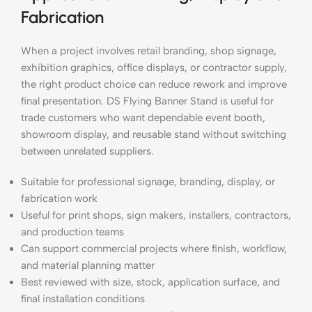
Fabrication
When a project involves retail branding, shop signage,
exhibition graphics, office displays, or contractor supply,
the right product choice can reduce rework and improve
final presentation. DS Flying Banner Stand is useful for
trade customers who want dependable event booth,
showroom display, and reusable stand without switching
between unrelated suppliers.
Suitable for professional signage, branding, display, or
fabrication work
Useful for print shops, sign makers, installers, contractors,
and production teams
Can support commercial projects where finish, workflow,
and material planning matter
Best reviewed with size, stock, application surface, and
final installation conditions