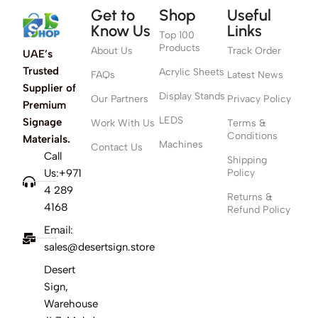
Get to
Shop
Useful
Know Us
Links
Top 100
Products
About Us
Track Order
UAE’s
Trusted
Acrylic Sheets
FAQs
Latest News
Supplier of
Display Stands
Our Partners
Privacy Policy
Premium
LEDS
Signage
Work With Us
Terms &
Conditions
Materials.
Machines
Contact Us
Call
Shipping
Us:+971
Policy
4 289
Returns &
4168
Refund Policy
Email:
sales@desertsign.store
Desert
Sign,
Warehouse