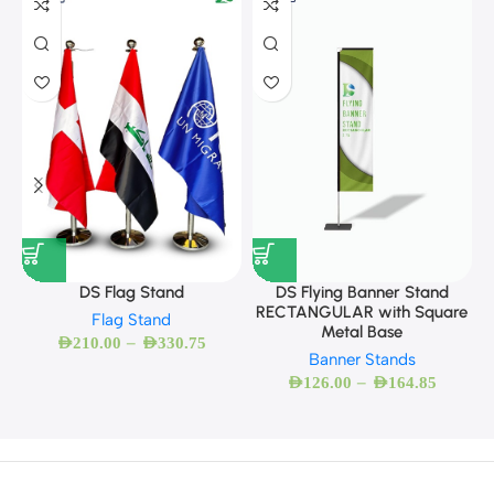
DS Flag Stand
DS Flying Banner Stand
RECTANGULAR with Square
Flag Stand
Metal Base
–
AED
210.00
AED
330.75
Banner Stands
–
AED
126.00
AED
164.85