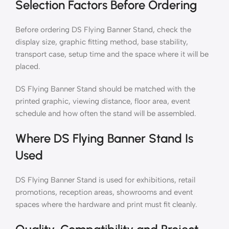
Selection Factors Before Ordering
Before ordering DS Flying Banner Stand, check the
display size, graphic fitting method, base stability,
transport case, setup time and the space where it will be
placed.
DS Flying Banner Stand should be matched with the
printed graphic, viewing distance, floor area, event
schedule and how often the stand will be assembled.
Where DS Flying Banner Stand Is
Used
DS Flying Banner Stand is used for exhibitions, retail
promotions, reception areas, showrooms and event
spaces where the hardware and print must fit cleanly.