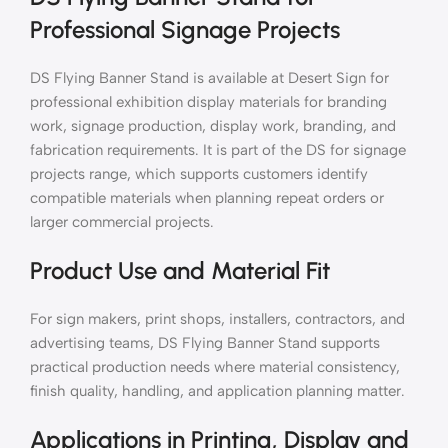
Professional Signage Projects
DS Flying Banner Stand is available at Desert Sign for
professional exhibition display materials for branding
work, signage production, display work, branding, and
fabrication requirements. It is part of the DS for signage
projects range, which supports customers identify
compatible materials when planning repeat orders or
larger commercial projects.
Product Use and Material Fit
For sign makers, print shops, installers, contractors, and
advertising teams, DS Flying Banner Stand supports
practical production needs where material consistency,
finish quality, handling, and application planning matter.
Applications in Printing, Display and