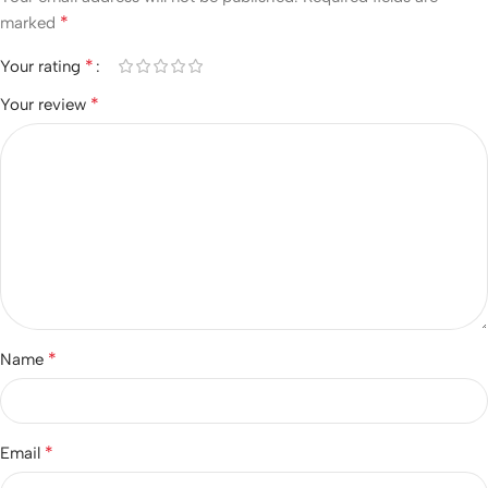
*
marked
*
Your rating
*
Your review
*
Name
*
Email