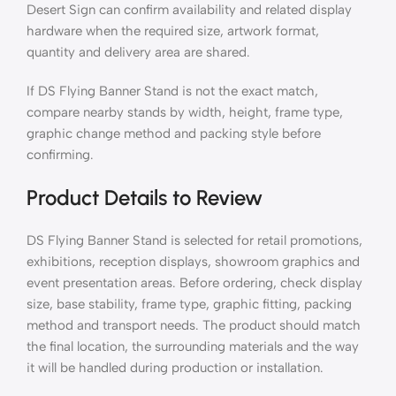
Desert Sign can confirm availability and related display
hardware when the required size, artwork format,
quantity and delivery area are shared.
If DS Flying Banner Stand is not the exact match,
compare nearby stands by width, height, frame type,
graphic change method and packing style before
confirming.
Product Details to Review
DS Flying Banner Stand is selected for retail promotions,
exhibitions, reception displays, showroom graphics and
event presentation areas. Before ordering, check display
size, base stability, frame type, graphic fitting, packing
method and transport needs. The product should match
the final location, the surrounding materials and the way
it will be handled during production or installation.