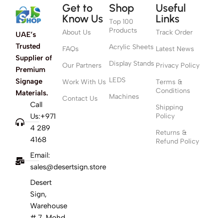
Get to
Shop
Useful
Know Us
Links
Top 100
Products
About Us
Track Order
UAE’s
Trusted
Acrylic Sheets
FAQs
Latest News
Supplier of
Display Stands
Our Partners
Privacy Policy
Premium
LEDS
Signage
Work With Us
Terms &
Conditions
Materials.
Machines
Contact Us
Call
Shipping
Us:+971
Policy
4 289
Returns &
4168
Refund Policy
Email:
sales@desertsign.store
Desert
Sign,
Warehouse
# 7, Mohd,