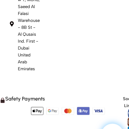
Saeed Al
Falasi
Warehouse
- 8B St -
Al Qusais
Ind. First -
Dubai
United
Arab
Emirates
Safety Payments
Soc
Li