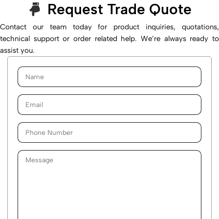
Request Trade Quote
Contact our team today for product inquiries, quotations,
technical support or order related help. We’re always ready to
assist you.