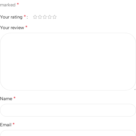
*
marked
*
Your rating
*
Your review
*
Name
*
Email