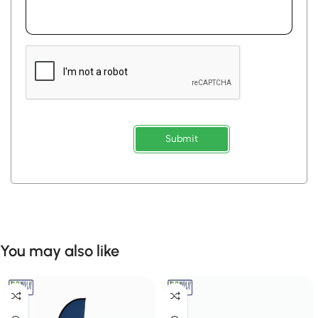
Submit
You may also like