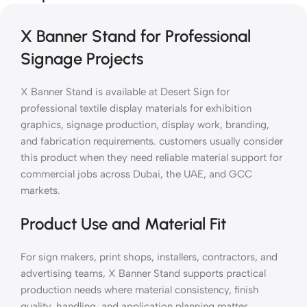
X Banner Stand for Professional
Signage Projects
X Banner Stand is available at Desert Sign for
professional textile display materials for exhibition
graphics, signage production, display work, branding,
and fabrication requirements. customers usually consider
this product when they need reliable material support for
commercial jobs across Dubai, the UAE, and GCC
markets.
Product Use and Material Fit
For sign makers, print shops, installers, contractors, and
advertising teams, X Banner Stand supports practical
production needs where material consistency, finish
quality, handling, and application planning matter.