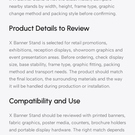
nearby stands by width, height, frame type, graphic
change method and packing style before confirming.
Product Details to Review
X Banner Stand is selected for retail promotions,
exhibitions, reception displays, showroom graphics and
event presentation areas. Before ordering, check display
size, base stability, frame type, graphic fitting, packing
method and transport needs. The product should match
the final location, the surrounding materials and the way
it will be handled during production or installation.
Compatibility and Use
X Banner Stand should be reviewed with printed banners,
fabric graphics, poster media, counters, brochure holders
and portable display hardware. The right match depends