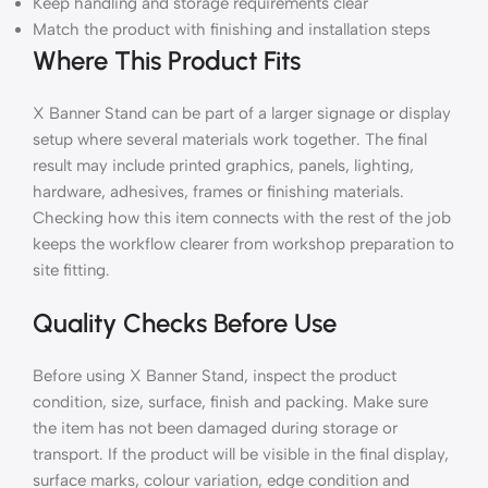
Keep handling and storage requirements clear
Match the product with finishing and installation steps
Where This Product Fits
X Banner Stand can be part of a larger signage or display
setup where several materials work together. The final
result may include printed graphics, panels, lighting,
hardware, adhesives, frames or finishing materials.
Checking how this item connects with the rest of the job
keeps the workflow clearer from workshop preparation to
site fitting.
Quality Checks Before Use
Before using X Banner Stand, inspect the product
condition, size, surface, finish and packing. Make sure
the item has not been damaged during storage or
transport. If the product will be visible in the final display,
surface marks, colour variation, edge condition and