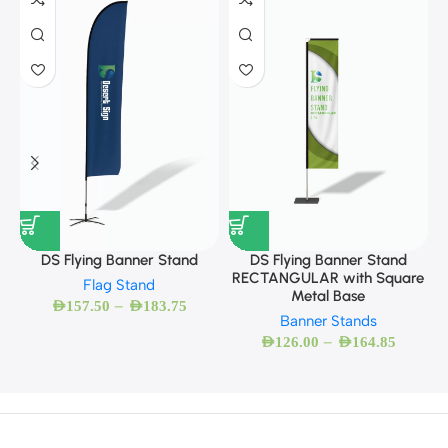
DS Flying Banner Stand
DS Flying Banner Stand
RECTANGULAR with Square
Flag Stand
Metal Base
–
AED
157.50
AED
183.75
Banner Stands
–
AED
126.00
AED
164.85