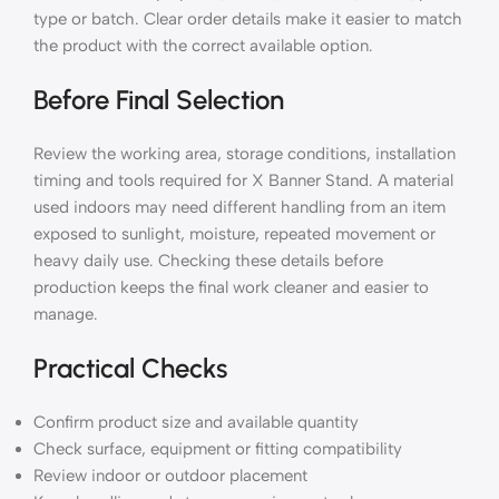
type or batch. Clear order details make it easier to match
the product with the correct available option.
Before Final Selection
Review the working area, storage conditions, installation
timing and tools required for X Banner Stand. A material
used indoors may need different handling from an item
exposed to sunlight, moisture, repeated movement or
heavy daily use. Checking these details before
production keeps the final work cleaner and easier to
manage.
Practical Checks
Confirm product size and available quantity
Check surface, equipment or fitting compatibility
Review indoor or outdoor placement