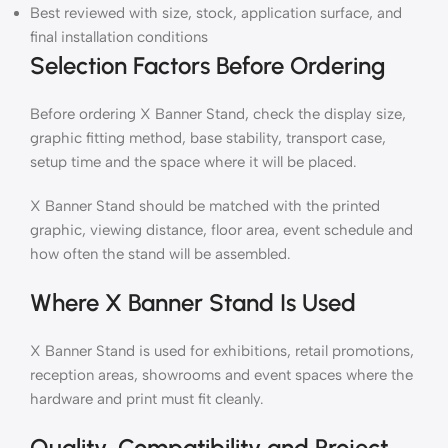
Best reviewed with size, stock, application surface, and
final installation conditions
Selection Factors Before Ordering
Before ordering X Banner Stand, check the display size,
graphic fitting method, base stability, transport case,
setup time and the space where it will be placed.
X Banner Stand should be matched with the printed
graphic, viewing distance, floor area, event schedule and
how often the stand will be assembled.
Where X Banner Stand Is Used
X Banner Stand is used for exhibitions, retail promotions,
reception areas, showrooms and event spaces where the
hardware and print must fit cleanly.
Quality, Compatibility and Project