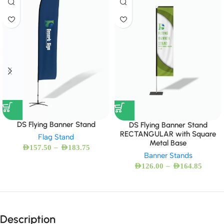
DS Flying Banner Stand
DS Flying Banner Stand
RECTANGULAR with Square
Flag Stand
Metal Base
–
AED
157.50
AED
183.75
Banner Stands
–
AED
126.00
AED
164.85
Description