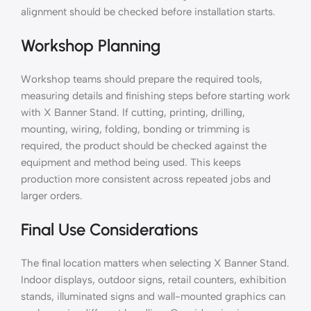
alignment should be checked before installation starts.
Workshop Planning
Workshop teams should prepare the required tools,
measuring details and finishing steps before starting work
with X Banner Stand. If cutting, printing, drilling,
mounting, wiring, folding, bonding or trimming is
required, the product should be checked against the
equipment and method being used. This keeps
production more consistent across repeated jobs and
larger orders.
Final Use Considerations
The final location matters when selecting X Banner Stand.
Indoor displays, outdoor signs, retail counters, exhibition
stands, illuminated signs and wall-mounted graphics can