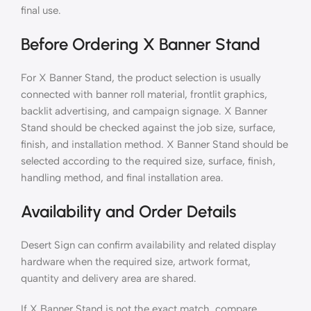
final use.
Before Ordering X Banner Stand
For X Banner Stand, the product selection is usually
connected with banner roll material, frontlit graphics,
backlit advertising, and campaign signage. X Banner
Stand should be checked against the job size, surface,
finish, and installation method. X Banner Stand should be
selected according to the required size, surface, finish,
handling method, and final installation area.
Availability and Order Details
Desert Sign can confirm availability and related display
hardware when the required size, artwork format,
quantity and delivery area are shared.
If X Banner Stand is not the exact match, compare