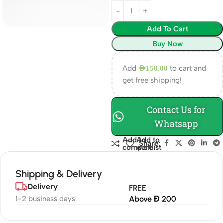
Add To Cart
Buy Now
Add
to cart and
AED
150.00
get free shipping!
Contact Us for
Whatsapp
Add to
Add to
Share:
compare
wishlist
Shipping & Delivery
Delivery
FREE
1-2 business days
Above Đ 200