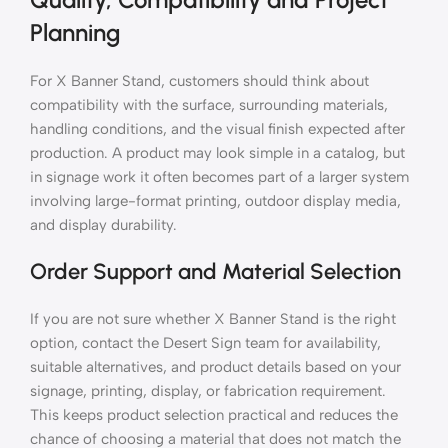
Planning
For X Banner Stand, customers should think about
compatibility with the surface, surrounding materials,
handling conditions, and the visual finish expected after
production. A product may look simple in a catalog, but
in signage work it often becomes part of a larger system
involving large-format printing, outdoor display media,
and display durability.
Order Support and Material Selection
If you are not sure whether X Banner Stand is the right
option, contact the Desert Sign team for availability,
suitable alternatives, and product details based on your
signage, printing, display, or fabrication requirement.
This keeps product selection practical and reduces the
chance of choosing a material that does not match the