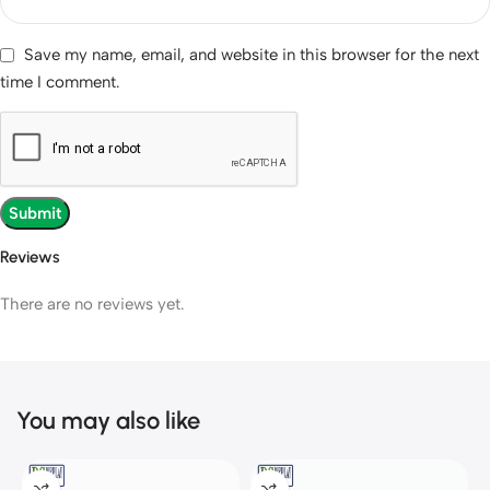
Save my name, email, and website in this browser for the next
time I comment.
Reviews
There are no reviews yet.
You may also like