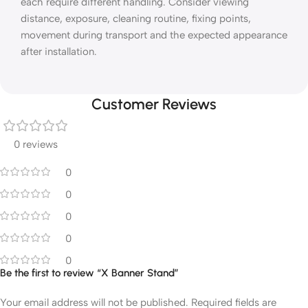
each require different handling. Consider viewing
distance, exposure, cleaning routine, fixing points,
movement during transport and the expected appearance
after installation.
Customer Reviews
0 reviews
0
0
0
0
0
Be the first to review “X Banner Stand”
Your email address will not be published.
Required fields are