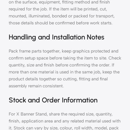
on the surface, equipment, fitting method and finish
required for the job. If the item will be printed, cut,
mounted, illuminated, bonded or packed for transport,
those details should be confirmed before work starts.
Handling and Installation Notes
Pack frame parts together, keep graphics protected and
confirm setup space before taking the item to site. Check
quantity, size and finish before confirming the order. If
more than one material is used in the same job, keep the
product details together so cutting, fitting and final
assembly remain consistent.
Stock and Order Information
For X Banner Stand, share the required size, quantity,
finish, application area and any related material used with
it. Stock can vary by size, colour, roll width, model, pack