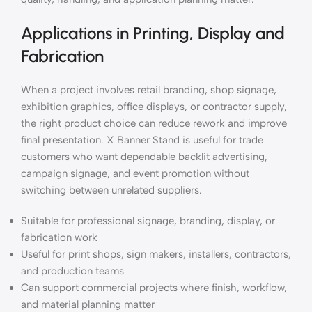
Applications in Printing, Display and
Fabrication
When a project involves retail branding, shop signage,
exhibition graphics, office displays, or contractor supply,
the right product choice can reduce rework and improve
final presentation. X Banner Stand is useful for trade
customers who want dependable backlit advertising,
campaign signage, and event promotion without
switching between unrelated suppliers.
Suitable for professional signage, branding, display, or
fabrication work
Useful for print shops, sign makers, installers, contractors,
and production teams
Can support commercial projects where finish, workflow,
and material planning matter