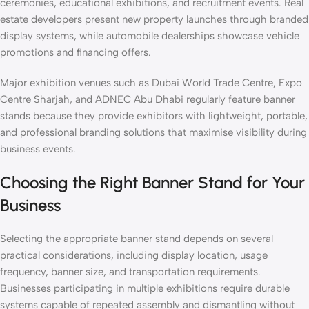
ceremonies, educational exhibitions, and recruitment events. Real
estate developers present new property launches through branded
display systems, while automobile dealerships showcase vehicle
promotions and financing offers.
Major exhibition venues such as Dubai World Trade Centre, Expo
Centre Sharjah, and ADNEC Abu Dhabi regularly feature banner
stands because they provide exhibitors with lightweight, portable,
and professional branding solutions that maximise visibility during
business events.
Choosing the Right Banner Stand for Your
Business
Selecting the appropriate banner stand depends on several
practical considerations, including display location, usage
frequency, banner size, and transportation requirements.
Businesses participating in multiple exhibitions require durable
systems capable of repeated assembly and dismantling without