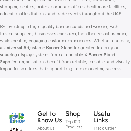
shopping centres, hotels, corporate offices, healthcare facilities,
educational institutions, and trade events throughout the UAE.
By investing in high-quality banner stands and working with
trusted suppliers, businesses can strengthen their visual branding
while creating engaging customer experiences. Whether choosing
a
Universal Adjustable Banner Stand
for greater flexibility or
sourcing display systems from a reputable
X Banner Stand
Supplier
, organisations benefit from reliable, reusable, and visually
impactful solutions that support long-term marketing success.
Get to
Shop
Useful
Know Us
Links
Top 100
Products
About Us
Track Order
UAE’s