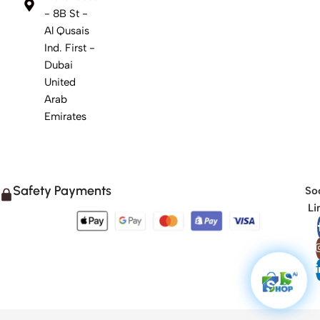
- 8B St -
Al Qusais
Ind. First -
Dubai
United
Arab
Emirates
Safety Payments
Soc
Li