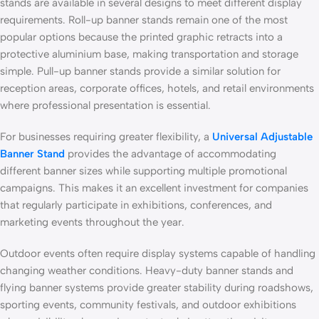
stands are available in several designs to meet different display
requirements. Roll-up banner stands remain one of the most
popular options because the printed graphic retracts into a
protective aluminium base, making transportation and storage
simple. Pull-up banner stands provide a similar solution for
reception areas, corporate offices, hotels, and retail environments
where professional presentation is essential.
For businesses requiring greater flexibility, a
Universal Adjustable
Banner Stand
provides the advantage of accommodating
different banner sizes while supporting multiple promotional
campaigns. This makes it an excellent investment for companies
that regularly participate in exhibitions, conferences, and
marketing events throughout the year.
Outdoor events often require display systems capable of handling
changing weather conditions. Heavy-duty banner stands and
flying banner systems provide greater stability during roadshows,
sporting events, community festivals, and outdoor exhibitions