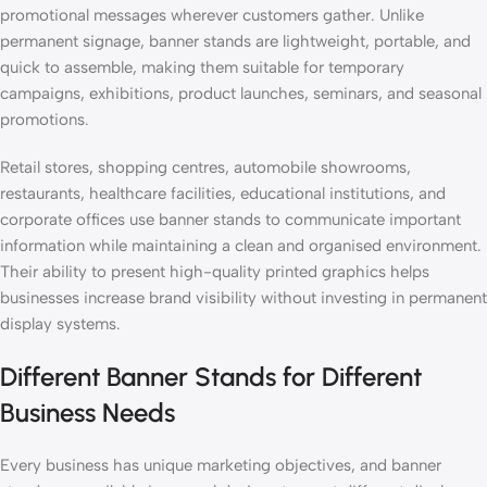
promotional messages wherever customers gather. Unlike
permanent signage, banner stands are lightweight, portable, and
quick to assemble, making them suitable for temporary
campaigns, exhibitions, product launches, seminars, and seasonal
promotions.
Retail stores, shopping centres, automobile showrooms,
restaurants, healthcare facilities, educational institutions, and
corporate offices use banner stands to communicate important
information while maintaining a clean and organised environment.
Their ability to present high-quality printed graphics helps
businesses increase brand visibility without investing in permanent
display systems.
Different Banner Stands for Different
Business Needs
Every business has unique marketing objectives, and banner