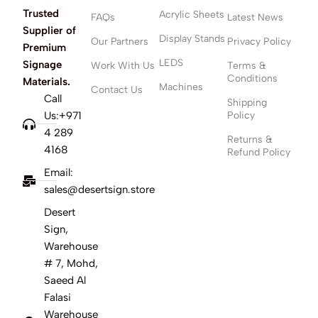
Trusted
Acrylic Sheets
FAQs
Latest News
Supplier of
Display Stands
Our Partners
Privacy Policy
Premium
LEDS
Signage
Work With Us
Terms &
Conditions
Materials.
Machines
Contact Us
Call
Shipping
Us:+971
Policy
4 289
Returns &
4168
Refund Policy
Email:
sales@desertsign.store
Desert
Sign,
Warehouse
# 7, Mohd,
Saeed Al
Falasi
Warehouse