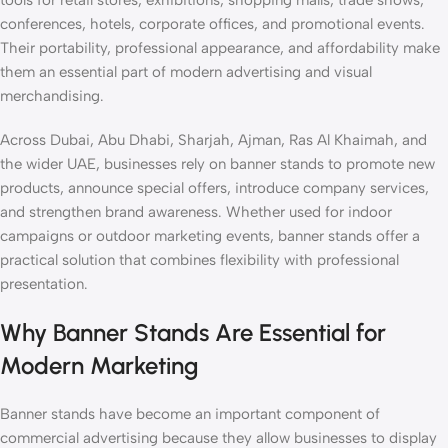
tools for retail stores, exhibitions, shopping malls, trade shows,
conferences, hotels, corporate offices, and promotional events.
Their portability, professional appearance, and affordability make
them an essential part of modern advertising and visual
merchandising.
Across Dubai, Abu Dhabi, Sharjah, Ajman, Ras Al Khaimah, and
the wider UAE, businesses rely on banner stands to promote new
products, announce special offers, introduce company services,
and strengthen brand awareness. Whether used for indoor
campaigns or outdoor marketing events, banner stands offer a
practical solution that combines flexibility with professional
presentation.
Why Banner Stands Are Essential for
Modern Marketing
Banner stands have become an important component of
commercial advertising because they allow businesses to display