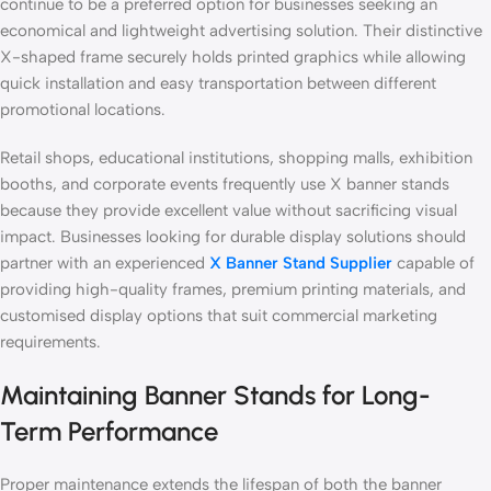
continue to be a preferred option for businesses seeking an
economical and lightweight advertising solution. Their distinctive
X-shaped frame securely holds printed graphics while allowing
quick installation and easy transportation between different
promotional locations.
Retail shops, educational institutions, shopping malls, exhibition
booths, and corporate events frequently use X banner stands
because they provide excellent value without sacrificing visual
impact. Businesses looking for durable display solutions should
partner with an experienced
X Banner Stand Supplier
capable of
providing high-quality frames, premium printing materials, and
customised display options that suit commercial marketing
requirements.
Maintaining Banner Stands for Long-
Term Performance
Proper maintenance extends the lifespan of both the banner