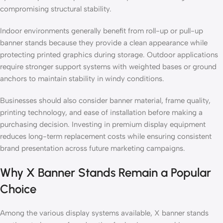
compromising structural stability.
Indoor environments generally benefit from roll-up or pull-up
banner stands because they provide a clean appearance while
protecting printed graphics during storage. Outdoor applications
require stronger support systems with weighted bases or ground
anchors to maintain stability in windy conditions.
Businesses should also consider banner material, frame quality,
printing technology, and ease of installation before making a
purchasing decision. Investing in premium display equipment
reduces long-term replacement costs while ensuring consistent
brand presentation across future marketing campaigns.
Why X Banner Stands Remain a Popular
Choice
Among the various display systems available, X banner stands