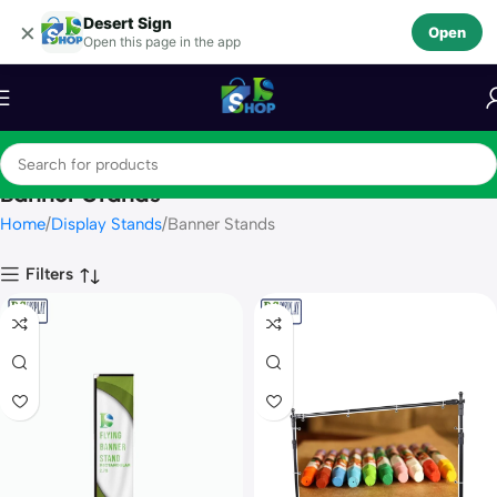
Desert Sign
Skip to navigation
×
Open
Open this page in the app
Skip to main content
Banner Stands
Home
Display Stands
Banner Stands
Filters