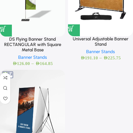
Universal Adjustable Banner
DS Flying Banner Stand
Stand
RECTANGULAR with Square
Metal Base
Banner Stands
Banner Stands
–
AED
191.10
AED
225.75
–
AED
126.00
AED
164.85