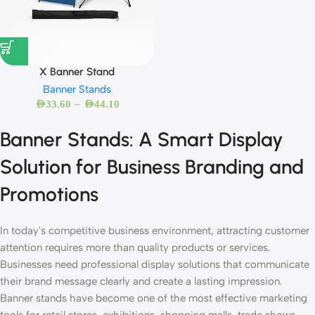
X Banner Stand
Banner Stands
–
AED
33.60
AED
44.10
Banner Stands: A Smart Display
Solution for Business Branding and
Promotions
In today's competitive business environment, attracting customer
attention requires more than quality products or services.
Businesses need professional display solutions that communicate
their brand message clearly and create a lasting impression.
Banner stands have become one of the most effective marketing