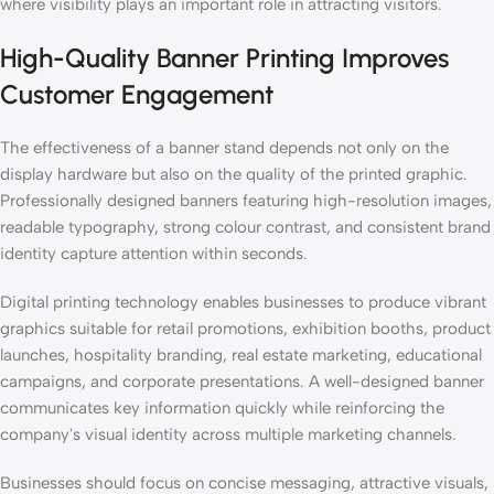
where visibility plays an important role in attracting visitors.
High-Quality Banner Printing Improves
Customer Engagement
The effectiveness of a banner stand depends not only on the
display hardware but also on the quality of the printed graphic.
Professionally designed banners featuring high-resolution images,
readable typography, strong colour contrast, and consistent brand
identity capture attention within seconds.
Digital printing technology enables businesses to produce vibrant
graphics suitable for retail promotions, exhibition booths, product
launches, hospitality branding, real estate marketing, educational
campaigns, and corporate presentations. A well-designed banner
communicates key information quickly while reinforcing the
company's visual identity across multiple marketing channels.
Businesses should focus on concise messaging, attractive visuals,