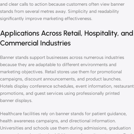
and clear calls to action because customers often view banner
stands from several metres away. Simplicity and readability
significantly improve marketing effectiveness.
Applications Across Retail, Hospitality, and
Commercial Industries
Banner stands support businesses across numerous industries
because they are adaptable to different environments and
marketing objectives. Retail stores use them for promotional
campaigns, discount announcements, and product launches.
Hotels display conference schedules, event information, restaurant
promotions, and guest services using professionally printed
banner displays.
Healthcare facilities rely on banner stands for patient guidance,
health awareness campaigns, and directional information.
Universities and schools use them during admissions, graduation