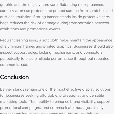
graphic and the display hardware. Retracting roll-up banners
carefully after use protects the printed surface from scratches and
dust accumulation. Storing banner stands inside protective carry
bags reduces the risk of damage during transportation between
exhibitions and promotional events.
Regular cleaning using a soft cloth helps maintain the appearance
of aluminium frames and printed graphics. Businesses should also
inspect support poles, locking mechanisms, and connectors
periodically to ensure reliable performance throughout repeated
commercial use.
Conclusion
Banner stands remain one of the most effective display solutions
for businesses seeking affordable, professional, and versatile
marketing tools. Their ability to enhance brand visibility, support
promotional campaigns, and communicate messages clearly
makes them indispensable across retail stores, exhibitions,