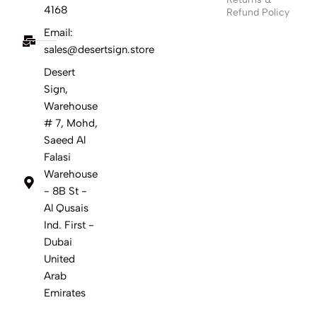
4168
Refund Policy
Email:
sales@desertsign.store
Desert
Sign,
Warehouse
# 7, Mohd,
Saeed Al
Falasi
Warehouse
- 8B St -
Al Qusais
Ind. First -
Dubai
United
Arab
Emirates