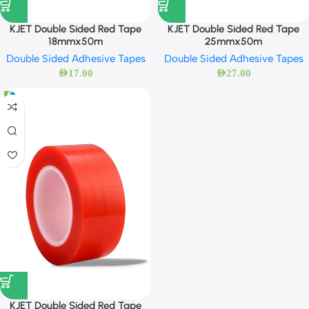
KJET Double Sided Red Tape
KJET Double Sided Red Tape
18mmx50m
25mmx50m
Double Sided Adhesive Tapes
Double Sided Adhesive Tapes
AED
17.00
AED
27.00
KJET Double Sided Red Tape