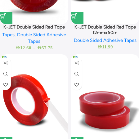
K-JET Double Sided Red Tape
K-JET Double Sided Red Tape
12mmx50m
Tapes
,
Double Sided Adhesive
Double Sided Adhesive Tapes
Tapes
AED
11.99
–
AED
12.60
AED
57.75