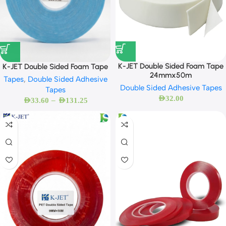
K-JET Double Sided Foam Tape
K-JET Double Sided Foam Tape
24mmx50m
Tapes
,
Double Sided Adhesive
Double Sided Adhesive Tapes
Tapes
AED
32.00
–
AED
33.60
AED
131.25