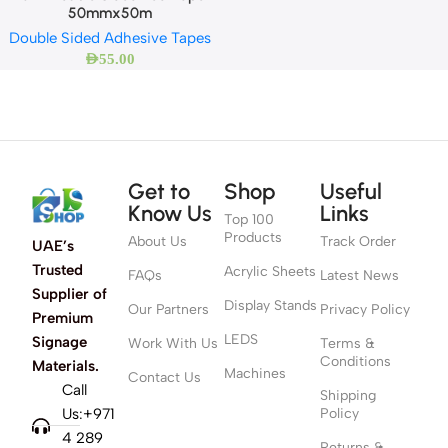
50mmx50m
Double Sided Adhesive Tapes
AED
55.00
Get to
Shop
Useful
Know Us
Links
Top 100
Products
About Us
Track Order
UAE’s
Trusted
Acrylic Sheets
FAQs
Latest News
Supplier of
Display Stands
Our Partners
Privacy Policy
Premium
LEDS
Signage
Work With Us
Terms &
Conditions
Materials.
Machines
Contact Us
Call
Shipping
Us:+971
Policy
4 289
Returns &