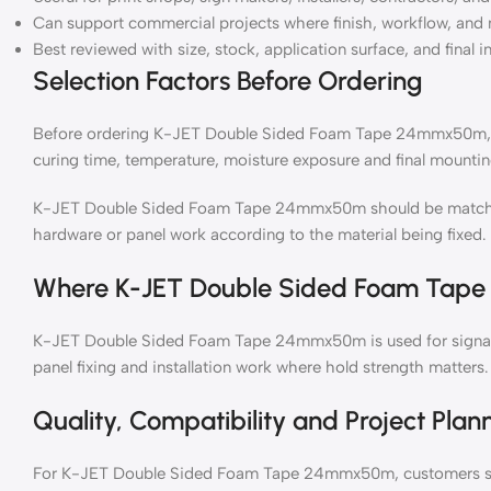
Can support commercial projects where finish, workflow, and 
Best reviewed with size, stock, application surface, and final i
Selection Factors Before Ordering
Before ordering K-JET Double Sided Foam Tape 24mmx50m, ch
curing time, temperature, moisture exposure and final mountin
K-JET Double Sided Foam Tape 24mmx50m should be matched 
hardware or panel work according to the material being fixed.
Where K-JET Double Sided Foam Tap
K-JET Double Sided Foam Tape 24mmx50m is used for signage
panel fixing and installation work where hold strength matters.
Quality, Compatibility and Project Plan
For K-JET Double Sided Foam Tape 24mmx50m, customers sho