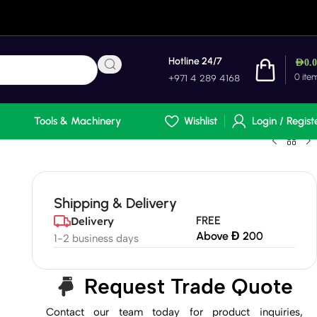
Hotline 24/7
AED
0.
0
ite
+971 4 289 4168
Tools & Machinery
Wishlist
Login / Regist
Shipping & Delivery
FREE
Delivery
Above Đ 200
1-2 business days
Request Trade Quote
Contact our team today for product inquiries,