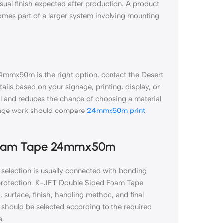
isual finish expected after production. A product
comes part of a larger system involving mounting
4mmx50m is the right option, contact the Desert
tails based on your signage, printing, display, or
al and reduces the chance of choosing a material
gnage work should compare
24mmx50m print
 Foam Tape 24mmx50m
lection is usually connected with bonding
on protection. K-JET Double Sided Foam Tape
surface, finish, handling method, and final
hould be selected according to the required
a.