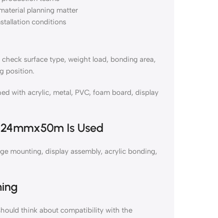
material planning matter
nstallation conditions
eck surface type, weight load, bonding area,
g position.
with acrylic, metal, PVC, foam board, display
e 24mmx50m Is Used
 mounting, display assembly, acrylic bonding,
ning
uld think about compatibility with the