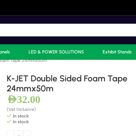
anels
LED & POWER SOLUTIONS
Exhibit Stands
 Foam Tape 24mmx50m
K-JET Double Sided Foam Tape
24mmx50m
AED
32.00
(Vat Inclusive)
In stock
In stock