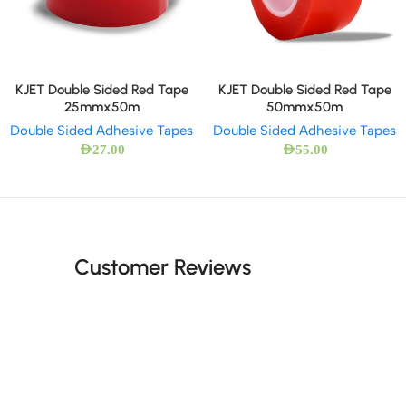
KJET Double Sided Red Tape
KJET Double Sided Red Tape
25mmx50m
50mmx50m
Double Sided Adhesive Tapes
Double Sided Adhesive Tapes
AED
27.00
AED
55.00
Customer Reviews