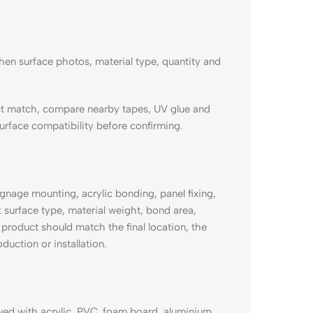
en surface photos, material type, quantity and
t match, compare nearby tapes, UV glue and
urface compatibility before confirming.
age mounting, acrylic bonding, panel fixing,
 surface type, material weight, bond area,
product should match the final location, the
duction or installation.
 with acrylic, PVC, foam board, aluminium