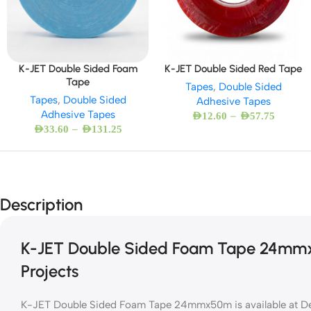
K-JET Double Sided Foam
K-JET Double Sided Red Tape
Tape
Tapes
,
Double Sided
Tapes
,
Double Sided
Adhesive Tapes
Adhesive Tapes
–
AED
12.60
AED
57.75
–
AED
33.60
AED
131.25
Description
K-JET Double Sided Foam Tape 24mmx5
Projects
K-JET Double Sided Foam Tape 24mmx50m is available at Des