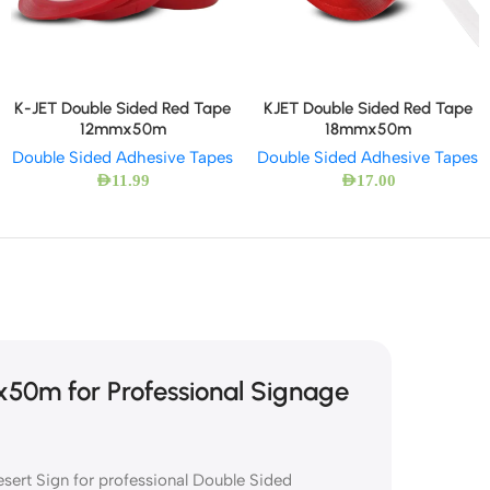
K-JET Double Sided Red Tape
KJET Double Sided Red Tape
12mmx50m
18mmx50m
Double Sided Adhesive Tapes
Double Sided Adhesive Tapes
AED
11.99
AED
17.00
0m for Professional Signage
ert Sign for professional Double Sided