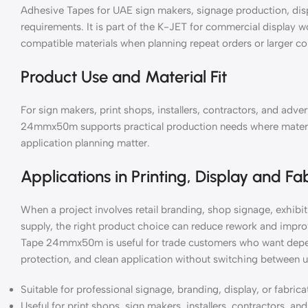
Adhesive Tapes for UAE sign makers, signage production, disp
requirements. It is part of the K-JET for commercial display 
compatible materials when planning repeat orders or larger c
Product Use and Material Fit
For sign makers, print shops, installers, contractors, and ad
24mmx50m supports practical production needs where material 
application planning matter.
Applications in Printing, Display and Fa
When a project involves retail branding, shop signage, exhibiti
supply, the right product choice can reduce rework and impr
Tape 24mmx50m is useful for trade customers who want depend
protection, and clean application without switching between u
Suitable for professional signage, branding, display, or fabric
Useful for print shops, sign makers, installers, contractors, a