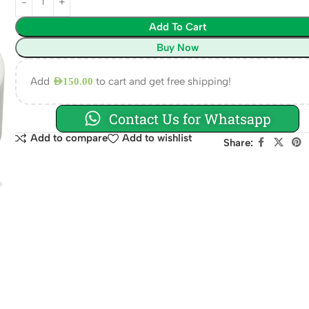
Add To Cart
Buy Now
Add
to cart and get free shipping!
AED
150.00
Contact Us for Whatsapp
Add to compare
Add to wishlist
Share: