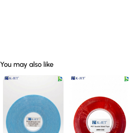
You may also like