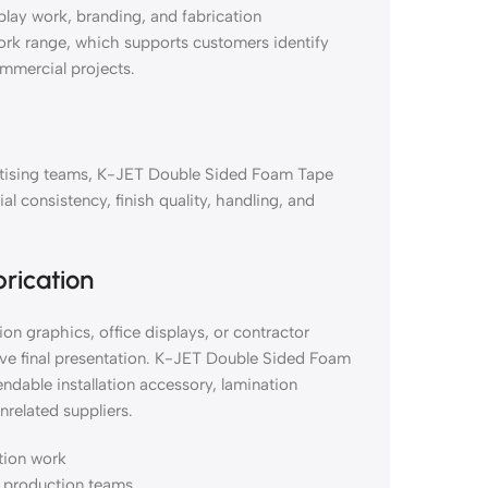
lay work, branding, and fabrication
work range, which supports customers identify
ommercial projects.
vertising teams, K-JET Double Sided Foam Tape
consistency, finish quality, handling, and
brication
on graphics, office displays, or contractor
ove final presentation. K-JET Double Sided Foam
able installation accessory, lamination
nrelated suppliers.
ation work
nd production teams