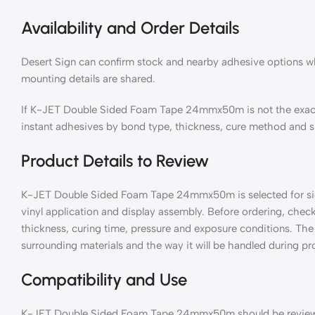
Availability and Order Details
Desert Sign can confirm stock and nearby adhesive options wh
mounting details are shared.
If K-JET Double Sided Foam Tape 24mmx50m is not the exac
instant adhesives by bond type, thickness, cure method and s
Product Details to Review
K-JET Double Sided Foam Tape 24mmx50m is selected for sign
vinyl application and display assembly. Before ordering, check
thickness, curing time, pressure and exposure conditions. The 
surrounding materials and the way it will be handled during pro
Compatibility and Use
K-JET Double Sided Foam Tape 24mmx50m should be reviewed