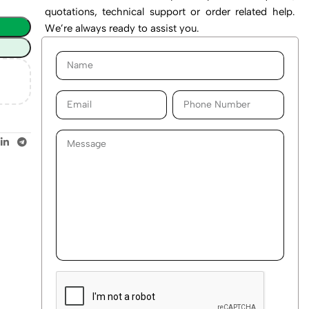
quotations, technical support or order related help.
We’re always ready to assist you.