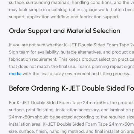
surface, surrounding materials, handling conditions, and the v
may look simple in a catalog, but in signage work it often be
support, application workflow, and fabrication support.
Order Support and Material Selection
If you are not sure whether K-JET Double Sided Foam Tape 2
Sign team for availability, suitable alternatives, and product de
fabrication requirement. This keeps product selection practic
that does not match the final use. Teams planning repeat si
media
with the final display environment and fitting process.
Before Ordering K-JET Double Sided
For K-JET Double Sided Foam Tape 24mmx50m, the product se
surface, print finishing, installation accessory, and laminati
24mmx50m should be selected according to the required size, 
installation area. K-JET Double Sided Foam Tape 24mmx50m s
size, surface, finish, handling method, and final installation are