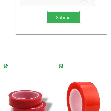
Submit