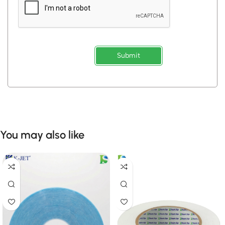
Submit
You may also like