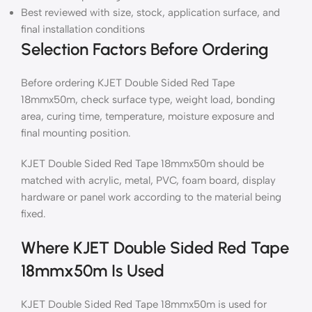
Best reviewed with size, stock, application surface, and
final installation conditions
Selection Factors Before Ordering
Before ordering KJET Double Sided Red Tape
18mmx50m, check surface type, weight load, bonding
area, curing time, temperature, moisture exposure and
final mounting position.
KJET Double Sided Red Tape 18mmx50m should be
matched with acrylic, metal, PVC, foam board, display
hardware or panel work according to the material being
fixed.
Where KJET Double Sided Red Tape
18mmx50m Is Used
KJET Double Sided Red Tape 18mmx50m is used for