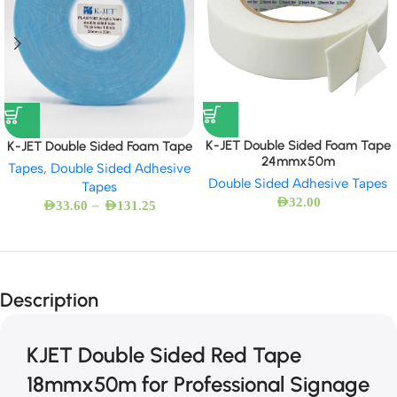
K-JET Double Sided Foam Tape
K-JET Double Sided Foam Tape
24mmx50m
Tapes
,
Double Sided Adhesive
Double Sided Adhesive Tapes
Tapes
AED
32.00
–
AED
33.60
AED
131.25
Description
KJET Double Sided Red Tape
18mmx50m for Professional Signage