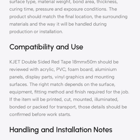
surface type, material weight, bond area, thickness,
curing time, pressure and exposure conditions. The
product should match the final location, the surrounding
materials and the way it will be handled during
production or installation.
Compatibility and Use
KJET Double Sided Red Tape 18mmx50m should be
reviewed with acrylic, PVC, foam board, aluminium
panels, display parts, vinyl graphics and mounting
surfaces. The right match depends on the surface,
equipment, fitting method and finish required for the job.
If the item will be printed, cut, mounted, illuminated,
bonded or packed for transport, those details should be
confirmed before work starts.
Handling and Installation Notes