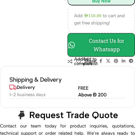
Buy Now
Add
to cart and
AED
150.00
get free shipping!
Contact Us for
Whatsapp
Add to
Add to
Share:
compare
wishlist
Shipping & Delivery
Delivery
FREE
1-2 business days
Above Đ 200
Request Trade Quote
Contact our team today for product inquiries, quotations,
technical support or order related help. We’re always ready to