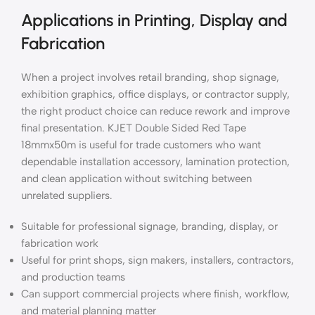
Applications in Printing, Display and
Fabrication
When a project involves retail branding, shop signage,
exhibition graphics, office displays, or contractor supply,
the right product choice can reduce rework and improve
final presentation. KJET Double Sided Red Tape
18mmx50m is useful for trade customers who want
dependable installation accessory, lamination protection,
and clean application without switching between
unrelated suppliers.
Suitable for professional signage, branding, display, or
fabrication work
Useful for print shops, sign makers, installers, contractors,
and production teams
Can support commercial projects where finish, workflow,
and material planning matter