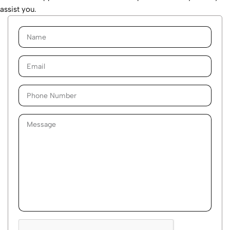
assist you.