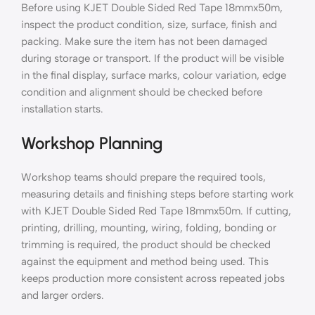
Before using KJET Double Sided Red Tape 18mmx50m,
inspect the product condition, size, surface, finish and
packing. Make sure the item has not been damaged
during storage or transport. If the product will be visible
in the final display, surface marks, colour variation, edge
condition and alignment should be checked before
installation starts.
Workshop Planning
Workshop teams should prepare the required tools,
measuring details and finishing steps before starting work
with KJET Double Sided Red Tape 18mmx50m. If cutting,
printing, drilling, mounting, wiring, folding, bonding or
trimming is required, the product should be checked
against the equipment and method being used. This
keeps production more consistent across repeated jobs
and larger orders.