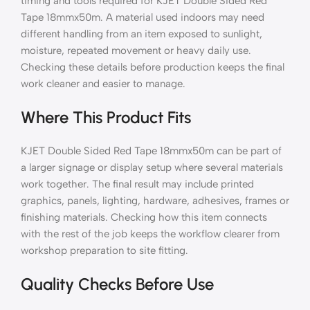
timing and tools required for KJET Double Sided Red
Tape 18mmx50m. A material used indoors may need
different handling from an item exposed to sunlight,
moisture, repeated movement or heavy daily use.
Checking these details before production keeps the final
work cleaner and easier to manage.
Where This Product Fits
KJET Double Sided Red Tape 18mmx50m can be part of
a larger signage or display setup where several materials
work together. The final result may include printed
graphics, panels, lighting, hardware, adhesives, frames or
finishing materials. Checking how this item connects
with the rest of the job keeps the workflow clearer from
workshop preparation to site fitting.
Quality Checks Before Use