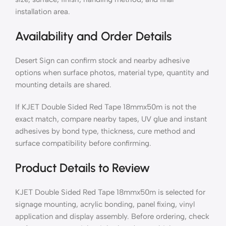
installation area.
Availability and Order Details
Desert Sign can confirm stock and nearby adhesive
options when surface photos, material type, quantity and
mounting details are shared.
If KJET Double Sided Red Tape 18mmx50m is not the
exact match, compare nearby tapes, UV glue and instant
adhesives by bond type, thickness, cure method and
surface compatibility before confirming.
Product Details to Review
KJET Double Sided Red Tape 18mmx50m is selected for
signage mounting, acrylic bonding, panel fixing, vinyl
application and display assembly. Before ordering, check