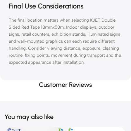
Final Use Considerations
The final location matters when selecting KJET Double
Sided Red Tape 18mmx50m. Indoor displays, outdoor
signs, retail counters, exhibition stands, illuminated signs
and wall-mounted graphics can each require different
handling. Consider viewing distance, exposure, cleaning
routine, fixing points, movement during transport and the
expected appearance after installation.
Customer Reviews
You may also like