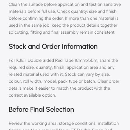
Clean the surface before application and test on sensitive
materials before full use. Check quantity, size and finish
before confirming the order. If more than one material is
used in the same job, keep the product details together
so cutting, fitting and final assembly remain consistent.
Stock and Order Information
For KJET Double Sided Red Tape 18mmx50m, share the
required size, quantity, finish, application area and any
related material used with it. Stock can vary by size,
colour, roll width, model, pack type or batch. Clear order
details make it easier to match the product with the
correct available option.
Before Final Selection
Review the working area, storage conditions, installation