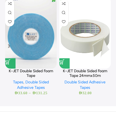
K
K-JET Double Sided Foam
K-JET Double Sided Foam
Tape 24mmx50m
Tape
Double Sided Adhesive
Tapes
,
Double Sided
Tapes
Adhesive Tapes
–
AED
32.00
AED
33.60
AED
131.25