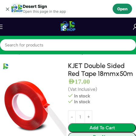
Desert Sign
Skip to navigation
×
Open
Open this page in the app
Skip to main content
Home
Tapes
Double Sided Adhesive Tapes
KJET Double Sided
Red Tape 18mmx50m
AED
17.00
(Vat Inclusive)
In stock
In stock
Add To Cart