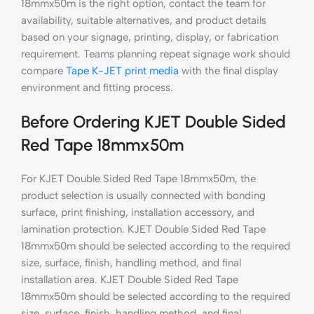
18mmx50m is the right option, contact the team for
availability, suitable alternatives, and product details
based on your signage, printing, display, or fabrication
requirement. Teams planning repeat signage work should
compare
Tape K-JET print media
with the final display
environment and fitting process.
Before Ordering KJET Double Sided
Red Tape 18mmx50m
For KJET Double Sided Red Tape 18mmx50m, the
product selection is usually connected with bonding
surface, print finishing, installation accessory, and
lamination protection. KJET Double Sided Red Tape
18mmx50m should be selected according to the required
size, surface, finish, handling method, and final
installation area. KJET Double Sided Red Tape
18mmx50m should be selected according to the required
size, surface, finish, handling method, and final