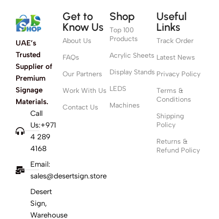
Get to
Shop
Useful
Know Us
Links
Top 100
Products
About Us
Track Order
UAE’s
Trusted
Acrylic Sheets
FAQs
Latest News
Supplier of
Display Stands
Our Partners
Privacy Policy
Premium
LEDS
Signage
Work With Us
Terms &
Conditions
Materials.
Machines
Contact Us
Call
Shipping
Us:+971
Policy
4 289
Returns &
4168
Refund Policy
Email:
sales@desertsign.store
Desert
Sign,
Warehouse