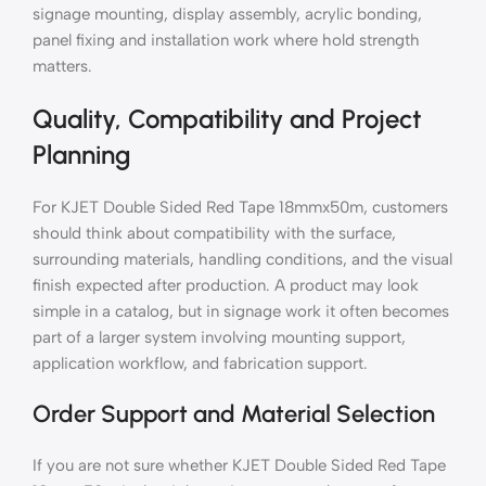
signage mounting, display assembly, acrylic bonding,
panel fixing and installation work where hold strength
matters.
Quality, Compatibility and Project
Planning
For KJET Double Sided Red Tape 18mmx50m, customers
should think about compatibility with the surface,
surrounding materials, handling conditions, and the visual
finish expected after production. A product may look
simple in a catalog, but in signage work it often becomes
part of a larger system involving mounting support,
application workflow, and fabrication support.
Order Support and Material Selection
If you are not sure whether KJET Double Sided Red Tape