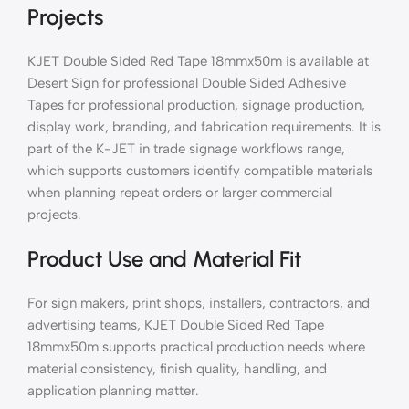
Projects
KJET Double Sided Red Tape 18mmx50m is available at
Desert Sign for professional Double Sided Adhesive
Tapes for professional production, signage production,
display work, branding, and fabrication requirements. It is
part of the K-JET in trade signage workflows range,
which supports customers identify compatible materials
when planning repeat orders or larger commercial
projects.
Product Use and Material Fit
For sign makers, print shops, installers, contractors, and
advertising teams, KJET Double Sided Red Tape
18mmx50m supports practical production needs where
material consistency, finish quality, handling, and
application planning matter.