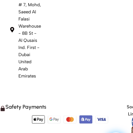
# 7, Mohd,
Saeed Al
Falasi
Warehouse
- 8B St -
Al Qusais
Ind. First -
Dubai
United
Arab
Emirates
Safety Payments
Soc
Li