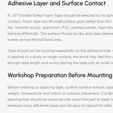
Adhesive Layer and Surface Contact
K-JET Double Sided Foam Tape should be selected by its adhes
contact. Foam tape can fill small surface gaps better than thin 
flat. Smooth acrylic, aluminium, PVC, painted panels, foam boar
behave differently. The surface should be dry and clean before
evenly across the full bond area.
Tape should not be touched repeatedly on the adhesive side. O
is applied to a dusty or rough surface, the bond may feel firm a
enough tape length and avoid placing the tape only at small cor
Workshop Preparation Before Mounting
Before ordering or applying tape, confirm surface texture, ta
weight, temperature and indoor or outdoor placement. Cut len
backing liner should be removed only when the part is ready t
because many adhesive tapes are not easy to reposition after 