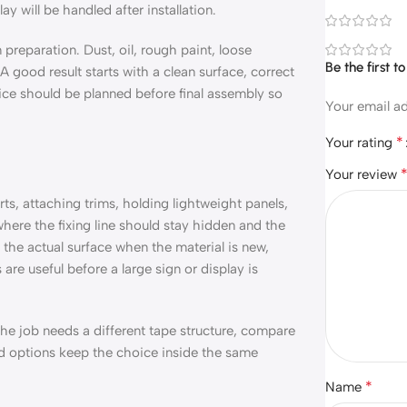
y will be handled after installation.
preparation. Dust, oil, rough paint, loose
Be the first 
 good result starts with a clean surface, correct
ice should be planned before final assembly so
Your email ad
*
Your rating
Your review
ts, attaching trims, holding lightweight panels,
 where the fixing line should stay hidden and the
the actual surface when the material is new,
are useful before a large sign or display is
 the job needs a different tape structure, compare
ed options keep the choice inside the same
*
Name