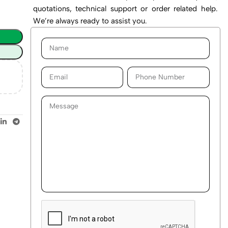
quotations, technical support or order related help.
We’re always ready to assist you.