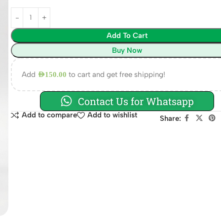
Add To Cart
Buy Now
Add
to cart and get free shipping!
AED
150.00
Contact Us for Whatsapp
Add to compare
Add to wishlist
Share: