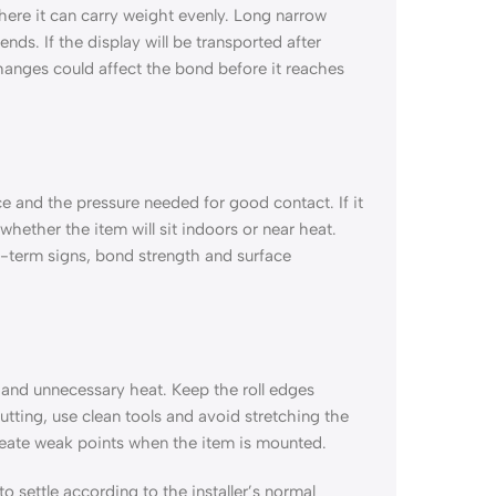
 where it can carry weight evenly. Long narrow
nds. If the display will be transported after
anges could affect the bond before it reaches
ce and the pressure needed for good contact. If it
whether the item will sit indoors or near heat.
-term signs, bond strength and surface
t and unnecessary heat. Keep the roll edges
utting, use clean tools and avoid stretching the
reate weak points when the item is mounted.
to settle according to the installer’s normal