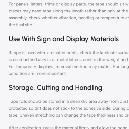
For panels, letters, trims or display parts, the tape should sit
pieces may need tape along the length rather than only at the e
assembly, check whether vibration, bending or temperature ch
the final site.
Use With Sign and Display Materials
If tape is used with laminated prints, check the laminate surfa
is used behind acrylic or metal letters, confirm the weight and 
For temporary displays, removal method may matter. For long
condition are more important.
Storage, Cutting and Handling
Tape rolls should be stored in a clean dry area away from dus
protected so dirt does not stick to the adhesive side. During c
tape. Uneven stretching can change the tape thickness and c
After application, press the material firmly and allow the bond 