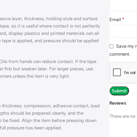
ive layer, thickness, holding style and surface
*
Email
tape, so it is useful where contact is not perfectly
d, display plastics and printed materials can all
 tape is applied, and pressure should be applied
Save my na
comment.
ils from hands can reduce contact. If the tape
t first but weaken later. For larger pieces, use
ners unless the item is very light.
Reviews
pe thickness, compression, adhesive contact, load
gths should be prepared cleanly, and the
There are no 
o be fixed. Align the item before pressing down
full pressure has been applied.