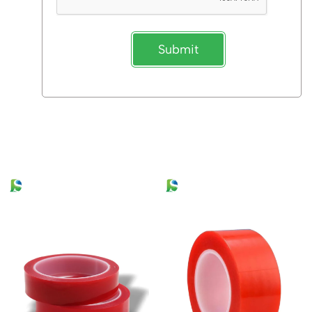
Submit