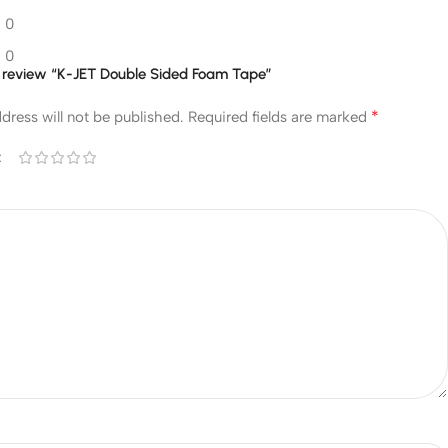
0
0
to review “K-JET Double Sided Foam Tape”
*
dress will not be published.
Required fields are marked
*