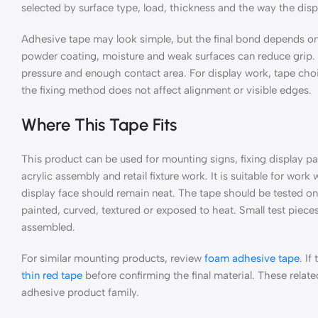
selected by surface type, load, thickness and the way the displa
Adhesive tape may look simple, but the final bond depends on 
powder coating, moisture and weak surfaces can reduce grip. A
pressure and enough contact area. For display work, tape cho
the fixing method does not affect alignment or visible edges.
Where This Tape Fits
This product can be used for mounting signs, fixing display par
acrylic assembly and retail fixture work. It is suitable for work
display face should remain neat. The tape should be tested on 
painted, curved, textured or exposed to heat. Small test pieces 
assembled.
For similar mounting products, review
foam adhesive tape
. If
thin red tape
before confirming the final material. These relat
adhesive product family.