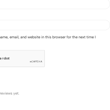
me, email, and website in this browser for the next time I
reviews yet.