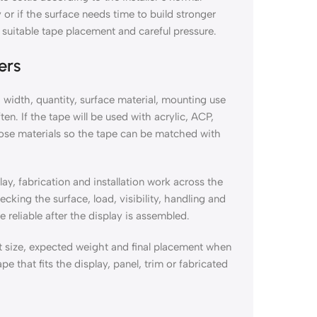
or if the surface needs time to build stronger
suitable tape placement and careful pressure.
ers
 width, quantity, surface material, mounting use
n. If the tape will be used with acrylic, ACP,
hose materials so the tape can be matched with
ay, fabrication and installation work across the
king the surface, load, visibility, handling and
reliable after the display is assembled.
t size, expected weight and final placement when
pe that fits the display, panel, trim or fabricated