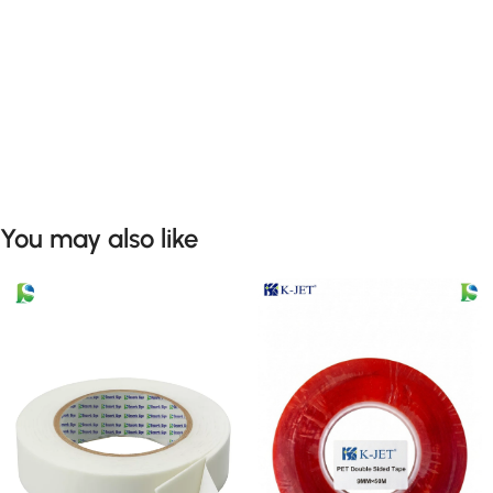
You may also like