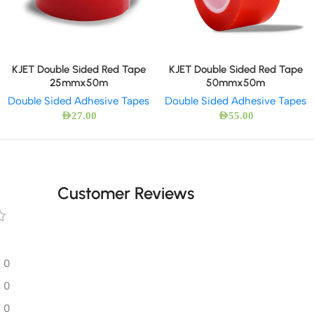
KJET Double Sided Red Tape
KJET Double Sided Red Tape
25mmx50m
50mmx50m
Double Sided Adhesive Tapes
Double Sided Adhesive Tapes
AED
27.00
AED
55.00
Customer Reviews
0
0
0