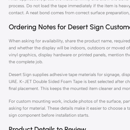
process. Do not load the tape immediately if the item is heavy 
contact. A neat bond comes from correct surface preparation, 
Ordering Notes for Desert Sign Custom
When asking for availability, share the product name, required
and whether the display will be indoors, outdoors or moved ofte
vinyl graphics, display hardware or printed panels, mention t
the complete job.
Desert Sign supplies adhesive tape materials for signage, displ
UAE. K-JET Double Sided Foam Tape is best selected after chec
final placement. This keeps the mounted item cleaner and more 
For custom mounting work, include photos of the surface, par
asking for material. These details make it easier to choose a ta
sign component before installation starts.
Product Details to Review