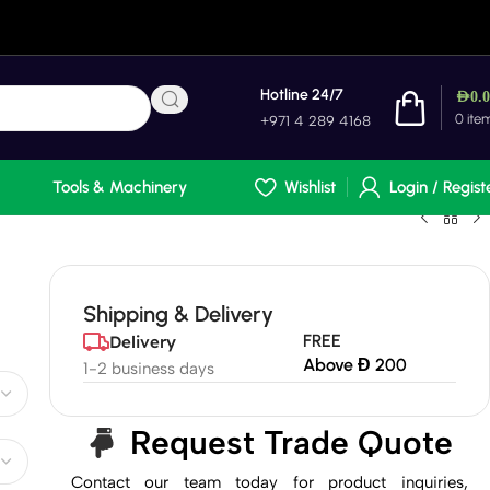
Hotline 24/7
AED
0.
0
ite
+971 4 289 4168
Tools & Machinery
Wishlist
Login / Regist
Shipping & Delivery
FREE
Delivery
Above Đ 200
1-2 business days
Request Trade Quote
Contact our team today for product inquiries,