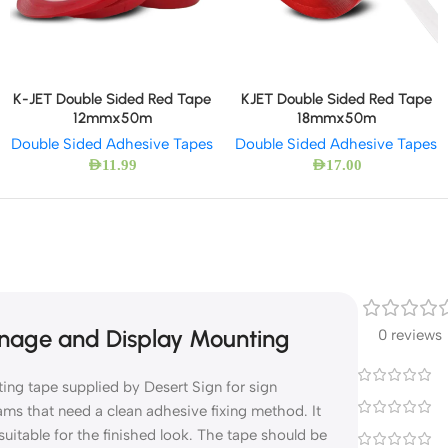
K-JET Double Sided Red Tape
KJET Double Sided Red Tape
12mmx50m
18mmx50m
Double Sided Adhesive Tapes
Double Sided Adhesive Tapes
AED
11.99
AED
17.00
nage and Display Mounting
0 reviews
ng tape supplied by Desert Sign for sign
eams that need a clean adhesive fixing method. It
suitable for the finished look. The tape should be