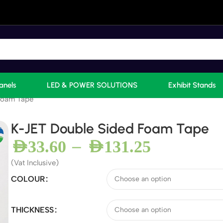
anels
LED & POWER SOLUTIONS
Exhibit Stands
Foam Tape
K-JET Double Sided Foam Tape
–
AED
33.60
AED
131.25
(Vat Inclusive)
COLOUR
THICKNESS