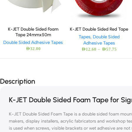
K-JET Double Sided Foam
K-JET Double Sided Red Tape
Tape 24mmx50m
Tapes
,
Double Sided
Double Sided Adhesive Tapes
Adhesive Tapes
AED
32.00
–
AED
12.60
AED
57.75
Description
K-JET Double Sided Foam Tape for Sig
K-JET Double Sided Foam Tape is a double sided foam mounti
makers, display installers, acrylic fabricators and workshop t
is used when screws, visible brackets or wet adhesive are not 