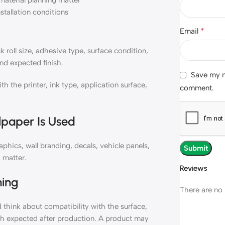
material planning matter
nstallation conditions
*
Email
roll size, adhesive type, surface condition,
nd expected finish.
Save my na
the printer, ink type, application surface,
comment.
lpaper Is Used
hics, wall branding, decals, vehicle panels,
 matter.
Reviews
ning
There are no 
think about compatibility with the surface,
ish expected after production. A product may