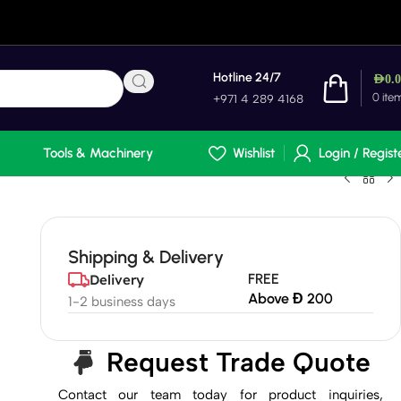
Hotline 24/7
AED
0.
0
ite
+971 4 289 4168
Tools & Machinery
Wishlist
Login / Regist
Shipping & Delivery
FREE
Delivery
Above Đ 200
1-2 business days
Request Trade Quote
Contact our team today for product inquiries,