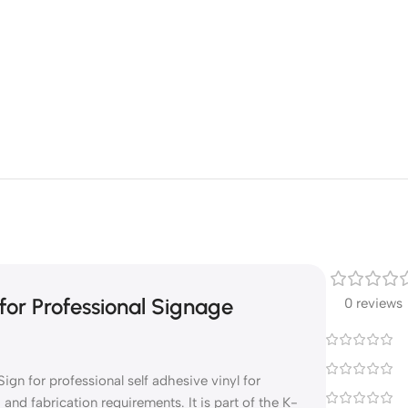
for Professional Signage
0 reviews
ign for professional self adhesive vinyl for
nd fabrication requirements. It is part of the K-