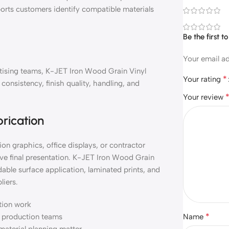
orts customers identify compatible materials
Be the first 
Your email ad
ertising teams, K-JET Iron Wood Grain Vinyl
*
Your rating
onsistency, finish quality, handling, and
Your review
brication
on graphics, office displays, or contractor
ve final presentation. K-JET Iron Wood Grain
able surface application, laminated prints, and
liers.
ation work
*
nd production teams
Name