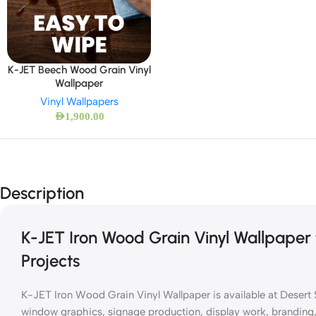
K-JET Beech Wood Grain Vinyl
Wallpaper
Vinyl Wallpapers
AED
1,900.00
Description
K-JET Iron Wood Grain Vinyl Wallpaper 
Projects
K-JET Iron Wood Grain Vinyl Wallpaper is available at Desert S
window graphics, signage production, display work, branding, a