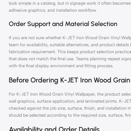
look simple in a catalog, but in signage work it often becomes 
adhesive graphics, and installation workflow.
Order Support and Material Selection
If you are not sure whether K-JET Iron Wood Grain Vinyl Wallp
team for availability, suitable alternatives, and product details
fabrication requirement. This keeps product selection practic
that does not match the final use. Teams planning repeat si
with the final display environment and fitting process.
Before Ordering K-JET Iron Wood Grain
For K-JET Iron Wood Grain Vinyl Wallpaper, the product selec
wall graphics, surface application, and laminated prints. K-J
checked against the job size, surface, finish, and installati
should be selected according to the required size, surface, fini
Availability and Order Details