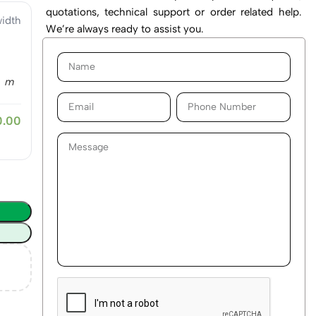
quotations, technical support or order related help.
idth
We’re always ready to assist you.
m
0.00