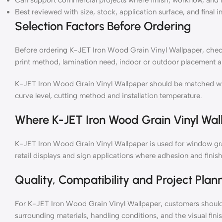
Can support commercial projects where finish, workflow, and 
Best reviewed with size, stock, application surface, and final i
Selection Factors Before Ordering
Before ordering K-JET Iron Wood Grain Vinyl Wallpaper, check 
print method, lamination need, indoor or outdoor placement a
K-JET Iron Wood Grain Vinyl Wallpaper should be matched with 
curve level, cutting method and installation temperature.
Where K-JET Iron Wood Grain Vinyl Wal
K-JET Iron Wood Grain Vinyl Wallpaper is used for window grap
retail displays and sign applications where adhesion and finish
Quality, Compatibility and Project Plan
For K-JET Iron Wood Grain Vinyl Wallpaper, customers should 
surrounding materials, handling conditions, and the visual fin