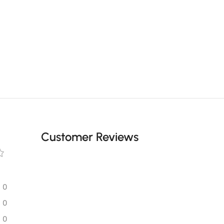
Customer Reviews
0
0
0