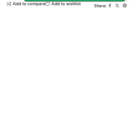
Add to compare
Add to wishlist
Share: