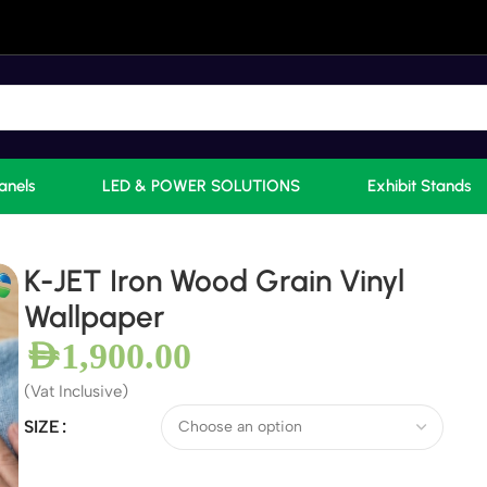
anels
LED & POWER SOLUTIONS
Exhibit Stands
K-JET Iron Wood Grain Vinyl
Wallpaper
AED
1,900.00
(Vat Inclusive)
SIZE