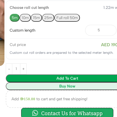
Choose roll cut length
1.22m w
5m
10m
15m
25m
Full roll 50m
Custom length
AED 19
Cut price
Custom cut roll orders are prepared to the selected meter length.
Add To Cart
Buy Now
Add
to cart and get free shipping!
AED
150.00
Contact Us for Whatsapp