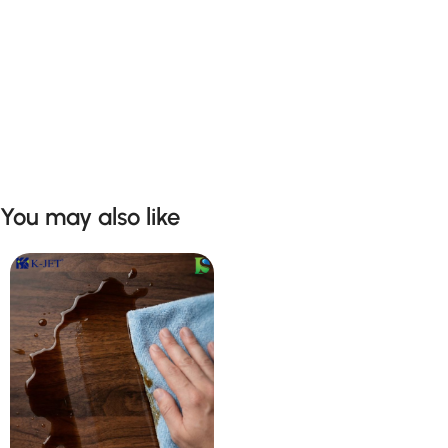
You may also like