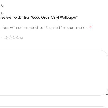
0
0
to review “K-JET Iron Wood Grain Vinyl Wallpaper”
*
dress will not be published.
Required fields are marked
*