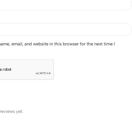
me, email, and website in this browser for the next time I
reviews yet.