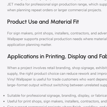
JET media for professional sign production range, which supp
when planning repeat orders or larger commercial projects.
Product Use and Material Fit
For sign makers, print shops, installers, contractors, and adv
Wallpaper supports practical production needs where material c
application planning matter.
Applications in Printing, Display and Fa
When a project involves retail branding, shop signage, exhibiti
supply, the right product choice can reduce rework and impro
Vinyl Wallpaper is useful for trade customers who want depend
large-format output without switching between unrelated supp
Suitable for professional signage, branding, display, or fabric
Useful for print shops, sign makers, installers, contractors, a