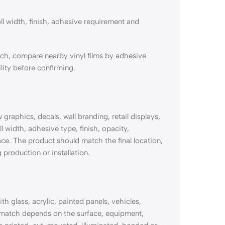
ll width, finish, adhesive requirement and
tch, compare nearby vinyl films by adhesive
lity before confirming.
raphics, decals, wall branding, retail displays,
l width, adhesive type, finish, opacity,
ace. The product should match the final location,
 production or installation.
 glass, acrylic, painted panels, vehicles,
 match depends on the surface, equipment,