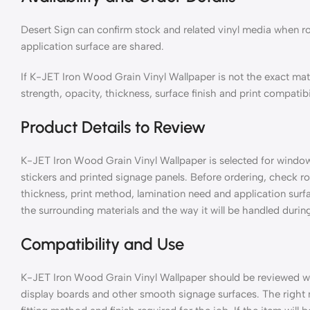
Desert Sign can confirm stock and related vinyl media when ro
application surface are shared.
If K-JET Iron Wood Grain Vinyl Wallpaper is not the exact ma
strength, opacity, thickness, surface finish and print compatibi
Product Details to Review
K-JET Iron Wood Grain Vinyl Wallpaper is selected for window g
stickers and printed signage panels. Before ordering, check rol
thickness, print method, lamination need and application surf
the surrounding materials and the way it will be handled during
Compatibility and Use
K-JET Iron Wood Grain Vinyl Wallpaper should be reviewed with
display boards and other smooth signage surfaces. The right