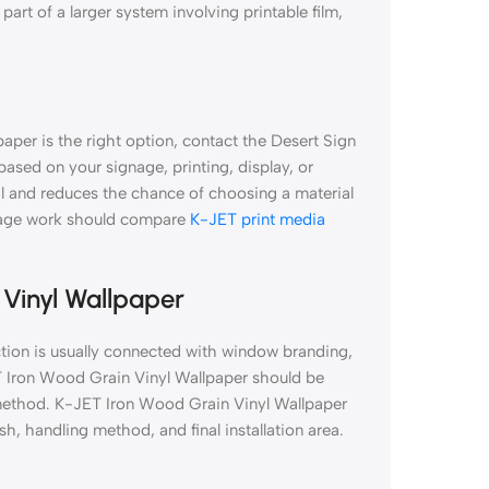
part of a larger system involving printable film,
aper is the right option, contact the Desert Sign
 based on your signage, printing, display, or
al and reduces the chance of choosing a material
gnage work should compare
K-JET print media
 Vinyl Wallpaper
tion is usually connected with window branding,
ET Iron Wood Grain Vinyl Wallpaper should be
on method. K-JET Iron Wood Grain Vinyl Wallpaper
sh, handling method, and final installation area.