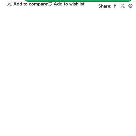
Add to compare
Add to wishlist
Share: