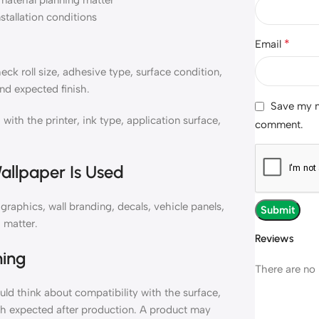
material planning matter
nstallation conditions
*
Email
k roll size, adhesive type, surface condition,
nd expected finish.
Save my na
h the printer, ink type, application surface,
comment.
allpaper Is Used
aphics, wall branding, decals, vehicle panels,
 matter.
Reviews
ning
There are no 
d think about compatibility with the surface,
ish expected after production. A product may