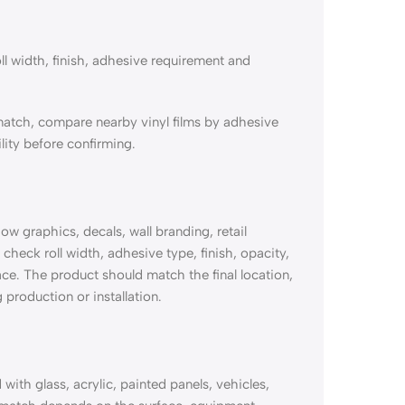
ll width, finish, adhesive requirement and
match, compare nearby vinyl films by adhesive
lity before confirming.
 graphics, decals, wall branding, retail
check roll width, adhesive type, finish, opacity,
ace. The product should match the final location,
 production or installation.
th glass, acrylic, painted panels, vehicles,