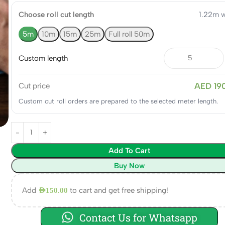
Choose roll cut length
1.22m w
5m
10m
15m
25m
Full roll 50m
Custom length
AED 19
Cut price
Custom cut roll orders are prepared to the selected meter length.
Add To Cart
Buy Now
Add
to cart and get free shipping!
AED
150.00
Contact Us for Whatsapp