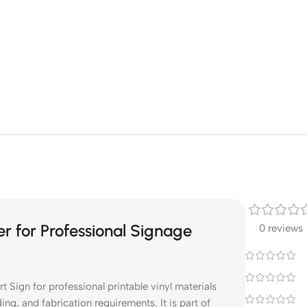
r for Professional Signage
0 reviews
Sign for professional printable vinyl materials
ng, and fabrication requirements. It is part of