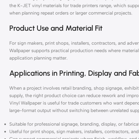
the K-JET vinyl materials for trade printers range, which supp
when planning repeat orders or larger commercial projects.
Product Use and Material Fit
For sign makers, print shops, installers, contractors, and ad
Wallpaper supports practical production needs where material c
application planning matter.
Applications in Printing, Display and Fa
When a project involves retail branding, shop signage, exhibiti
supply, the right product choice can reduce rework and impr
Vinyl Wallpaper is useful for trade customers who want depend
large-format output without switching between unrelated supp
Suitable for professional signage, branding, display, or fabric
Useful for print shops, sign makers, installers, contractors, a