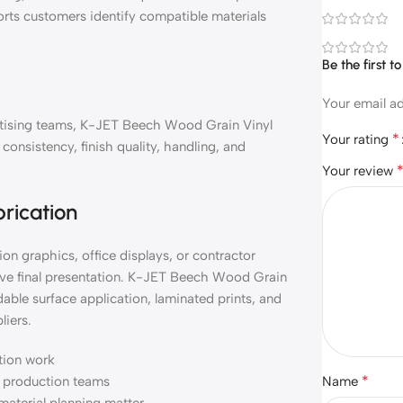
orts customers identify compatible materials
Be the first 
Your email ad
vertising teams, K-JET Beech Wood Grain Vinyl
*
Your rating
onsistency, finish quality, handling, and
Your review
brication
on graphics, office displays, or contractor
ove final presentation. K-JET Beech Wood Grain
able surface application, laminated prints, and
liers.
ation work
*
nd production teams
Name