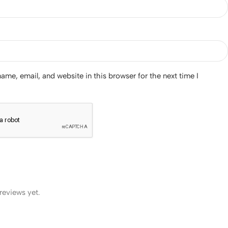
me, email, and website in this browser for the next time I
reviews yet.