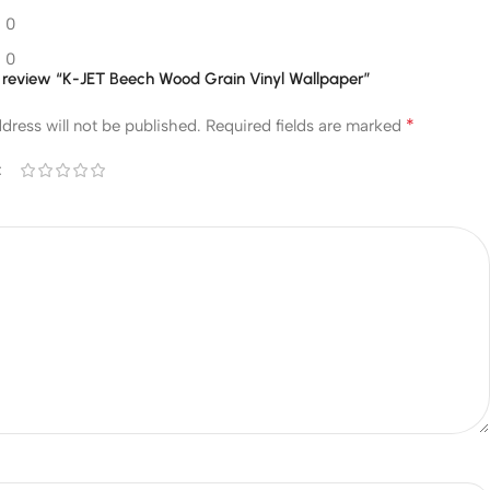
0
0
to review “K-JET Beech Wood Grain Vinyl Wallpaper”
*
dress will not be published.
Required fields are marked
*