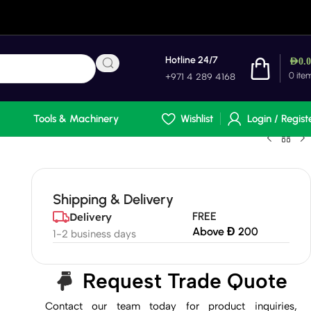
Hotline 24/7
AED
0.
0
ite
+971 4 289 4168
Tools & Machinery
Wishlist
Login / Regist
Shipping & Delivery
FREE
Delivery
Above Đ 200
1-2 business days
Request Trade Quote
Contact our team today for product inquiries,