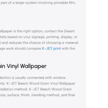
part of a larger system involving printable film,
lpaper is the right option, contact the Desert
tails based on your signage, printing, display, or
al and reduces the chance of choosing a material
gnage work should compare
K-JET print
with the
in Vinyl Wallpaper
ection is usually connected with window
prints. K-JET Beech Wood Grain Vinyl Wallpaper
 installation method. K-JET Beech Wood Grain
ze, surface, finish, handling method, and final