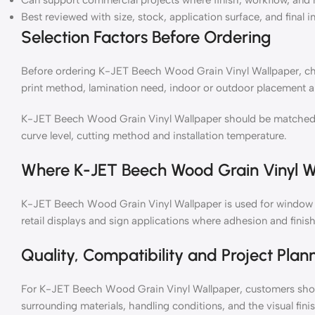
Can support commercial projects where finish, workflow, and 
Best reviewed with size, stock, application surface, and final i
Selection Factors Before Ordering
Before ordering K-JET Beech Wood Grain Vinyl Wallpaper, chec
print method, lamination need, indoor or outdoor placement a
K-JET Beech Wood Grain Vinyl Wallpaper should be matched wit
curve level, cutting method and installation temperature.
Where K-JET Beech Wood Grain Vinyl W
K-JET Beech Wood Grain Vinyl Wallpaper is used for window gr
retail displays and sign applications where adhesion and finish
Quality, Compatibility and Project Plan
For K-JET Beech Wood Grain Vinyl Wallpaper, customers shoul
surrounding materials, handling conditions, and the visual fin