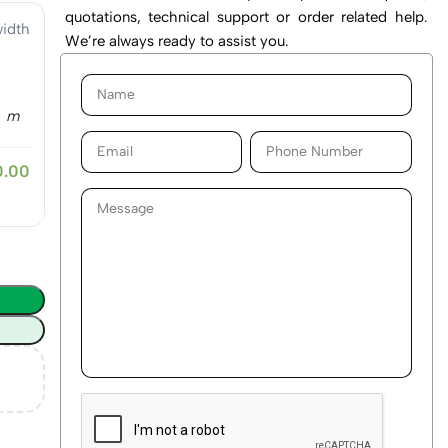
quotations, technical support or order related help.
idth
We’re always ready to assist you.
m
0.00