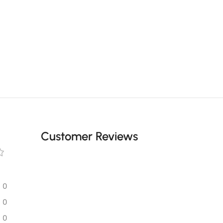
Customer Reviews
0
0
0