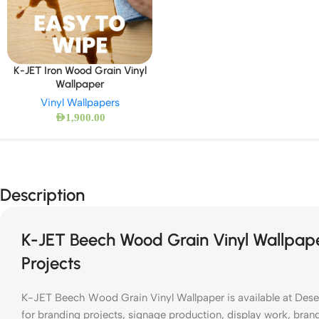
K-JET Iron Wood Grain Vinyl
Wallpaper
Vinyl Wallpapers
AED
1,900.00
Description
K-JET Beech Wood Grain Vinyl Wallpape
Projects
K-JET Beech Wood Grain Vinyl Wallpaper is available at Desert 
for branding projects, signage production, display work, brandi