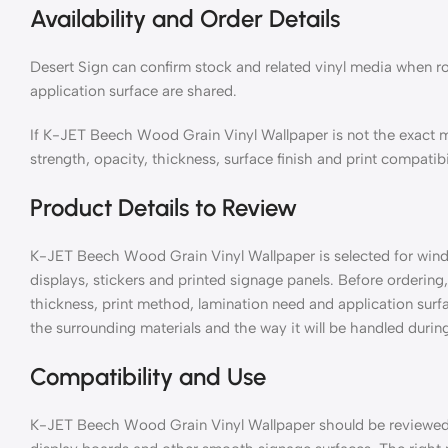
Availability and Order Details
Desert Sign can confirm stock and related vinyl media when ro
application surface are shared.
If K-JET Beech Wood Grain Vinyl Wallpaper is not the exact 
strength, opacity, thickness, surface finish and print compatibi
Product Details to Review
K-JET Beech Wood Grain Vinyl Wallpaper is selected for window
displays, stickers and printed signage panels. Before ordering, 
thickness, print method, lamination need and application surf
the surrounding materials and the way it will be handled during
Compatibility and Use
K-JET Beech Wood Grain Vinyl Wallpaper should be reviewed wi