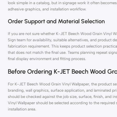
look simple in a catalog, but in signage work it often becomes 
adhesive graphics, and installation workflow.
Order Support and Material Selection
If you are not sure whether K-JET Beech Wood Grain Vinyl Wal
Sign team for availability, suitable alternatives, and product de
fabrication requirement. This keeps product selection practic
that does not match the final use. Teams planning repeat si
final display environment and fitting process.
Before Ordering K-JET Beech Wood Gra
For K-JET Beech Wood Grain Vinyl Wallpaper, the product sel
branding, wall graphics, surface application, and laminated 
should be checked against the job size, surface, finish, and
Vinyl Wallpaper should be selected according to the required si
installation area.