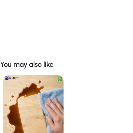
You may also like