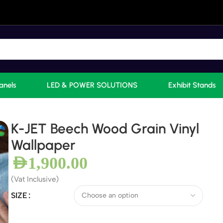
anels
LED & POWER SOLUTIONS
Exhibit Stands
K-JET Beech Wood Grain Vinyl
Wallpaper
AED
1,900.00
(Vat Inclusive)
SIZE